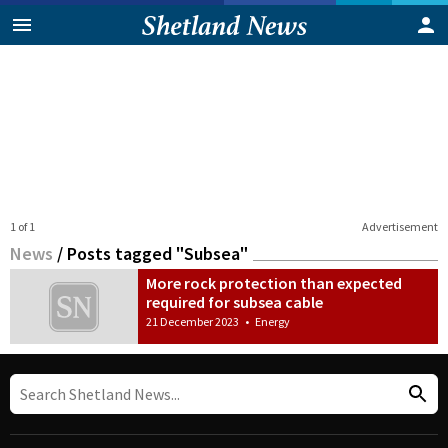
1 of 1
Advertisement
News
/
Posts tagged "Subsea"
More rock protection than expected
required for subsea cable
21 December 2023
•
Energy