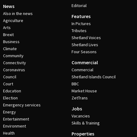
Editorial
News
Also in the news
Features
Agriculture
In Pictures
Arts
Tributes
Brexit
Shetland Voices
Business
Shetland Lives
Climate
Four Seasons
Community
Commercial
Connectivity
Coronavirus
Commercial
Council
Shetland Islands Council
Court
BBC
Education
Market House
Election
ZetTrans
Emergency services
Jobs
Energy
Vacancies
Entertainment
Skills & Training
Environment
Health
Properties