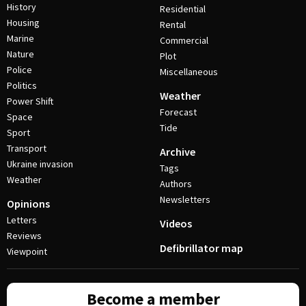
History
Residential
Housing
Rental
Marine
Commercial
Nature
Plot
Police
Miscellaneous
Politics
Weather
Power Shift
Forecast
Space
Tide
Sport
Transport
Archive
Ukraine invasion
Tags
Weather
Authors
Newsletters
Opinions
Letters
Videos
Reviews
Defibrillator map
Viewpoint
Become a member