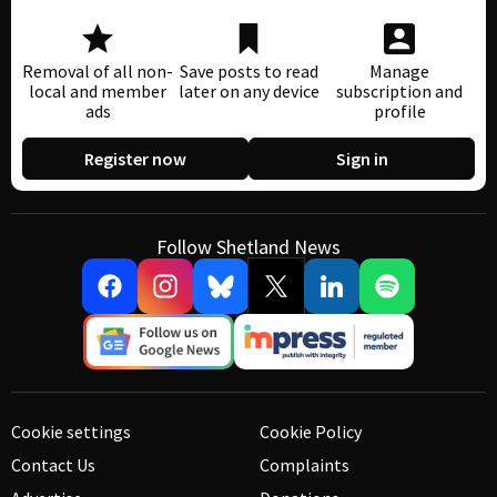
Removal of all non-
Save posts to read
Manage
local and member
later on any device
subscription and
ads
profile
Register now
Sign in
Follow Shetland News
Cookie settings
Cookie Policy
Contact Us
Complaints