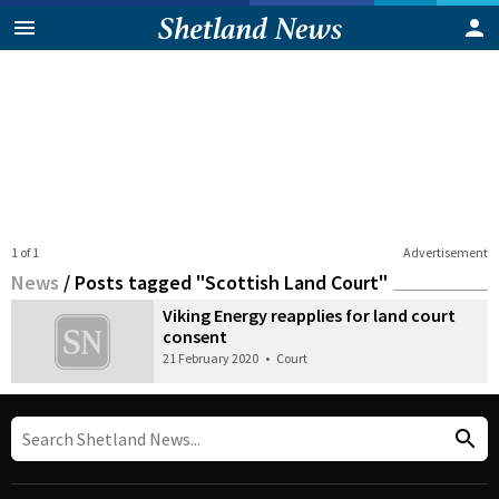
1 of 1
Advertisement
News
/
Posts tagged "Scottish Land Court"
Viking Energy reapplies for land court
consent
21 February 2020
•
Court