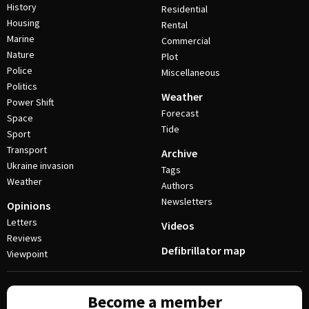
History
Residential
Housing
Rental
Marine
Commercial
Nature
Plot
Police
Miscellaneous
Politics
Weather
Power Shift
Forecast
Space
Tide
Sport
Transport
Archive
Ukraine invasion
Tags
Weather
Authors
Newsletters
Opinions
Letters
Videos
Reviews
Defibrillator map
Viewpoint
Become a member