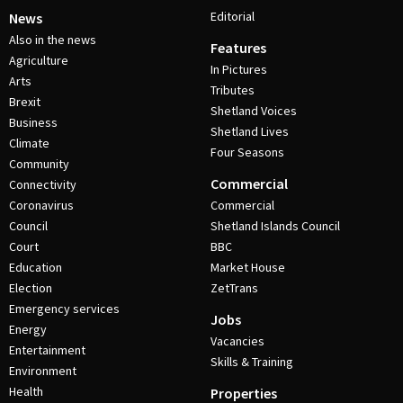
Editorial
News
Also in the news
Features
Agriculture
In Pictures
Arts
Tributes
Brexit
Shetland Voices
Business
Shetland Lives
Climate
Four Seasons
Community
Commercial
Connectivity
Coronavirus
Commercial
Council
Shetland Islands Council
Court
BBC
Education
Market House
Election
ZetTrans
Emergency services
Jobs
Energy
Vacancies
Entertainment
Skills & Training
Environment
Health
Properties