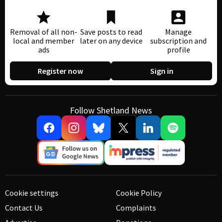
Removal of all non-
Save posts to read
Manage
local and member
later on any device
subscription and
ads
profile
Register now
Sign in
Follow Shetland News
Cookie settings
Cookie Policy
Contact Us
Complaints