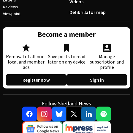
Letters
Videos
Reviews
Defibrillator map
Viewpoint
Become a member
Removal of all non-
Save posts to read
Manage
local and member
later on any device
subscription and
ads
profile
Register now
Sign in
Follow Shetland News