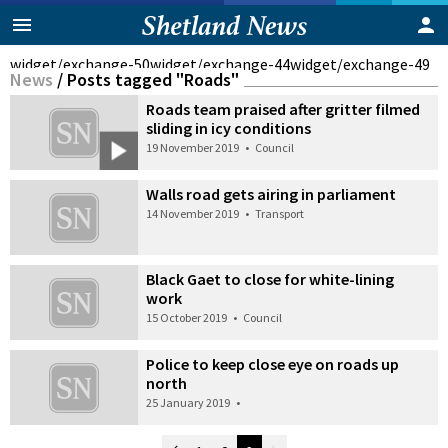
widget/exchange-50
widget/exchange-44
widget/exchange-49
News
/
Posts tagged "Roads"
Roads team praised after gritter filmed
sliding in icy conditions
19 November 2019
•
Council
Walls road gets airing in parliament
14 November 2019
•
Transport
Black Gaet to close for white-lining
work
15 October 2019
•
Council
Police to keep close eye on roads up
north
25 January 2019
•