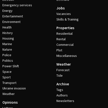
Emergency services
Jobs
Energy
Vacancies
Entertainment
Skills & Training
Environment
Health
Properties
History
Residential
Housing
Rental
Marine
Commercial
Nature
Plot
Police
Miscellaneous
Politics
Weather
Power Shift
Forecast
Space
Tide
Sport
Transport
Archive
Ukraine invasion
Tags
Weather
Authors
Newsletters
Opinions