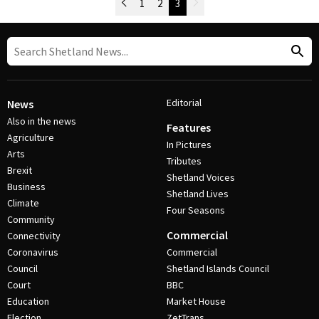
Newer Posts
1
2
3
Older Posts
Post Navigation
Editorial
News
Also in the news
Features
Agriculture
In Pictures
Arts
Tributes
Brexit
Shetland Voices
Business
Shetland Lives
Climate
Four Seasons
Community
Commercial
Connectivity
Coronavirus
Commercial
Council
Shetland Islands Council
Court
BBC
Education
Market House
Election
ZetTrans