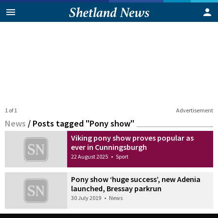
1 of 1
Advertisement
News
/
Posts tagged "Pony show"
Viking pony show proves popular as
ever in Cunningsburgh
22 August 2025
•
Sport
Pony show ‘huge success’, new Adenia
launched, Bressay parkrun
30 July 2019
•
News