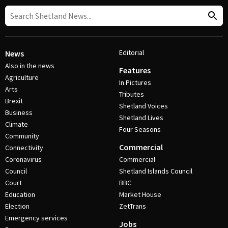
Editorial
News
Also in the news
Features
Agriculture
In Pictures
Arts
Tributes
Brexit
Shetland Voices
Business
Shetland Lives
Climate
Four Seasons
Community
Commercial
Connectivity
Coronavirus
Commercial
Council
Shetland Islands Council
Court
BBC
Education
Market House
Election
ZetTrans
Emergency services
Jobs