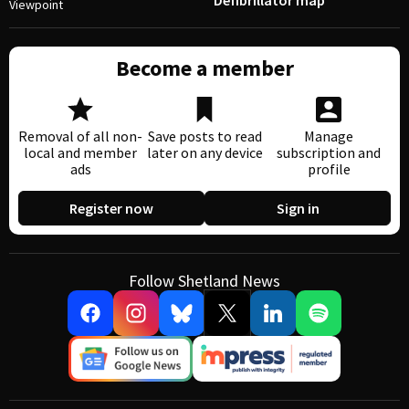
Defibrillator map
Viewpoint
Become a member
Removal of all non-
Save posts to read
Manage
local and member
later on any device
subscription and
ads
profile
Register now
Sign in
Follow Shetland News