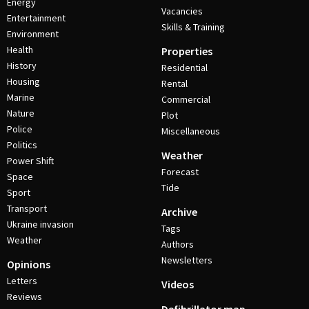
Energy
Vacancies
Entertainment
Skills & Training
Environment
Health
Properties
History
Residential
Housing
Rental
Marine
Commercial
Nature
Plot
Police
Miscellaneous
Politics
Weather
Power Shift
Forecast
Space
Tide
Sport
Transport
Archive
Ukraine invasion
Tags
Weather
Authors
Newsletters
Opinions
Letters
Videos
Reviews