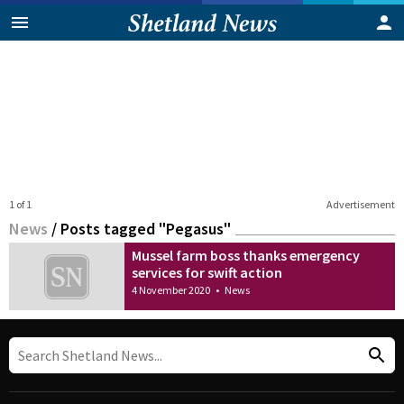
1 of 1
Advertisement
News
/
Posts tagged "Pegasus"
Mussel farm boss thanks emergency
services for swift action
4 November 2020
•
News