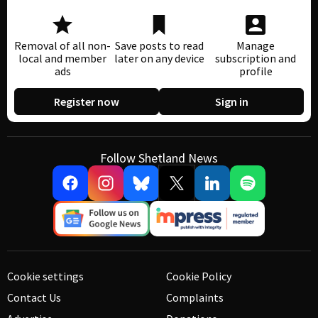
Removal of all non-
Save posts to read
Manage
local and member
later on any device
subscription and
ads
profile
Register now
Sign in
Follow Shetland News
Cookie settings
Cookie Policy
Contact Us
Complaints