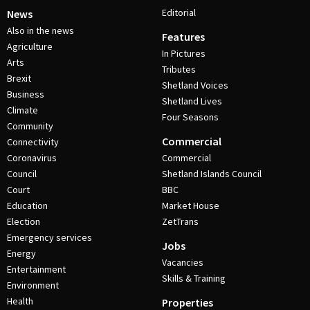
Editorial
News
Also in the news
Features
Agriculture
In Pictures
Arts
Tributes
Brexit
Shetland Voices
Business
Shetland Lives
Climate
Four Seasons
Community
Commercial
Connectivity
Coronavirus
Commercial
Council
Shetland Islands Council
Court
BBC
Education
Market House
Election
ZetTrans
Emergency services
Jobs
Energy
Vacancies
Entertainment
Skills & Training
Environment
Health
Properties