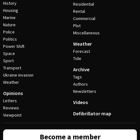
History
Residential
Housing
Rental
Marine
Commercial
Nature
Plot
Police
Miscellaneous
Politics
Weather
Power Shift
Forecast
Space
Tide
Sport
Transport
Archive
Ukraine invasion
Tags
Weather
Authors
Newsletters
Opinions
Letters
Videos
Reviews
Defibrillator map
Viewpoint
Become a member