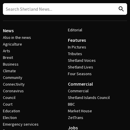
Editorial
News
Also in the news
Features
Agriculture
In Pictures
Arts
Tributes
Brexit
Shetland Voices
Business
Shetland Lives
Climate
Four Seasons
Community
Commercial
Connectivity
Coronavirus
Commercial
Council
Shetland Islands Council
Court
BBC
Education
Market House
Election
ZetTrans
Emergency services
Jobs