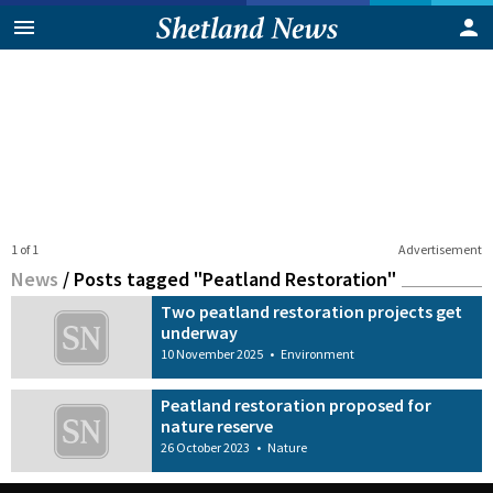
1 of 1
Advertisement
News
/
Posts tagged "Peatland Restoration"
Two peatland restoration projects get
underway
10 November 2025
•
Environment
Peatland restoration proposed for
nature reserve
26 October 2023
•
Nature