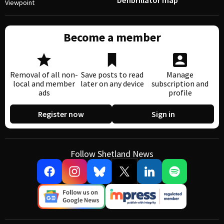
Defibrillator map
Viewpoint
Become a member
Removal of all non-
Save posts to read
Manage
local and member
later on any device
subscription and
ads
profile
Register now
Sign in
Follow Shetland News