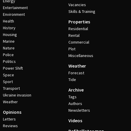
Energy
Vacancies
Entertainment
Skills & Training
Environment
Health
Properties
History
Residential
Housing
Rental
Marine
Commercial
Nature
Plot
Police
Miscellaneous
Politics
Weather
Power Shift
Forecast
Space
Tide
Sport
Transport
Archive
Ukraine invasion
Tags
Weather
Authors
Newsletters
Opinions
Letters
Videos
Reviews