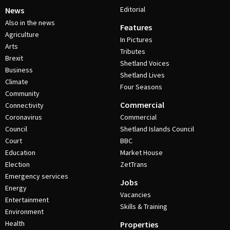
Editorial
News
Also in the news
Features
Agriculture
In Pictures
Arts
Tributes
Brexit
Shetland Voices
Business
Shetland Lives
Climate
Four Seasons
Community
Commercial
Connectivity
Coronavirus
Commercial
Council
Shetland Islands Council
Court
BBC
Education
Market House
Election
ZetTrans
Emergency services
Jobs
Energy
Vacancies
Entertainment
Skills & Training
Environment
Health
Properties