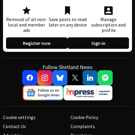
Removal of all non-
Save posts to read
Manage
local and member
later on any device
subscription and
ads
profile
Register now
Sign in
Follow Shetland News
Cookie settings
Cookie Policy
Contact Us
Complaints