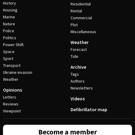
History
Residential
Housing
Rental
Marine
Commercial
Nature
Plot
Police
Miscellaneous
Politics
Weather
Power Shift
Forecast
Space
Tide
Sport
Transport
Archive
Ukraine invasion
Tags
Weather
Authors
Newsletters
Opinions
Letters
Videos
Reviews
Defibrillator map
Viewpoint
Become a member