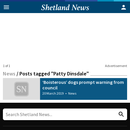
1 of 1
Advertisement
News
/
Posts tagged "Patty Dinsdale"
‘Boisterous’ dogs prompt warning from
council
20 March 2019
•
News