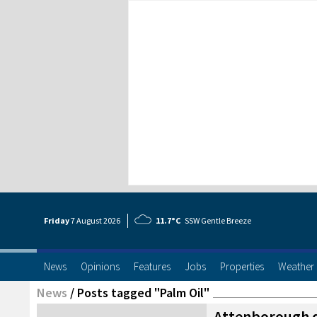
Friday
7 Aug
ust
2026
11.7°C
SSW Gentle Breeze
News
Opinions
Features
Jobs
Properties
Weather
News
/
Posts tagged "Palm Oil"
Attenborough 