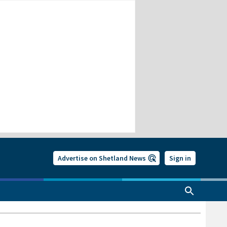
Advertise on Shetland News
Sign in