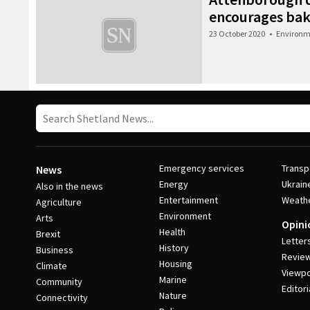
encourages bake
23 October 2020
•
Environm
Emergency services
Transp
News
Energy
Ukrain
Also in the news
Entertainment
Weath
Agriculture
Environment
Arts
Opini
Health
Brexit
Letter
History
Business
Revie
Housing
Climate
Viewpo
Marine
Community
Editori
Nature
Connectivity