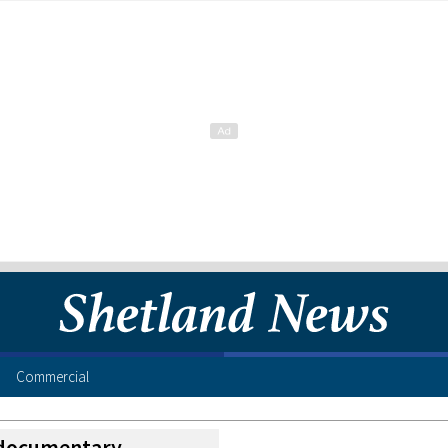
Commercial
documentary