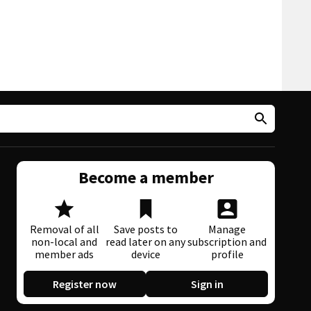
Become a member
Removal of all
Save posts to
Manage
non-local and
read later on any
subscription and
member ads
device
profile
Register now
Sign in