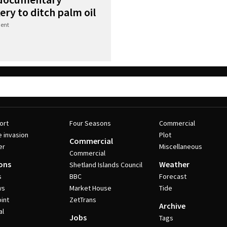
ry to ditch palm oil
ent
ort
Four Seasons
Commercial
e invasion
Plot
Commercial
er
Miscellaneous
Commercial
ons
Weather
Shetland Islands Council
s
BBC
Forecast
ws
Market House
Tide
int
ZetTrans
Archive
al
Jobs
Tags