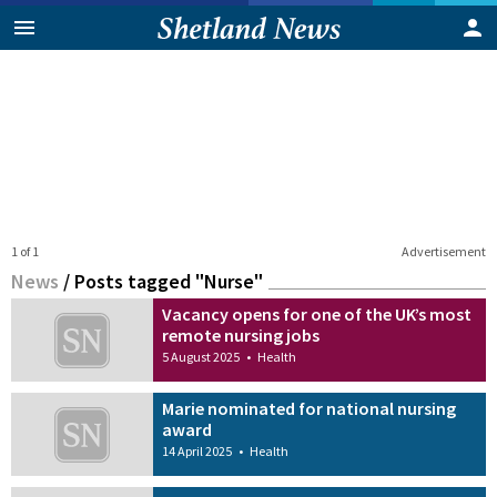
1 of 1
Advertisement
News
/
Posts tagged "Nurse"
Vacancy opens for one of the UK’s most
remote nursing jobs
5 August 2025
•
Health
Marie nominated for national nursing
award
14 April 2025
•
Health