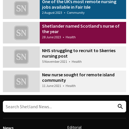
One of the UK’s most remote nursing
jobs available in Fair Isle
2 August 2023
•
Community
Shetlander named Scotland’s nurse of
the year
28 June 2023
•
Health
NHS struggling to recruit to Skerries
nursing post
5 November 2021
•
Health
New nurse sought for remote island
community
11 June 2021
•
Health
Editorial
News