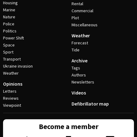
Housing
Rental
Marine
Commercial
Nature
Plot
Police
Miscellaneous
Politics
Weather
Power Shift
Forecast
Space
Tide
Sport
Transport
Archive
Ukraine invasion
Tags
Weather
Authors
Newsletters
Opinions
Letters
Videos
Reviews
Defibrillator map
Viewpoint
Become a member