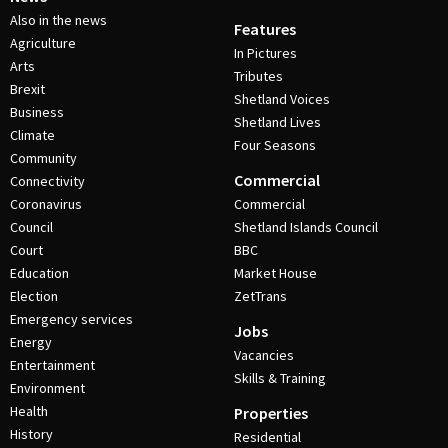
Also in the news
Features
Agriculture
In Pictures
Arts
Tributes
Brexit
Shetland Voices
Business
Shetland Lives
Climate
Four Seasons
Community
Commercial
Connectivity
Coronavirus
Commercial
Council
Shetland Islands Council
Court
BBC
Education
Market House
Election
ZetTrans
Emergency services
Jobs
Energy
Vacancies
Entertainment
Skills & Training
Environment
Health
Properties
History
Residential