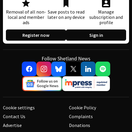
Removal of all non-
Save posts to read
Manage
local and member
later on any device
subscription and
ads
profile
Register now
Sign in
Follow Shetland News
Cookie settings
Cookie Policy
Contact Us
Complaints
Advertise
Donations