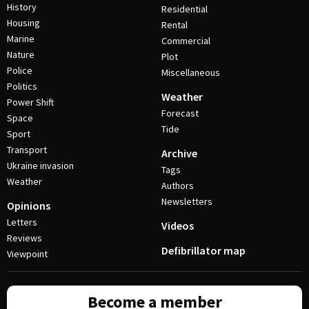
History
Residential
Housing
Rental
Marine
Commercial
Nature
Plot
Police
Miscellaneous
Politics
Weather
Power Shift
Forecast
Space
Tide
Sport
Transport
Archive
Ukraine invasion
Tags
Weather
Authors
Newsletters
Opinions
Letters
Videos
Reviews
Defibrillator map
Viewpoint
Become a member