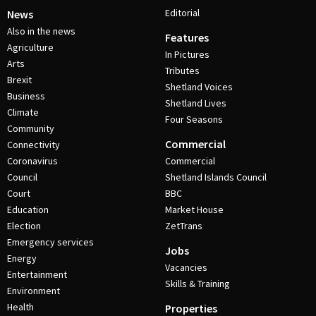
Editorial
News
Also in the news
Features
Agriculture
In Pictures
Arts
Tributes
Brexit
Shetland Voices
Business
Shetland Lives
Climate
Four Seasons
Community
Commercial
Connectivity
Coronavirus
Commercial
Council
Shetland Islands Council
Court
BBC
Education
Market House
Election
ZetTrans
Emergency services
Jobs
Energy
Vacancies
Entertainment
Skills & Training
Environment
Health
Properties