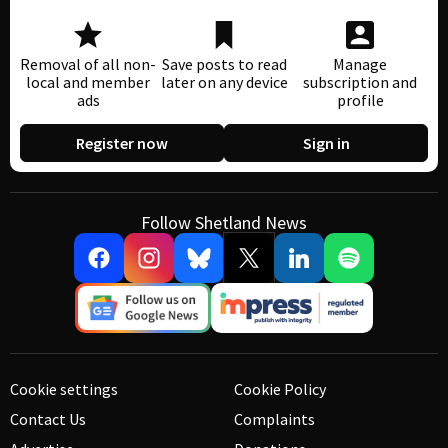
Removal of all non-
Save posts to read
Manage
local and member
later on any device
subscription and
ads
profile
Register now
Sign in
Follow Shetland News
Cookie settings
Cookie Policy
Contact Us
Complaints