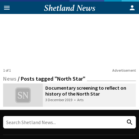
1 of 1
Advertisement
News
/
Posts tagged "North Star"
Documentary screening to reflect on
history of the North Star
3 December 2019
•
Arts