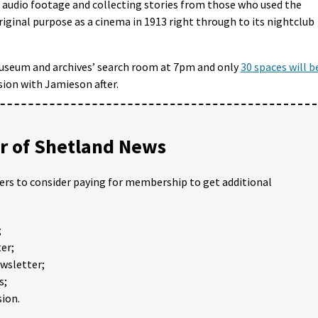
, audio footage and collecting stories from those who used the
original purpose as a cinema in 1913 right through to its nightclub
 museum and archives’ search room at 7pm and only
30 spaces will b
ssion with Jamieson after.
 of Shetland News
ders to consider paying for membership to get additional
;
er;
ewsletter;
s;
ion.