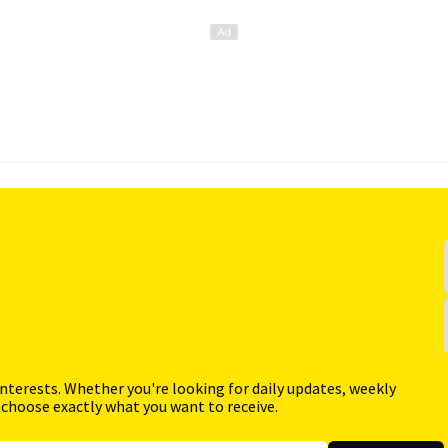
interests. Whether you're looking for daily updates, weekly
 choose exactly what you want to receive.