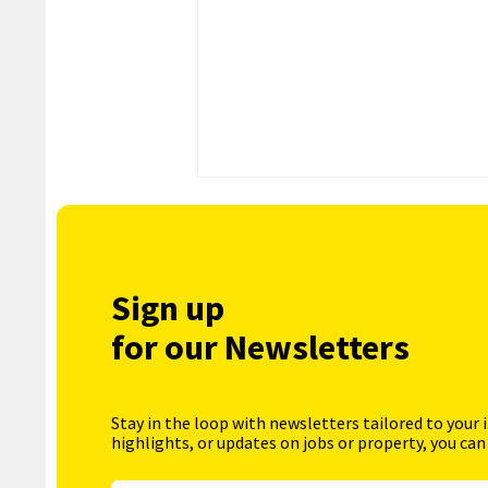
Sign up
for our Newsletters
Stay in the loop with newsletters tailored to your 
highlights, or updates on jobs or property, you can