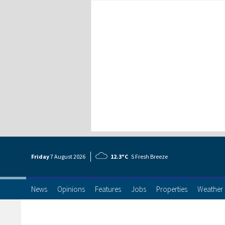
Friday
7 Aug
ust
2026
12.3°C
S Fresh Breeze
News
Opinions
Features
Jobs
Properties
Weather