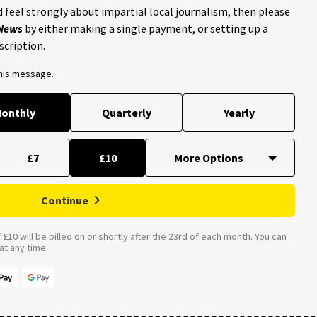
 feel strongly about impartial local journalism, then please
 News
by either making a single payment, or setting up a
scription.
this message.
onthly
Quarterly
Yearly
£7
£10
Continue
£10 will be billed on or shortly after the 23rd of each month. You can
t any time.