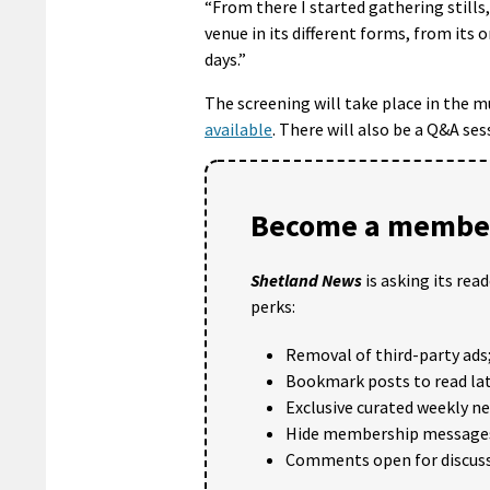
“From there I started gathering stills
venue in its different forms, from its 
days.”
The screening will take place in the
available
. There will also be a Q&A se
Become a member
Shetland News
is asking its rea
perks:
Removal of third-party ads
Bookmark posts to read lat
Exclusive curated weekly n
Hide membership message
Comments open for discuss