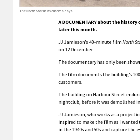
The North Star in its cinema days.
A DOCUMENTARY about the history of
later this month.
JJ Jamieson’s 40-minute film
North St
on 12 December.
The documentary has only been shown 
The film documents the building’s 100-
customers.
The building on Harbour Street endure
nightclub, before it was demolished in
JJ Jamieson, who works as a projection
inspired to make the film as I wanted
in the 1940s and 50s and capture the ev