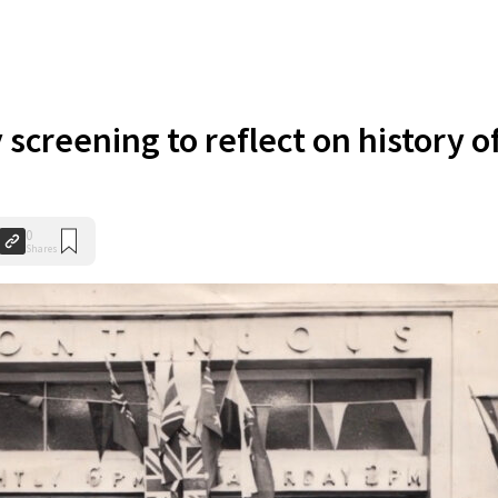
creening to reflect on history o
0
Shares