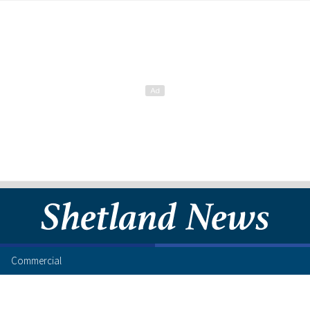
Commercial