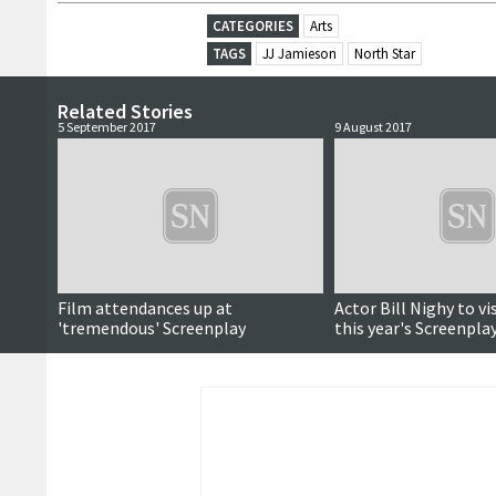
CATEGORIES
Arts
TAGS
JJ Jamieson
North Star
Related Stories
5 September 2017
9 August 2017
Film attendances up at
Actor Bill Nighy to vis
'tremendous' Screenplay
this year's Screenpla