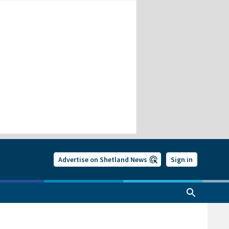
Advertise on Shetland News
Sign in