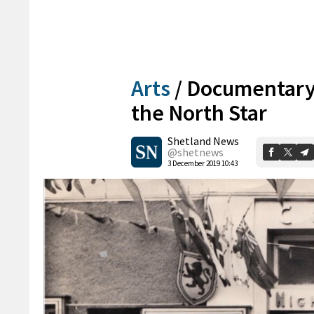
Arts
/
Documentary s
the North Star
Shetland News
@shetnews
3 December 2019 10:43