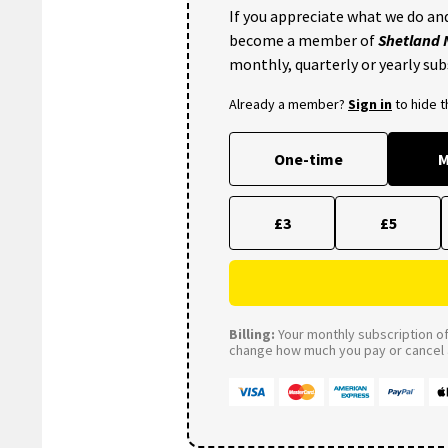
If you appreciate what we do and
become a member of
Shetland
monthly, quarterly or yearly sub
Already a member?
Sign in
to hide 
One-time
M
£3
£5
Billing:
Your monthly subscription of 
change how much you pay or cancel a