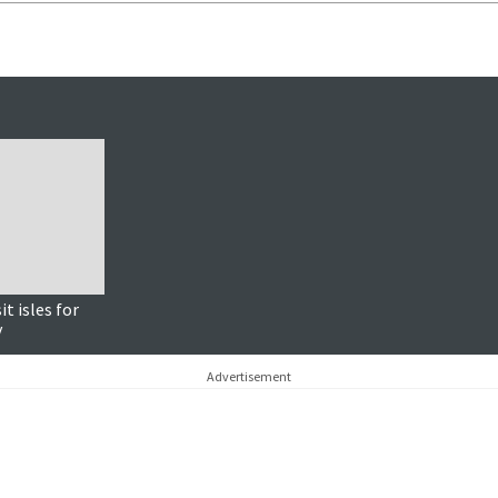
it isles for
y
Advertisement