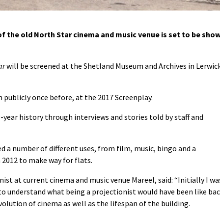
 the old North Star cinema and music venue is set to be sho
ar
will be screened at the Shetland Museum and Archives in Lerwic
publicly once before, at the 2017 Screenplay.
year history through interviews and stories told by staff and
d a number of different uses, from film, music, bingo and a
 2012 to make way for flats.
ist at current cinema and music venue Mareel, said: “Initially I wa
 to understand what being a projectionist would have been like ba
olution of cinema as well as the lifespan of the building.