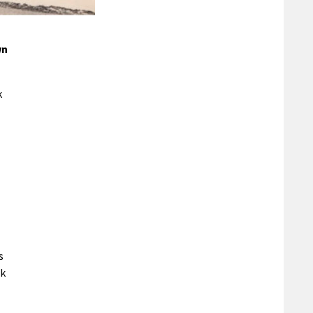
wn
k
s
ck