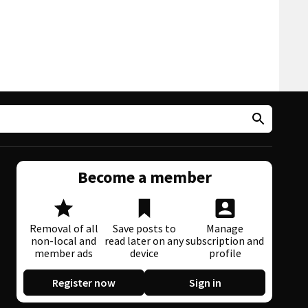
Become a member
Removal of all
Save posts to
Manage
non-local and
read later on any
subscription and
member ads
device
profile
Register now
Sign in