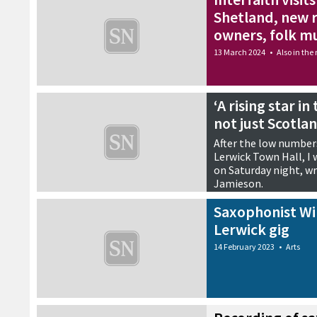
Shetland, new r
owners, folk m
13 March 2024
•
Also in the
‘A rising star i
not just Scotla
After the low numbers
Lerwick Town Hall, I
on Saturday night, wr
Jamieson.
27 February 2023
•
Reviews
Saxophonist Wi
Lerwick gig
14 February 2023
•
Arts