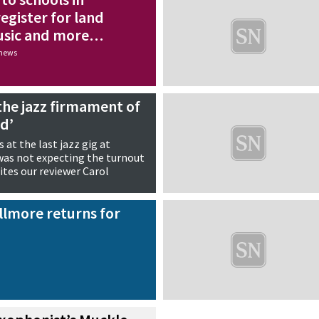
egister for land
usic and more…
 news
n the jazz firmament of
nd’
 at the last jazz gig at
 was not expecting the turnout
ites our reviewer Carol
llmore returns for