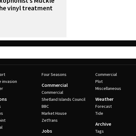
axophonist’s Muckle
the vinyl treatment
ort
Four Seasons
Commercial
e invasion
Plot
Commercial
er
Miscellaneous
Commercial
ons
Weather
Shetland Islands Council
s
BBC
Forecast
ws
Market House
Tide
int
ZetTrans
Archive
al
Jobs
Tags