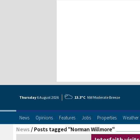
Thursday
6 Aug
ust
2026
13.3°C
NW Moderate Breeze
News
Opinions
Features
Jobs
Properties
Weather
News
/
Posts tagged "Norman Willmore"
Interfaith visits