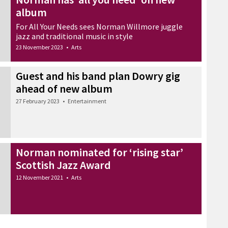
album
For All Your Needs sees Norman Willmore juggle
jazz and traditional music in style
23 November 2023
•
Arts
Guest and his band plan Dowry gig
ahead of new album
27 February 2023
•
Entertainment
Norman nominated for ‘rising star’
Scottish Jazz Award
12 November 2021
•
Arts