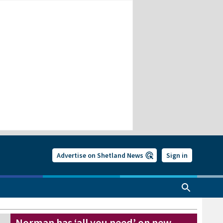
Advertise on Shetland News
Sign in
Norman has ‘all you need’ on new