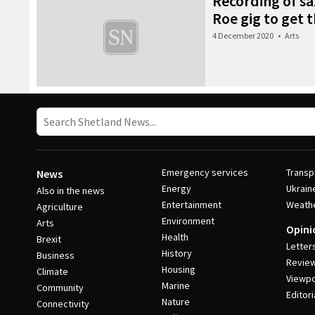
Recording of s
Roe gig to get 
4 December 2020
•
Arts
Emergency services
Transp
News
Energy
Ukrain
Also in the news
Entertainment
Weath
Agriculture
Environment
Arts
Opini
Health
Brexit
Letter
History
Business
Revie
Housing
Climate
Viewpo
Marine
Community
Editori
Nature
Connectivity