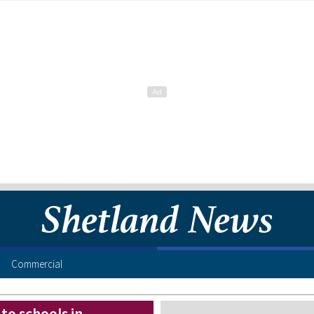
Commercial
 to schools in