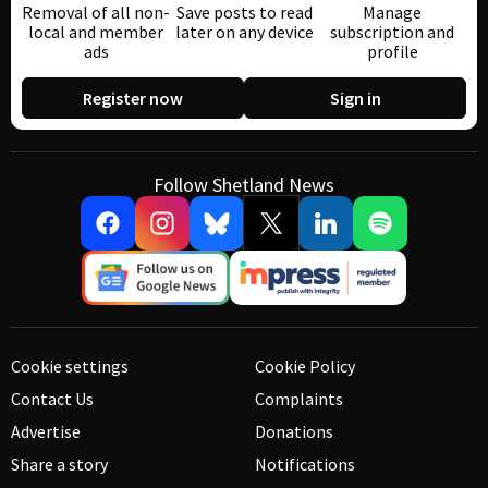
Removal of all non-
Save posts to read
Manage
local and member
later on any device
subscription and
ads
profile
Register now
Sign in
Follow Shetland News
Cookie settings
Cookie Policy
Contact Us
Complaints
Advertise
Donations
Share a story
Notifications