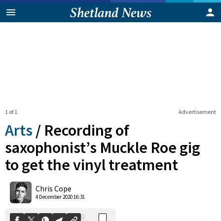
1 of 1
Advertisement
Arts
/
Recording of
saxophonist’s Muckle Roe gig
to get the vinyl treatment
0
Shares
Chris Cope
4 December 2020 16:31