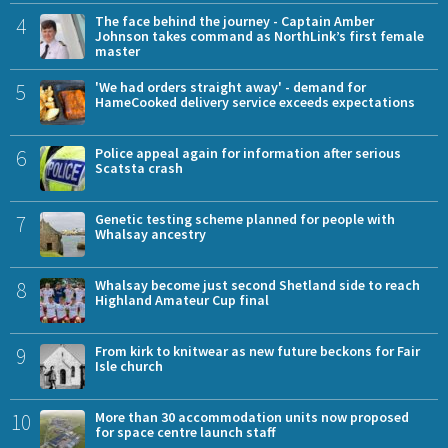
4
The face behind the journey - Captain Amber
Johnson takes command as NorthLink’s first female
master
5
'We had orders straight away' - demand for
HameCooked delivery service exceeds expectations
6
Police appeal again for information after serious
Scatsta crash
7
Genetic testing scheme planned for people with
Whalsay ancestry
8
Whalsay become just second Shetland side to reach
Highland Amateur Cup final
9
From kirk to knitwear as new future beckons for Fair
Isle church
10
More than 30 accommodation units now proposed
for space centre launch staff