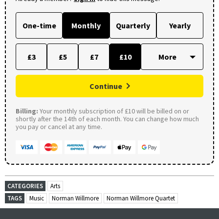
One-time
Monthly
Quarterly
Yearly
£3
£5
£7
£10
Continue
Billing:
Your monthly subscription of £10 will be billed on or
shortly after the 14th of each month. You can change how much
you pay or cancel at any time.
CATEGORIES
Arts
TAGS
Music
Norman Willmore
Norman Willmore Quartet