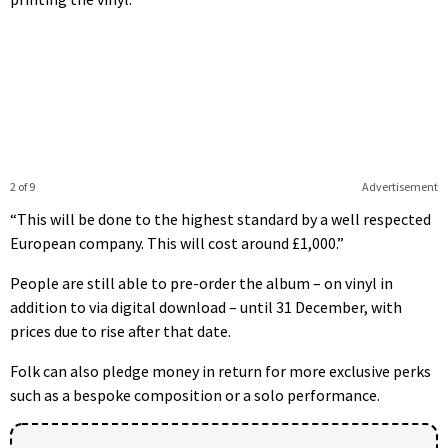
2 of 9
Advertisement
“This will be done to the highest standard by a well respected
European company. This will cost around £1,000.”
People are still able to pre-order the album – on vinyl in
addition to via digital download – until 31 December, with
prices due to rise after that date.
Folk can also pledge money in return for more exclusive perks
such as a bespoke composition or a solo performance.