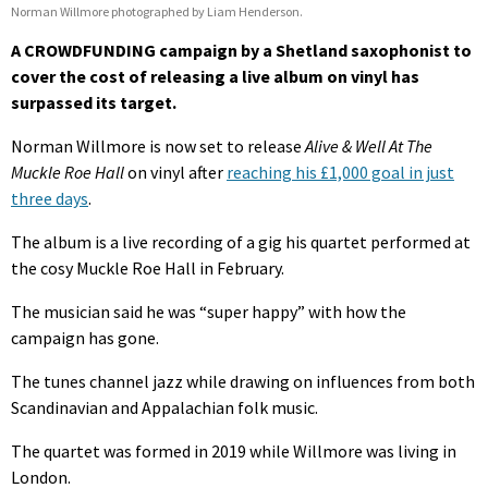
Norman Willmore photographed by Liam Henderson.
A CROWDFUNDING campaign by a Shetland saxophonist to
cover the cost of releasing a live album on vinyl has
surpassed its target.
Norman Willmore is now set to release
Alive & Well At The
Muckle Roe Hall
on vinyl after
reaching his £1,000 goal in just
three days
.
The album is a live recording of a gig his quartet performed at
the cosy Muckle Roe Hall in February.
The musician said he was “super happy” with how the
campaign has gone.
The tunes channel jazz while drawing on influences from both
Scandinavian and Appalachian folk music.
The quartet was formed in 2019 while Willmore was living in
London.