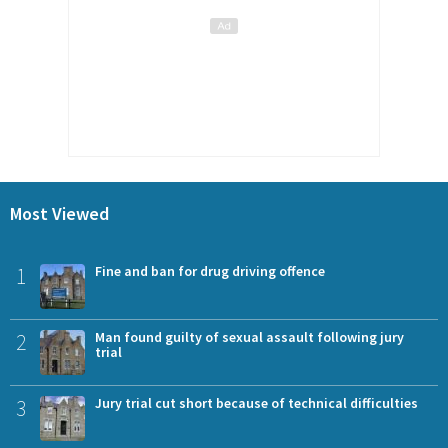
Most Viewed
1
Fine and ban for drug driving offence
2
Man found guilty of sexual assault following jury
trial
3
Jury trial cut short because of technical difficulties