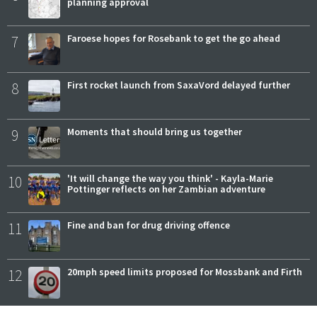
planning approval
7
Faroese hopes for Rosebank to get the go ahead
8
First rocket launch from SaxaVord delayed further
9
Moments that should bring us together
10
'It will change the way you think' - Kayla-Marie
Pottinger reflects on her Zambian adventure
11
Fine and ban for drug driving offence
12
20mph speed limits proposed for Mossbank and Firth