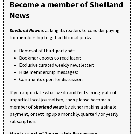
Become a member of Shetland
News
Shetland News
is asking its readers to consider paying
for membership to get additional perks:
Removal of third-party ads;
Bookmark posts to read later;
Exclusive curated weekly newsletter;
Hide membership messages;
Comments open for discussion.
If you appreciate what we do and feel strongly about
impartial local journalism, then please become a
member of
Shetland News
by either making a single
payment, or setting up a monthly, quarterly or yearly
subscription.
Already a member?
Sign in
to hide this message.