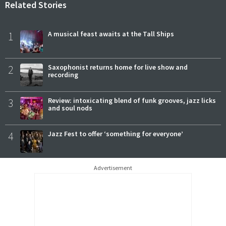
Related Stories
1
A musical feast awaits at the Tall Ships
2
Saxophonist returns home for live show and
recording
3
Review: intoxicating blend of funk grooves, jazz licks
and soul nods
4
Jazz Fest to offer ‘something for everyone’
Advertisement