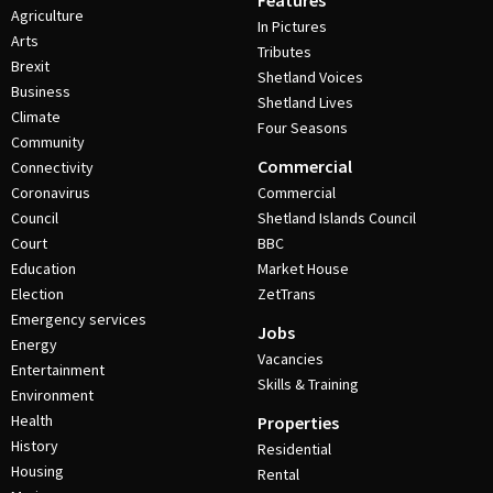
Features
Agriculture
In Pictures
Arts
Tributes
Brexit
Shetland Voices
Business
Shetland Lives
Climate
Four Seasons
Community
Commercial
Connectivity
Coronavirus
Commercial
Council
Shetland Islands Council
Court
BBC
Education
Market House
Election
ZetTrans
Emergency services
Jobs
Energy
Vacancies
Entertainment
Skills & Training
Environment
Health
Properties
History
Residential
Housing
Rental