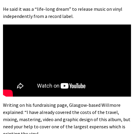
He said it was a “life-long dream” to release music on vinyl
independently from a record label.
Writing on his fundraising page, Glasgow-based Willmore
explained: “I have already covered the costs of the travel,
mixing, mastering, video and graphic design of this album, but
need your help to cover one of the largest expenses which is
printing the vinyl.