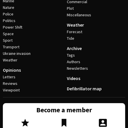
Marine
Commercial
Nature
Plot
Police
Miscellaneous
Politics
Weather
Power Shift
Forecast
Space
Tide
Sport
Transport
Archive
Ukraine invasion
Tags
Weather
Authors
Newsletters
Opinions
Letters
Videos
Reviews
Defibrillator map
Viewpoint
Become a member