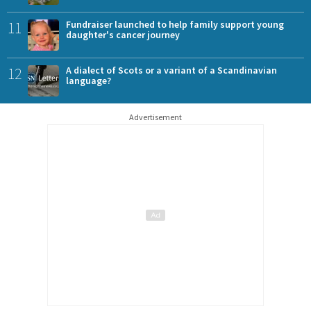
11
Fundraiser launched to help family support young
daughter's cancer journey
12
A dialect of Scots or a variant of a Scandinavian
language?
Advertisement