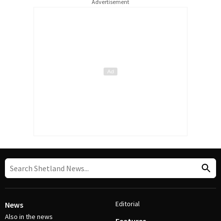
Advertisement
Editorial
News
Also in the news