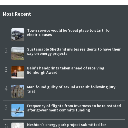
Most Recent
1
Town service would be 'ideal place to start' for
electric buses
2
Sustainable Shetland invites residents to have their
say on energy projects
3
Bain's handprints taken ahead of receiving
Edinburgh Award
4
Man found guilty of sexual assault following jury
trial
5
Frequency of flights from Inverness to be reinstated
after government commits funding
6
Neshion’s energy park project submitted for