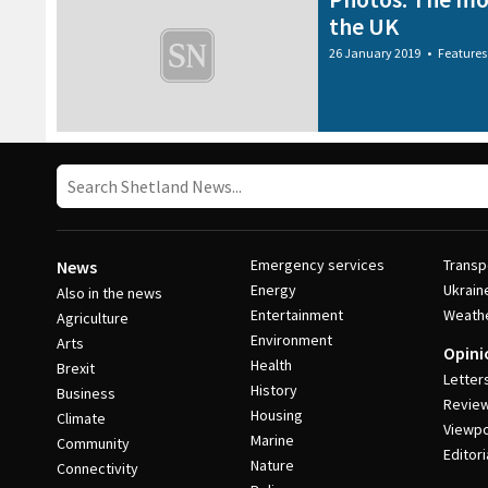
the UK
26 January 2019
•
Features
Emergency services
Transp
News
Energy
Ukrain
Also in the news
Entertainment
Weath
Agriculture
Environment
Arts
Opini
Health
Brexit
Letter
History
Business
Revie
Housing
Climate
Viewpo
Marine
Community
Editori
Nature
Connectivity