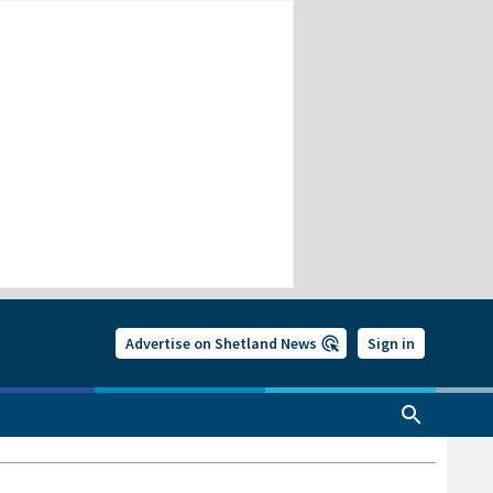
Advertise on Shetland News
Sign in