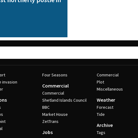
ort
Four Seasons
Commercial
e invasion
Plot
Commercial
er
Miscellaneous
Commercial
ons
Weather
Shetland Islands Council
s
BBC
Forecast
ws
Market House
Tide
int
ZetTrans
Archive
al
Jobs
Tags