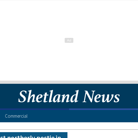
Commercial
t northerly postie in