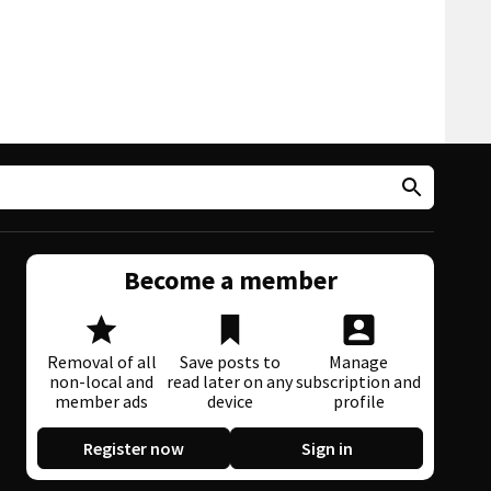
Become a member
Removal of all
Save posts to
Manage
non-local and
read later on any
subscription and
member ads
device
profile
Register now
Sign in