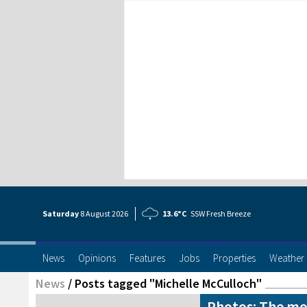
Saturday
8 Aug
ust
2026
13.6°C
SSW Fresh Breeze
News
Opinions
Features
Jobs
Properties
Weather
News
/
Posts tagged "Michelle McCulloch"
Photos: The mos