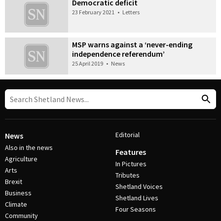
Democratic deficit
23 February 2021
•
Letters
MSP warns against a ‘never-ending
independence referendum’
25 April 2019
•
News
Editorial
News
Also in the news
Features
Agriculture
In Pictures
Arts
Tributes
Brexit
Shetland Voices
Business
Shetland Lives
Climate
Four Seasons
Community