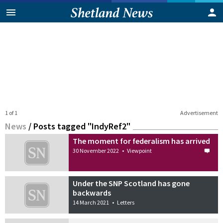
1 of 1
Advertisement
News
/
Posts tagged "IndyRef2"
The moment for federalism has arrived
30 November 2022
•
Viewpoint
Under the SNP Scotland has gone
backwards
14 March 2021
•
Letters