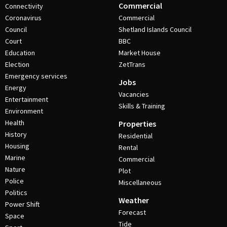
Commercial
Connectivity
Coronavirus
Commercial
Council
Shetland Islands Council
Court
BBC
Education
Market House
Election
ZetTrans
Emergency services
Jobs
Energy
Vacancies
Entertainment
Skills & Training
Environment
Health
Properties
History
Residential
Housing
Rental
Marine
Commercial
Nature
Plot
Police
Miscellaneous
Politics
Weather
Power Shift
Forecast
Space
Tide