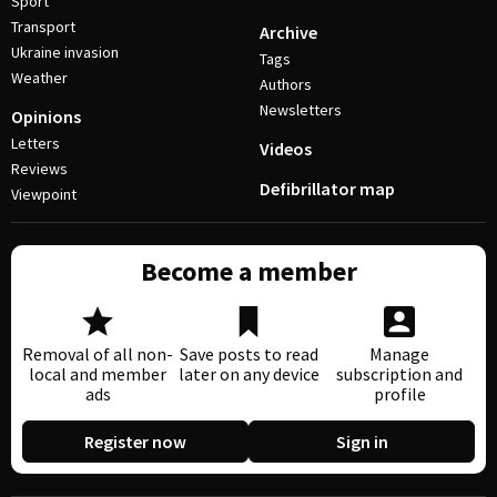
Sport
Transport
Archive
Ukraine invasion
Tags
Weather
Authors
Newsletters
Opinions
Letters
Videos
Reviews
Defibrillator map
Viewpoint
Become a member
Removal of all non-
Save posts to read
Manage
local and member
later on any device
subscription and
ads
profile
Register now
Sign in