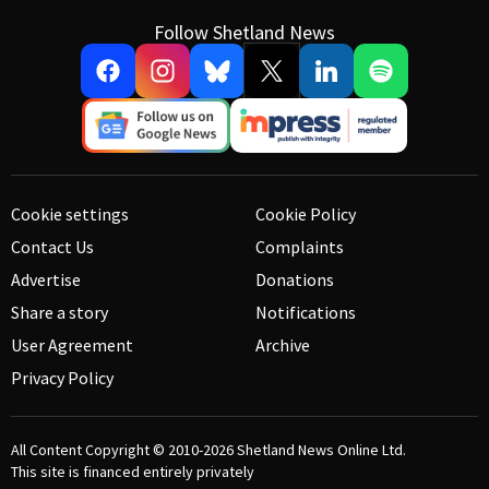
Follow Shetland News
Cookie settings
Cookie Policy
Contact Us
Complaints
Advertise
Donations
Share a story
Notifications
User Agreement
Archive
Privacy Policy
All Content Copyright © 2010-2026
Shetland News Online Ltd.
This site is financed entirely privately