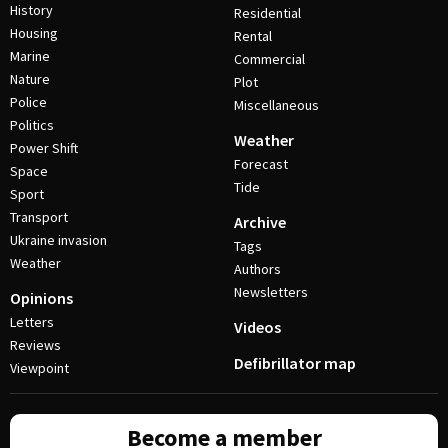
History
Residential
Housing
Rental
Marine
Commercial
Nature
Plot
Police
Miscellaneous
Politics
Weather
Power Shift
Forecast
Space
Tide
Sport
Transport
Archive
Ukraine invasion
Tags
Weather
Authors
Newsletters
Opinions
Letters
Videos
Reviews
Defibrillator map
Viewpoint
Become a member