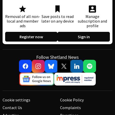
Removal of all non-
Save posts to read
Manage
local and member
later on any device
subscription and
ads
profile
Register now
Sign in
Follow Shetland News
Cookie settings
Cookie Policy
Contact Us
Complaints