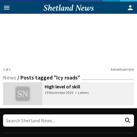
1 of 1
Advertisement
News
/
Posts tagged "Icy roads"
High level of skill
19 November 2019
•
Letters