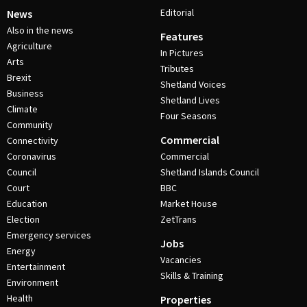
Editorial
News
Also in the news
Features
Agriculture
In Pictures
Arts
Tributes
Brexit
Shetland Voices
Business
Shetland Lives
Climate
Four Seasons
Community
Commercial
Connectivity
Coronavirus
Commercial
Council
Shetland Islands Council
Court
BBC
Education
Market House
Election
ZetTrans
Emergency services
Jobs
Energy
Vacancies
Entertainment
Skills & Training
Environment
Health
Properties