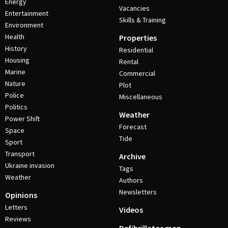
Energy
Vacancies
Entertainment
Skills & Training
Environment
Health
Properties
History
Residential
Housing
Rental
Marine
Commercial
Nature
Plot
Police
Miscellaneous
Politics
Weather
Power Shift
Forecast
Space
Tide
Sport
Transport
Archive
Ukraine invasion
Tags
Weather
Authors
Newsletters
Opinions
Letters
Videos
Reviews