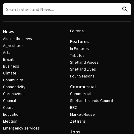
Editorial
News
Also in the news
Features
Agriculture
In Pictures
Arts
Tributes
Brexit
Shetland Voices
Business
Shetland Lives
Climate
Four Seasons
Community
Commercial
Connectivity
Coronavirus
Commercial
Council
Shetland Islands Council
Court
BBC
Education
Market House
Election
ZetTrans
Emergency services
Jobs