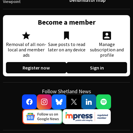
Defibrillator map
Viewpoint
Become a member
Removal of all non-
Save posts to read
Manage
local and member
later on any device
subscription and
ads
profile
Register now
Sign in
Follow Shetland News