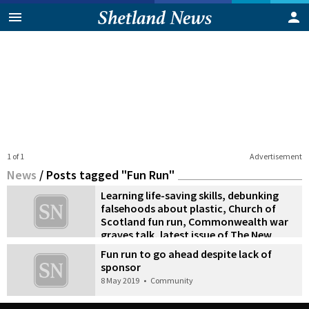
1 of 1
Advertisement
News
/
Posts tagged "Fun Run"
Learning life-saving skills, debunking
falsehoods about plastic, Church of
Scotland fun run, Commonwealth war
graves talk, latest issue of The New
Shetlander
Fun run to go ahead despite lack of
18 June 2019
•
News
sponsor
8 May 2019
•
Community