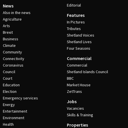
Editorial
News
Also in the news
Features
Agriculture
In Pictures
Arts
Tributes
Brexit
Shetland Voices
Business
Shetland Lives
Climate
Four Seasons
Community
Commercial
Connectivity
Coronavirus
Commercial
Council
Shetland Islands Council
Court
BBC
Education
Market House
Election
ZetTrans
Emergency services
Jobs
Energy
Vacancies
Entertainment
Skills & Training
Environment
Health
Properties