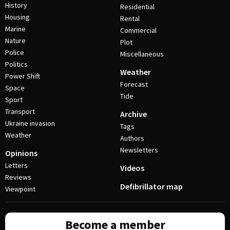
History
Residential
Housing
Rental
Marine
Commercial
Nature
Plot
Police
Miscellaneous
Politics
Weather
Power Shift
Forecast
Space
Tide
Sport
Transport
Archive
Ukraine invasion
Tags
Weather
Authors
Newsletters
Opinions
Letters
Videos
Reviews
Defibrillator map
Viewpoint
Become a member