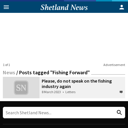
1 of 1
Advertisement
News
/
Posts tagged "Fishing Forward"
Please, do not speak on the fishing
industry again
8 March 2023
•
Letters