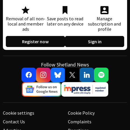
Removal of all non-
Save posts to read
Manage
local and member
later on any device
subscription and
ads
profile
Register now
Sign in
Follow Shetland News
Cookie settings
Cookie Policy
Contact Us
Complaints