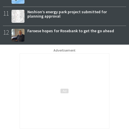
11
Neshion’s energy park project submitted for
planning approval
12
Faroese hopes for Rosebank to get the go ahead
Advertisement