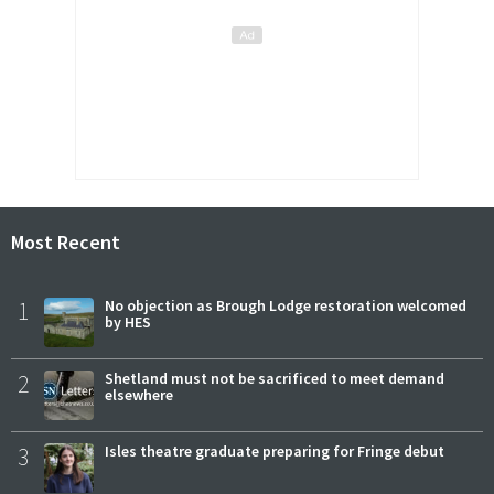
Most Recent
1
No objection as Brough Lodge restoration welcomed
by HES
2
Shetland must not be sacrificed to meet demand
elsewhere
3
Isles theatre graduate preparing for Fringe debut