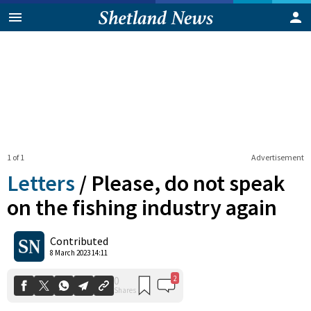
1 of 1
Advertisement
Letters
/
Please, do not speak
on the fishing industry again
2
0
Contributed
Shares
8 March 2023 14:11