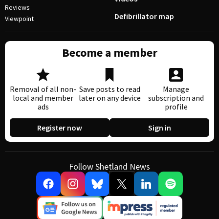
Reviews
Defibrillator map
Viewpoint
Become a member
Removal of all non-
Save posts to read
Manage
local and member
later on any device
subscription and
ads
profile
Register now
Sign in
Follow Shetland News