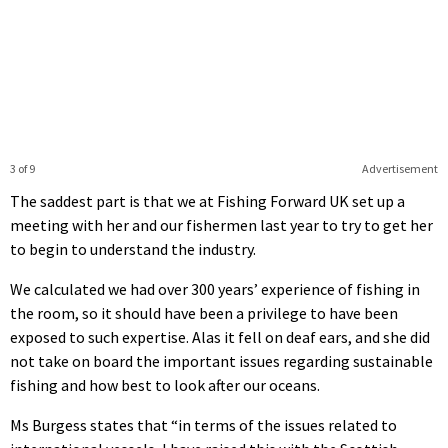
3 of 9
Advertisement
The saddest part is that we at Fishing Forward UK set up a
meeting with her and our fishermen last year to try to get her
to begin to understand the industry.
We calculated we had over 300 years’ experience of fishing in
the room, so it should have been a privilege to have been
exposed to such expertise. Alas it fell on deaf ears, and she did
not take on board the important issues regarding sustainable
fishing and how best to look after our oceans.
Ms Burgess states that “in terms of the issues related to