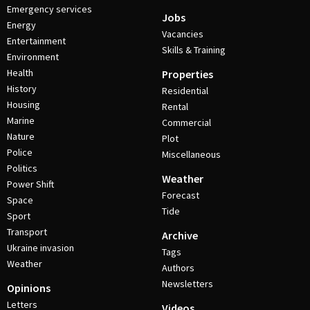
Emergency services
Jobs
Energy
Vacancies
Entertainment
Skills & Training
Environment
Health
Properties
History
Residential
Housing
Rental
Marine
Commercial
Nature
Plot
Police
Miscellaneous
Politics
Weather
Power Shift
Forecast
Space
Tide
Sport
Transport
Archive
Ukraine invasion
Tags
Weather
Authors
Newsletters
Opinions
Letters
Videos