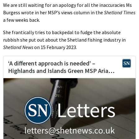
We are still waiting for an apology for all the inaccuracies Ms
Burgess wrote in her MSP’s views column in the
Shetland Times
a few weeks back.
She frantically tries to backpedal to fudge the absolute
rubbish she put out about the Shetland fishing industry in
Shetland News
on 15 February 2023.