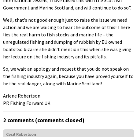
international vessels, I have raised this with the Scottish
Government and Marine Scotland, and will continue to do so”.
Well, that’s not good enough just to raise the issue we need
action and we are waiting to hear the outcome of this! There
lies the real harm to fish stocks and marine life – the
unregulated fishing and dumping of rubbish by EU owned
boats! So bizarre she didn’t mention this when she was giving
her lecture on the fishing industry and its pitfalls.
So, we wait an apology and request that you do not speak on
the fishing industry again, because you have proved yourself to
be the real danger, along with Marine Scotland!
Arlene Robertson
PR Fishing Forward UK
2 comments (comments closed)
Cecil Robertson