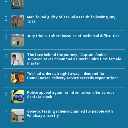
2
Man found guilty of sexual assault following jury
trial
3
Jury trial cut short because of technical difficulties
4
The face behind the journey - Captain Amber
Johnson takes command as NorthLink’s first female
master
5
'We had orders straight away' - demand for
HameCooked delivery service exceeds expectations
6
Police appeal again for information after serious
Scatsta crash
7
Genetic testing scheme planned for people with
Whalsay ancestry