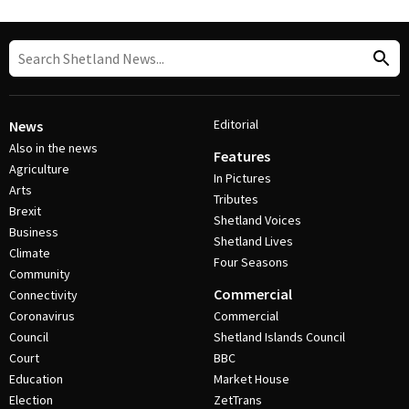
Editorial
News
Also in the news
Features
Agriculture
In Pictures
Arts
Tributes
Brexit
Shetland Voices
Business
Shetland Lives
Climate
Four Seasons
Community
Commercial
Connectivity
Coronavirus
Commercial
Council
Shetland Islands Council
Court
BBC
Education
Market House
Election
ZetTrans