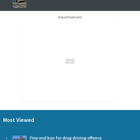
Advertisement
Most Viewed
1
Fine and ban for drug driving offence