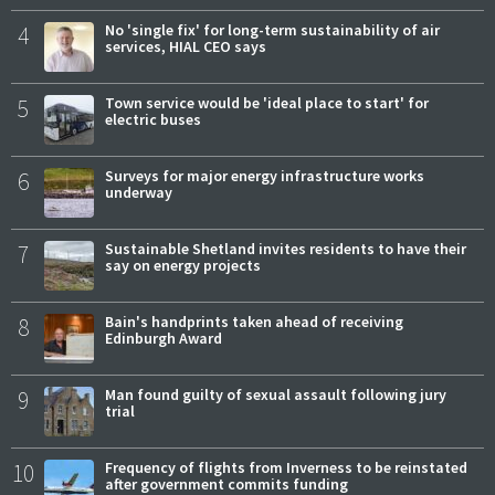
4
No 'single fix' for long-term sustainability of air
services, HIAL CEO says
5
Town service would be 'ideal place to start' for
electric buses
6
Surveys for major energy infrastructure works
underway
7
Sustainable Shetland invites residents to have their
say on energy projects
8
Bain's handprints taken ahead of receiving
Edinburgh Award
9
Man found guilty of sexual assault following jury
trial
10
Frequency of flights from Inverness to be reinstated
after government commits funding