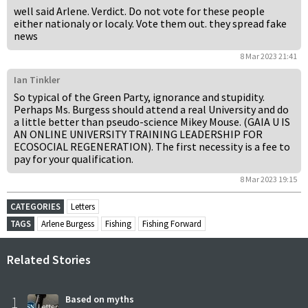
well said Arlene. Verdict. Do not vote for these people
either nationaly or localy. Vote them out. they spread fake
news
8 Mar 2023 21:41
Ian Tinkler
So typical of the Green Party, ignorance and stupidity.
Perhaps Ms. Burgess should attend a real University and do
a little better than pseudo-science Mikey Mouse. (GAIA U IS
AN ONLINE UNIVERSITY TRAINING LEADERSHIP FOR
ECOSOCIAL REGENERATION). The first necessity is a fee to
pay for your qualification.
8 Mar 2023 19:15
CATEGORIES
Letters
TAGS
Arlene Burgess
Fishing
Fishing Forward
Related Stories
1
Based on myths