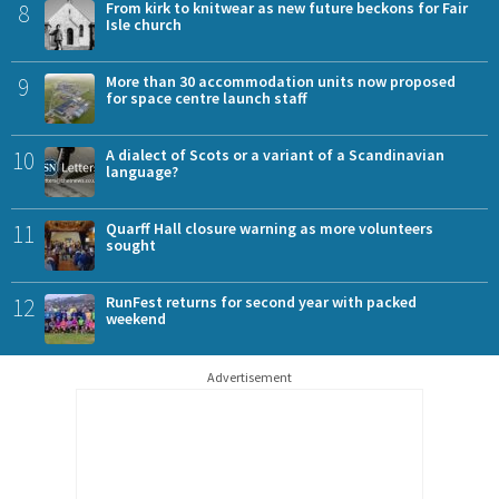
8
From kirk to knitwear as new future beckons for Fair
Isle church
9
More than 30 accommodation units now proposed
for space centre launch staff
10
A dialect of Scots or a variant of a Scandinavian
language?
11
Quarff Hall closure warning as more volunteers
sought
12
RunFest returns for second year with packed
weekend
Advertisement