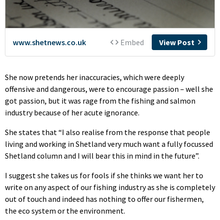
She now pretends her inaccuracies, which were deeply
offensive and dangerous, were to encourage passion – well she
got passion, but it was rage from the fishing and salmon
industry because of her acute ignorance.
She states that “I also realise from the response that people
living and working in Shetland very much want a fully focussed
Shetland column and I will bear this in mind in the future”.
I suggest she takes us for fools if she thinks we want her to
write on any aspect of our fishing industry as she is completely
out of touch and indeed has nothing to offer our fishermen,
the eco system or the environment.