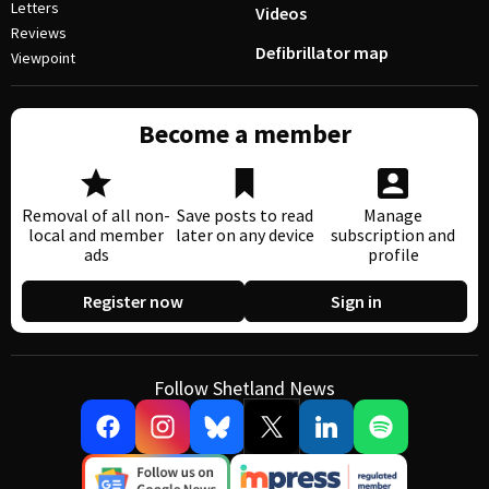
Letters
Videos
Reviews
Defibrillator map
Viewpoint
Become a member
Removal of all non-
Save posts to read
Manage
local and member
later on any device
subscription and
ads
profile
Register now
Sign in
Follow Shetland News