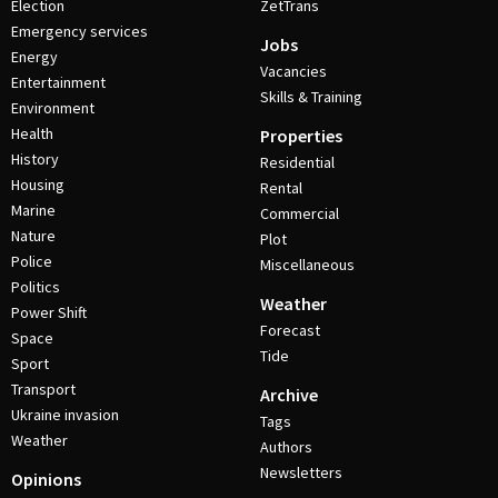
Election
ZetTrans
Emergency services
Jobs
Energy
Vacancies
Entertainment
Skills & Training
Environment
Health
Properties
History
Residential
Housing
Rental
Marine
Commercial
Nature
Plot
Police
Miscellaneous
Politics
Weather
Power Shift
Forecast
Space
Tide
Sport
Transport
Archive
Ukraine invasion
Tags
Weather
Authors
Newsletters
Opinions