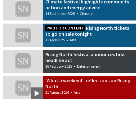
Climate festival highlights community
action and energy advice
14 September 2025
•
Climate
Rising North tickets
PAID FOR CONTENT
to go on sale tonight
11 April 2025
•
Arts
Rising North festival announces first
headline act
16 February 2025
•
Entertainment
‘What a weekend’: reflections on Rising
North
21 August 2024
•
Arts