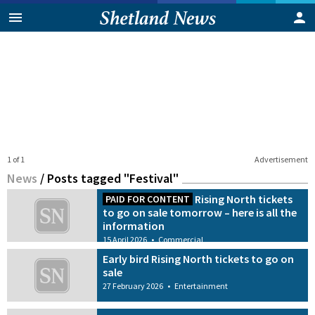
1 of 1
Advertisement
News
/
Posts tagged "Festival"
Rising North tickets
PAID FOR CONTENT
to go on sale tomorrow – here is all the
information
15 April 2026
•
Commercial
Early bird Rising North tickets to go on
sale
27 February 2026
•
Entertainment