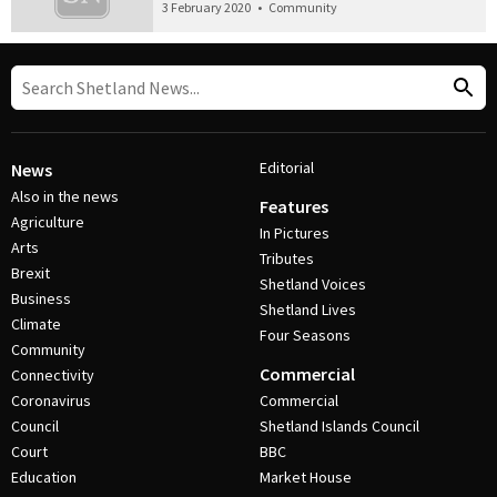
3 February 2020
•
Community
Editorial
News
Also in the news
Features
Agriculture
In Pictures
Arts
Tributes
Brexit
Shetland Voices
Business
Shetland Lives
Climate
Four Seasons
Community
Commercial
Connectivity
Coronavirus
Commercial
Council
Shetland Islands Council
Court
BBC
Education
Market House