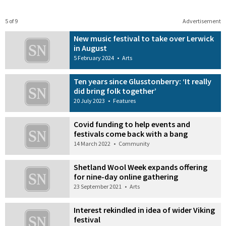
5 of 9
Advertisement
New music festival to take over Lerwick
in August
5 February 2024
•
Arts
Ten years since Glusstonberry: ‘It really
did bring folk together’
20 July 2023
•
Features
Covid funding to help events and
festivals come back with a bang
14 March 2022
•
Community
Shetland Wool Week expands offering
for nine-day online gathering
23 September 2021
•
Arts
Interest rekindled in idea of wider Viking
festival