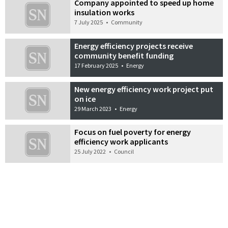
Company appointed to speed up home
insulation works
7 July 2025
•
Community
Energy efficiency projects receive
community benefit funding
17 February 2025
•
Energy
New energy efficiency work project put
on ice
29 March 2023
•
Energy
Focus on fuel poverty for energy
efficiency work applicants
25 July 2022
•
Council