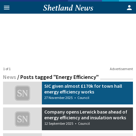
1 of 1
Advertisement
News
/
Posts tagged "Energy Efficiency"
SIC given almost £170k for town hall
energy efficiency works
27 November 2025
•
Council
Company opens Lerwick base ahead of
energy efficiency and insulation works
12 September 2025
•
Council