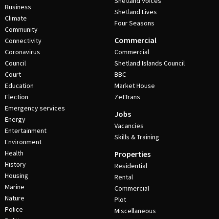
Shetland Voices
Business
Shetland Lives
Climate
Four Seasons
Community
Commercial
Connectivity
Coronavirus
Commercial
Council
Shetland Islands Council
Court
BBC
Education
Market House
Election
ZetTrans
Emergency services
Jobs
Energy
Vacancies
Entertainment
Skills & Training
Environment
Health
Properties
History
Residential
Housing
Rental
Marine
Commercial
Nature
Plot
Police
Miscellaneous