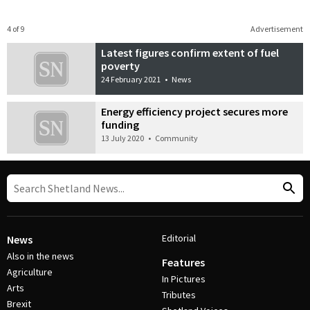
4 of 9
Advertisement
Latest figures confirm extent of fuel
poverty
24 February 2021
•
News
Energy efficiency project secures more
funding
13 July 2020
•
Community
Editorial
News
Also in the news
Features
Agriculture
In Pictures
Arts
Tributes
Brexit