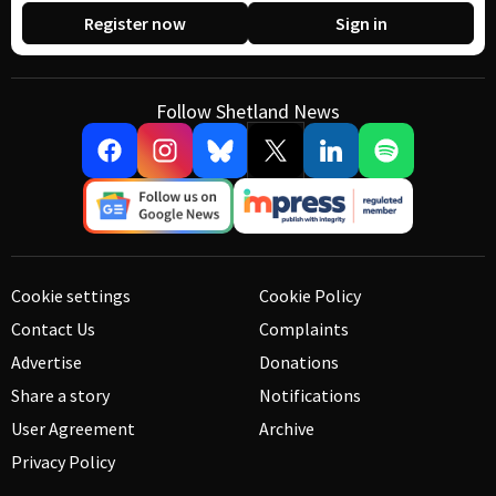
Register now
Sign in
Follow Shetland News
Cookie settings
Cookie Policy
Contact Us
Complaints
Advertise
Donations
Share a story
Notifications
User Agreement
Archive
Privacy Policy