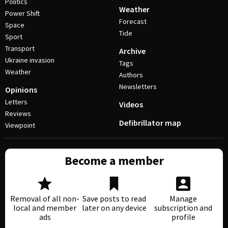
Politics
Weather
Power Shift
Forecast
Space
Tide
Sport
Transport
Archive
Ukraine invasion
Tags
Weather
Authors
Newsletters
Opinions
Letters
Videos
Reviews
Defibrillator map
Viewpoint
Become a member
Removal of all non-
Save posts to read
Manage
local and member
later on any device
subscription and
ads
profile