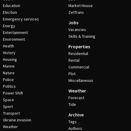
Education
Market House
Election
ZetTrans
Emergency services
Jobs
Energy
Vacancies
Entertainment
Skills & Training
Environment
Health
Properties
History
Residential
Housing
Rental
Marine
Commercial
Nature
Plot
Police
Miscellaneous
Politics
Weather
Power Shift
Forecast
Space
Tide
Sport
Transport
Archive
Ukraine invasion
Tags
Weather
Authors