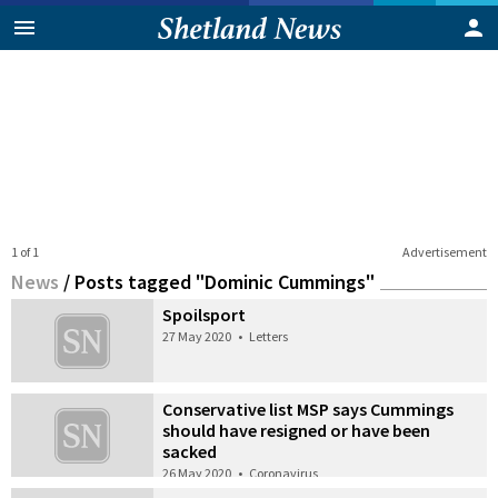
1 of 1
Advertisement
News
/
Posts tagged "Dominic Cummings"
Spoilsport
27 May 2020
•
Letters
Conservative list MSP says Cummings
should have resigned or have been
sacked
26 May 2020
•
Coronavirus