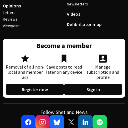
Newsletters
Opinions
Letters
Videos
Reviews
Defibrillator map
Viewpoint
Become a member
Removal of all non-
Save posts to read
Manage
local and member
later on any device
subscription and
ads
profile
Register now
Sign in
Follow Shetland News