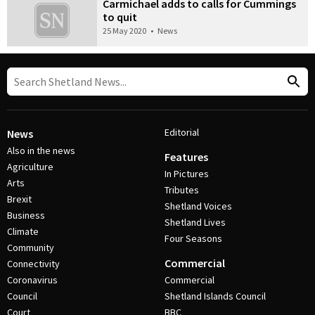
Carmichael adds to calls for Cummings
to quit
25 May 2020
•
News
Editorial
News
Also in the news
Features
Agriculture
In Pictures
Arts
Tributes
Brexit
Shetland Voices
Business
Shetland Lives
Climate
Four Seasons
Community
Commercial
Connectivity
Coronavirus
Commercial
Council
Shetland Islands Council
Court
BBC