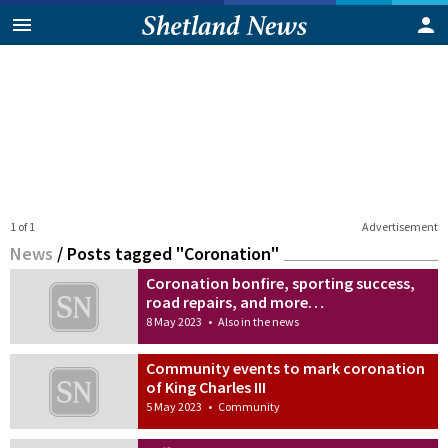
1 of 1
Advertisement
News
/
Posts tagged "Coronation"
Coronation bonfire, sporting success,
road repairs, and more…
8 May 2023
•
Also in the news
Community events to mark coronation
of King Charles III
5 May 2023
•
Community