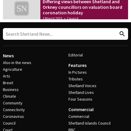
Differing views between Shetland and
Orkney councillors on valuation board
coronation holiday
3 March 2023
•
Council
Editorial
News
Also in the news
Features
Agriculture
In Pictures
Arts
Tributes
Brexit
Shetland Voices
Business
Shetland Lives
Climate
Four Seasons
Community
Commercial
Connectivity
Coronavirus
Commercial
Council
Shetland Islands Council
Court
BBC