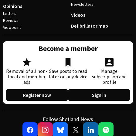
Newsletters
Opinions
Letters
Videos
Reviews
Defibrillator map
Viewpoint
Become a member
Removal of all non-
Save posts to read
Manage
local and member
later on any device
subscription and
ads
profile
Register now
Sign in
Follow Shetland News