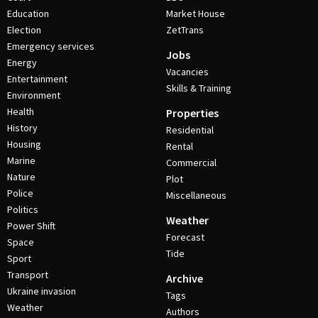
Education
Market House
Election
ZetTrans
Emergency services
Jobs
Energy
Vacancies
Entertainment
Skills & Training
Environment
Health
Properties
History
Residential
Housing
Rental
Marine
Commercial
Nature
Plot
Police
Miscellaneous
Politics
Weather
Power Shift
Forecast
Space
Tide
Sport
Transport
Archive
Ukraine invasion
Tags
Weather
Authors