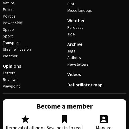
Nature
Plot
Police
Miscellaneous
Politics
Weather
Power Shift
Forecast
Space
Tide
Sport
Transport
Archive
Ukraine invasion
Tags
Weather
Authors
Newsletters
Opinions
Letters
Videos
Reviews
Defibrillator map
Viewpoint
Become a member
Removal of all non-
Save posts to read
Manage