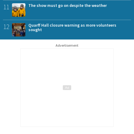
11
The show must go on despite the weather
12
Quarff Hall closure warning as more volunteers
sought
Advertisement