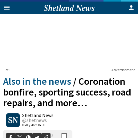
1 of 1
Advertisement
Also in the news
/
Coronation
bonfire, sporting success, road
repairs, and more…
0
Shetland News
Shares
@shetnews
8 May 2023 16:58