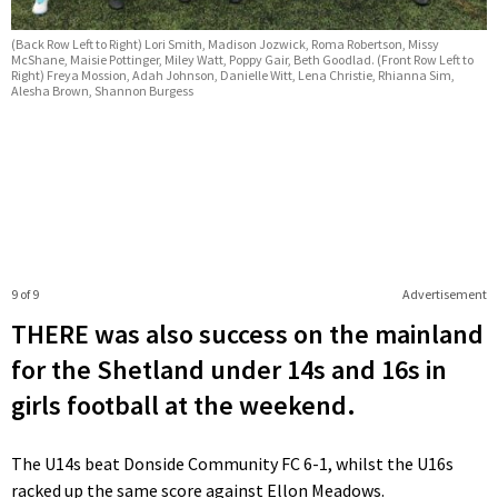
(Back Row Left to Right) Lori Smith, Madison Jozwick, Roma Robertson, Missy
McShane, Maisie Pottinger, Miley Watt, Poppy Gair, Beth Goodlad. (Front Row Left to
Right) Freya Mossion, Adah Johnson, Danielle Witt, Lena Christie, Rhianna Sim,
Alesha Brown, Shannon Burgess
9 of 9
Advertisement
THERE was also success on the mainland
for the Shetland under 14s and 16s in
girls football at the weekend.
The U14s beat Donside Community FC 6-1, whilst the U16s
racked up the same score against Ellon Meadows.