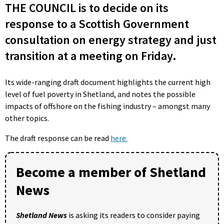
THE COUNCIL is to decide on its
response to a Scottish Government
consultation on energy strategy and just
transition at a meeting on Friday.
Its wide-ranging draft document highlights the current high
level of fuel poverty in Shetland, and notes the possible
impacts of offshore on the fishing industry – amongst many
other topics.
The draft response can be read
here.
Become a member of Shetland
News
Shetland News
is asking its readers to consider paying