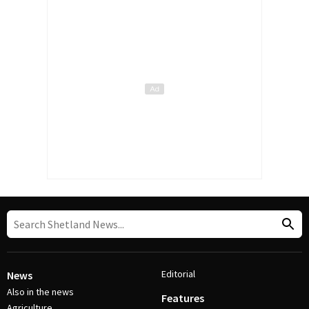
Editorial
News
Also in the news
Features
Agriculture