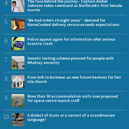
4
The face behind the journey - Captain Amber
Johnson takes command as NorthLink’s first female
master
5
'We had orders straight away' - demand for
HameCooked delivery service exceeds expectations
6
Police appeal again for information after serious
Scatsta crash
7
Genetic testing scheme planned for people with
Whalsay ancestry
8
From kirk to knitwear as new future beckons for Fair
Isle church
9
More than 30 accommodation units now proposed
for space centre launch staff
10
A dialect of Scots or a variant of a Scandinavian
language?