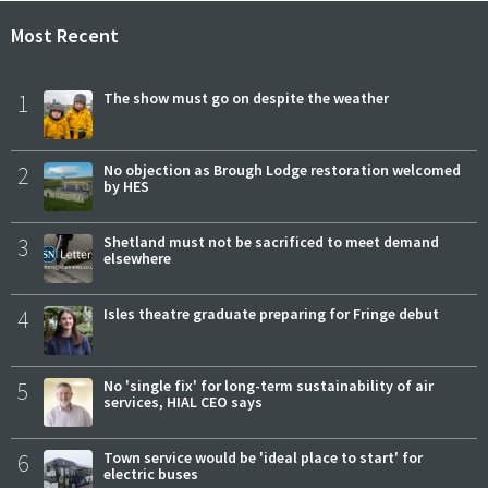
Most Recent
1
The show must go on despite the weather
2
No objection as Brough Lodge restoration welcomed
by HES
3
Shetland must not be sacrificed to meet demand
elsewhere
4
Isles theatre graduate preparing for Fringe debut
5
No 'single fix' for long-term sustainability of air
services, HIAL CEO says
6
Town service would be 'ideal place to start' for
electric buses