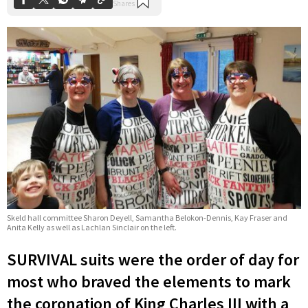
Skeld hall committee Sharon Deyell, Samantha Belokon-Dennis, Kay Fraser and
Anita Kelly as well as Lachlan Sinclair on the left.
SURVIVAL suits were the order of day for
most who braved the elements to mark
the coronation of King Charles III with a