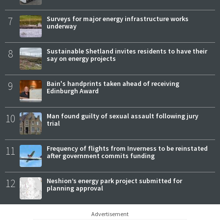
7
Surveys for major energy infrastructure works
underway
8
Sustainable Shetland invites residents to have their
say on energy projects
9
Bain's handprints taken ahead of receiving
Edinburgh Award
10
Man found guilty of sexual assault following jury
trial
11
Frequency of flights from Inverness to be reinstated
after government commits funding
12
Neshion’s energy park project submitted for
planning approval
Advertisement