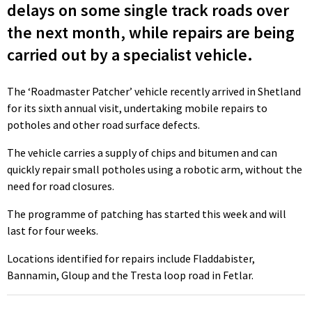
delays on some single track roads over
the next month, while repairs are being
carried out by a specialist vehicle.
The ‘Roadmaster Patcher’ vehicle recently arrived in Shetland
for its sixth annual visit, undertaking mobile repairs to
potholes and other road surface defects.
The vehicle carries a supply of chips and bitumen and can
quickly repair small potholes using a robotic arm, without the
need for road closures.
The programme of patching has started this week and will
last for four weeks.
Locations identified for repairs include Fladdabister,
Bannamin, Gloup and the Tresta loop road in Fetlar.