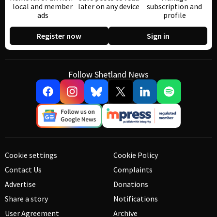
local and member
later on any device
subscription and
ads
profile
Register now
Sign in
Follow Shetland News
Cookie settings
Cookie Policy
Contact Us
Complaints
Advertise
Donations
Share a story
Notifications
User Agreement
Archive