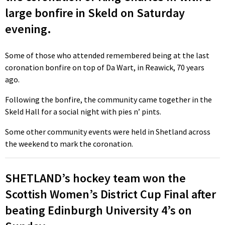
large bonfire in Skeld on Saturday
evening.
Some of those who attended remembered being at the last
coronation bonfire on top of Da Wart, in Reawick, 70 years
ago.
Following the bonfire, the community came together in the
Skeld Hall for a social night with pies n’ pints.
Some other community events were held in Shetland across
the weekend to mark the coronation.
SHETLAND’s hockey team won the
Scottish Women’s District Cup Final after
beating Edinburgh University 4’s on