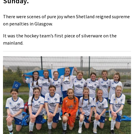
Sunday.
There were scenes of pure joy when Shetland reigned supreme
on penalties in Glasgow.
It was the hockey team’s first piece of silverware on the
mainland.