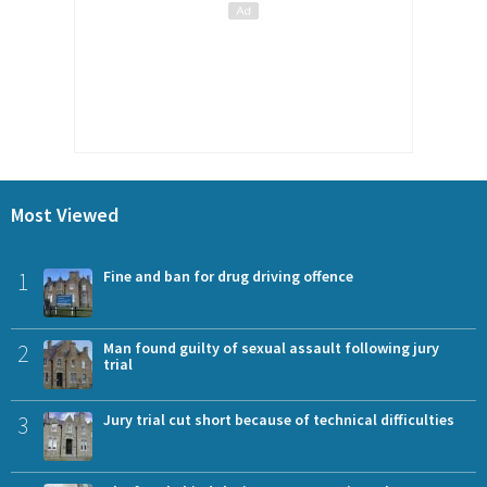
Most Viewed
1
Fine and ban for drug driving offence
2
Man found guilty of sexual assault following jury
trial
3
Jury trial cut short because of technical difficulties