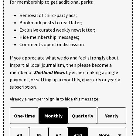
for membership to get additional perks:
Removal of third-party ads;
Bookmark posts to read later;
Exclusive curated weekly newsletter;
Hide membership messages;
Comments open for discussion.
If you appreciate what we do and feel strongly about
impartial local journalism, then please become a
member of
Shetland News
by either making a single
payment, or setting up a monthly, quarterly or yearly
subscription.
Already a member?
Sign in
to hide this message.
One-time
Monthly
Quarterly
Yearly
£3
£5
£7
£10