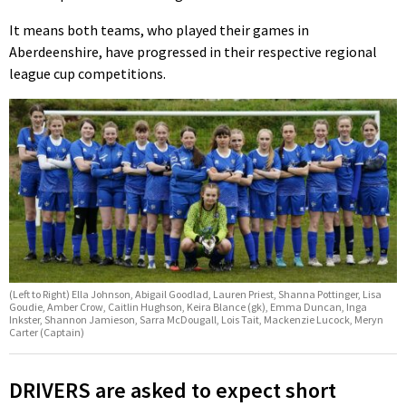
It means both teams, who played their games in
Aberdeenshire, have progressed in their respective regional
league cup competitions.
(Left to Right) Ella Johnson, Abigail Goodlad, Lauren Priest, Shanna Pottinger, Lisa
Goudie, Amber Crow, Caitlin Hughson, Keira Blance (gk), Emma Duncan, Inga
Inkster, Shannon Jamieson, Sarra McDougall, Lois Tait, Mackenzie Lucock, Meryn
Carter (Captain)
DRIVERS are asked to expect short