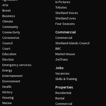
In Pictures
Arts
Tributes
Brexit
Shetland Voices
Business
Shetland Lives
Climate
Four Seasons
Community
Commercial
Connectivity
Coronavirus
Commercial
Council
Shetland Islands Council
Court
BBC
Education
Market House
Election
ZetTrans
Emergency services
Jobs
Energy
Vacancies
Entertainment
Skills & Training
Environment
Health
Properties
History
Residential
Housing
Rental
Marine
Commercial