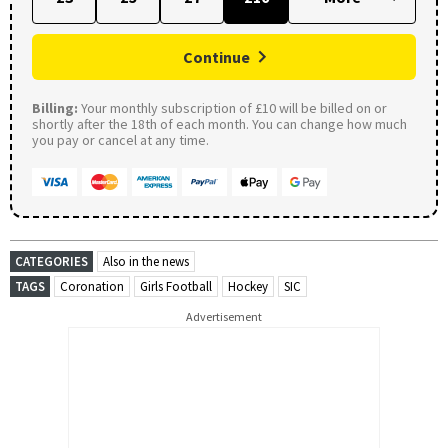
Continue
Billing:
Your monthly subscription of £10 will be billed on or
shortly after the 18th of each month. You can change how much
you pay or cancel at any time.
CATEGORIES
Also in the news
TAGS
Coronation
Girls Football
Hockey
SIC
Advertisement