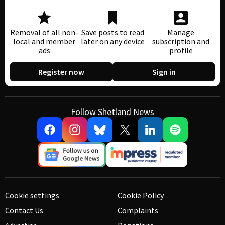
Removal of all non-
Save posts to read
Manage
local and member
later on any device
subscription and
ads
profile
Register now
Sign in
Follow Shetland News
Cookie settings
Cookie Policy
Contact Us
Complaints