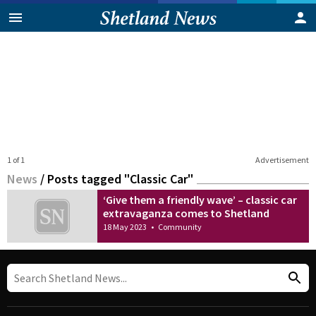
1 of 1
Advertisement
News
/
Posts tagged "Classic Car"
‘Give them a friendly wave’ – classic car
extravaganza comes to Shetland
18 May 2023
•
Community