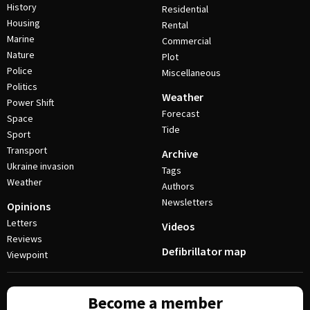
History
Residential
Housing
Rental
Marine
Commercial
Nature
Plot
Police
Miscellaneous
Politics
Weather
Power Shift
Forecast
Space
Tide
Sport
Transport
Archive
Ukraine invasion
Tags
Weather
Authors
Newsletters
Opinions
Letters
Videos
Reviews
Defibrillator map
Viewpoint
Become a member