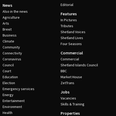
Editorial
News
Also in the news
Features
Agriculture
In Pictures
Arts
Tributes
Brexit
Shetland Voices
Business
Shetland Lives
Climate
Four Seasons
Community
Commercial
Connectivity
Coronavirus
Commercial
Council
Shetland Islands Council
Court
BBC
Education
Market House
Election
ZetTrans
Emergency services
Jobs
Energy
Vacancies
Entertainment
Skills & Training
Environment
Health
Properties