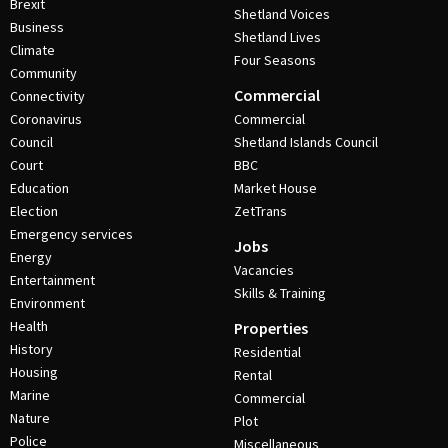
Brexit
Shetland Voices
Business
Shetland Lives
Climate
Four Seasons
Community
Commercial
Connectivity
Coronavirus
Commercial
Council
Shetland Islands Council
Court
BBC
Education
Market House
Election
ZetTrans
Emergency services
Jobs
Energy
Vacancies
Entertainment
Skills & Training
Environment
Health
Properties
History
Residential
Housing
Rental
Marine
Commercial
Nature
Plot
Police
Miscellaneous