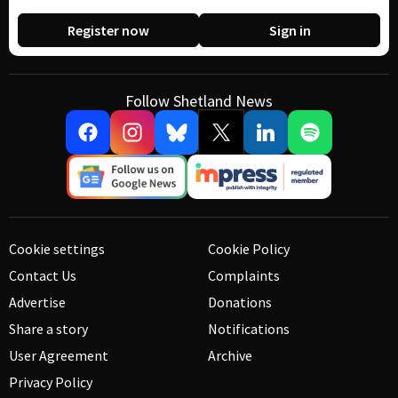
Register now
Sign in
Follow Shetland News
Cookie settings
Cookie Policy
Contact Us
Complaints
Advertise
Donations
Share a story
Notifications
User Agreement
Archive
Privacy Policy