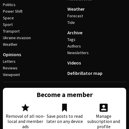
Politics
Weather
Power Shift
Forecast
Space
Tide
Sport
Transport
Archive
Ukraine invasion
Tags
Weather
Authors
Newsletters
Opinions
Letters
Videos
Reviews
Defibrillator map
Viewpoint
Become a member
Removal of all non-
Save posts to read
Manage
local and member
later on any device
subscription and
ads
profile