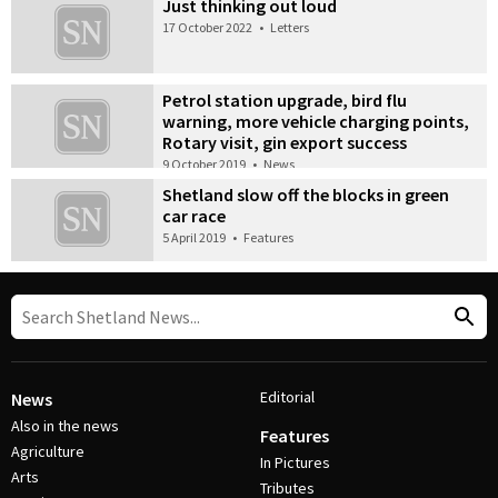
Just thinking out loud
17 October 2022
•
Letters
Petrol station upgrade, bird flu
warning, more vehicle charging points,
Rotary visit, gin export success
9 October 2019
•
News
Shetland slow off the blocks in green
car race
5 April 2019
•
Features
Editorial
News
Also in the news
Features
Agriculture
In Pictures
Arts
Tributes