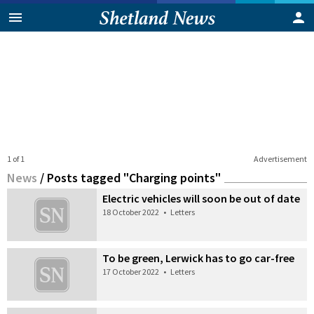
1 of 1
Advertisement
News
/
Posts tagged "Charging points"
Electric vehicles will soon be out of date
18 October 2022
•
Letters
To be green, Lerwick has to go car-free
17 October 2022
•
Letters