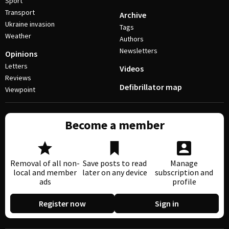
Sport
Transport
Archive
Ukraine invasion
Tags
Weather
Authors
Newsletters
Opinions
Letters
Videos
Reviews
Defibrillator map
Viewpoint
Become a member
Removal of all non-
Save posts to read
Manage
local and member
later on any device
subscription and
ads
profile
Register now
Sign in