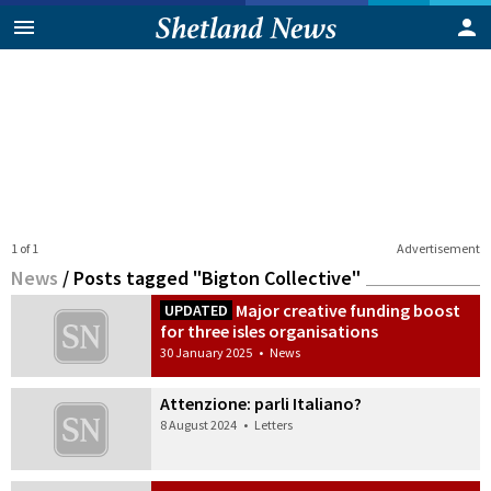
1 of 1
Advertisement
News
/
Posts tagged "Bigton Collective"
Major creative funding boost
UPDATED
for three isles organisations
30 January 2025
•
News
Attenzione: parli Italiano?
8 August 2024
•
Letters