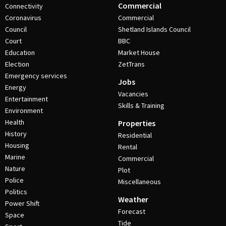
Commercial
Connectivity
Coronavirus
Commercial
Council
Shetland Islands Council
Court
BBC
Education
Market House
Election
ZetTrans
Emergency services
Jobs
Energy
Vacancies
Entertainment
Skills & Training
Environment
Health
Properties
History
Residential
Housing
Rental
Marine
Commercial
Nature
Plot
Police
Miscellaneous
Politics
Weather
Power Shift
Forecast
Space
Tide