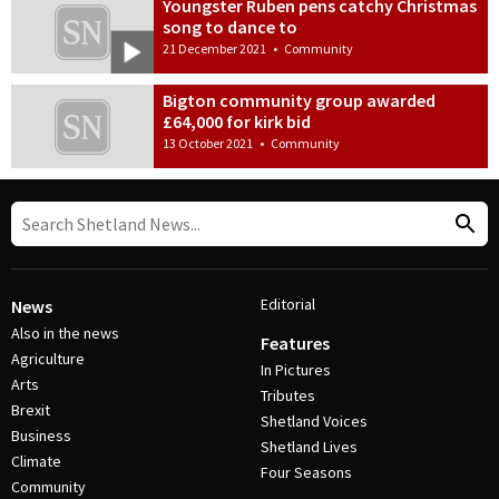
Youngster Ruben pens catchy Christmas
song to dance to
21 December 2021
•
Community
Bigton community group awarded
£64,000 for kirk bid
13 October 2021
•
Community
Editorial
News
Also in the news
Features
Agriculture
In Pictures
Arts
Tributes
Brexit
Shetland Voices
Business
Shetland Lives
Climate
Four Seasons
Community