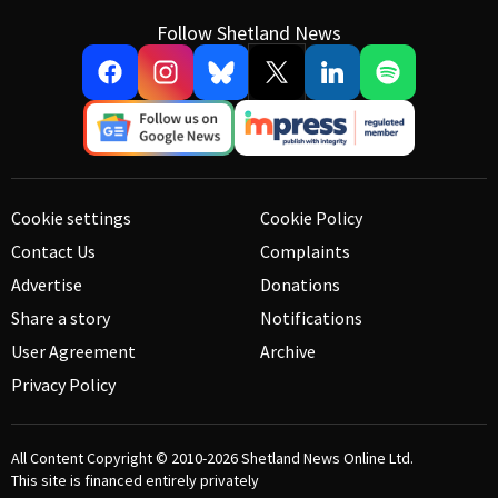
Follow Shetland News
Cookie settings
Cookie Policy
Contact Us
Complaints
Advertise
Donations
Share a story
Notifications
User Agreement
Archive
Privacy Policy
All Content Copyright © 2010-2026
Shetland News Online Ltd.
This site is financed entirely privately