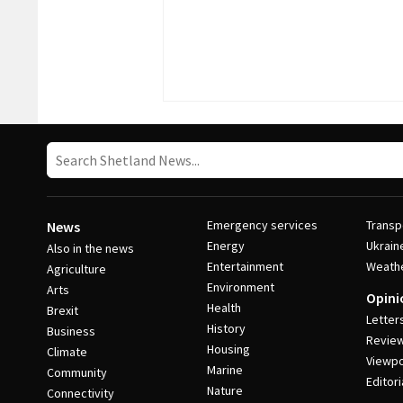
Emergency services
Transp
News
Energy
Ukrain
Also in the news
Entertainment
Weath
Agriculture
Environment
Arts
Opini
Health
Brexit
Letter
History
Business
Revie
Housing
Climate
Viewpo
Marine
Community
Editori
Nature
Connectivity