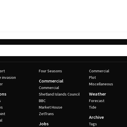
ort
Four Seasons
Commercial
e invasion
Plot
Commercial
er
Miscellaneous
Commercial
ons
Weather
Shetland Islands Council
s
BBC
Forecast
ws
Market House
Tide
int
ZetTrans
Archive
al
Jobs
Tags