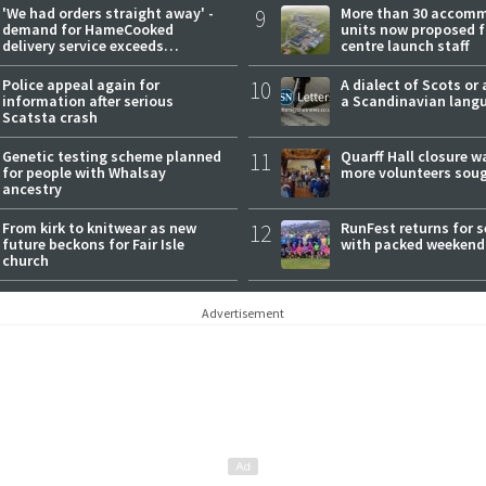
'We had orders straight away' -
9
More than 30 accom
demand for HameCooked
units now proposed f
delivery service exceeds
centre launch staff
expectations
Police appeal again for
10
A dialect of Scots or 
information after serious
a Scandinavian lang
Scatsta crash
Genetic testing scheme planned
11
Quarff Hall closure w
for people with Whalsay
more volunteers sou
ancestry
From kirk to knitwear as new
12
RunFest returns for 
future beckons for Fair Isle
with packed weekend
church
Advertisement