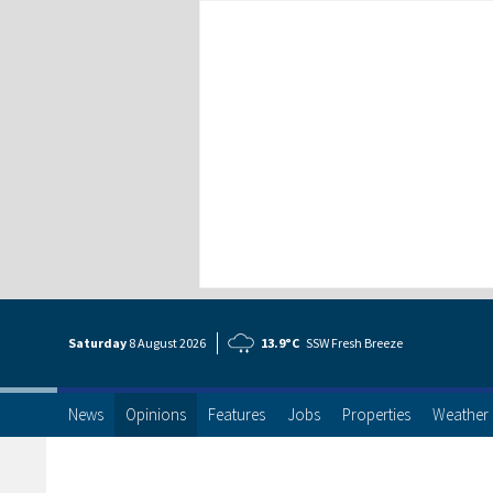
Saturday
8 Aug
ust
2026
13.9°C
SSW Fresh Breeze
News
Opinions
Features
Jobs
Properties
Weather