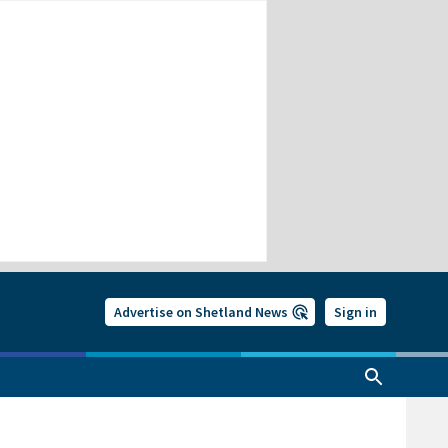
Advertise on Shetland News
Sign in