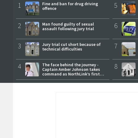
1
Fine and ban for drug driving
5
offence
2
Man found guilty of sexual
6
assault following jury trial
3
Jury trial cut short because of
7
technical difficulties
4
The face behind the journey -
8
Captain Amber Johnson takes
command as NorthLink’s first
female master