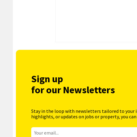
Sign up
for our Newsletters
Stay in the loop with newsletters tailored to your 
highlights, or updates on jobs or property, you can