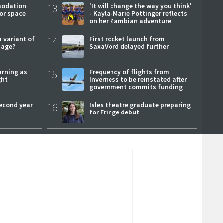
modation
13
'It will change the way you think'
or space
- Kayla-Marie Pottinger reflects
on her Zambian adventure
a variant of
14
First rocket launch from
uage?
SaxaVord delayed further
arning as
15
Frequency of flights from
ght
Inverness to be reinstated after
government commits funding
second year
16
Isles theatre graduate preparing
for Fringe debut