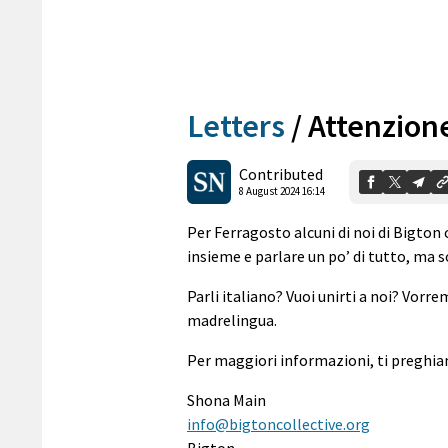
Letters
/
Attenzione
Contributed
8 August 2024 16:14
Per Ferragosto alcuni di noi di Bigto
insieme e parlare un po’ di tutto, ma so
Parli italiano? Vuoi unirti a noi? Vorr
madrelingua.
Per maggiori informazioni, ti preghiam
Shona Main
info@bigtoncollective.org
Bigton