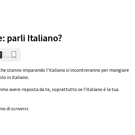
: parli Italiano?
0
Shares
n che stanno imparando l’italiano si incontreranno per mangiare
lo in italiano.
emmo avere risposta da te, soprattutto se l’italiano è la tua
o di scriverci.