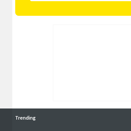
Trending