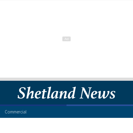
Commercial