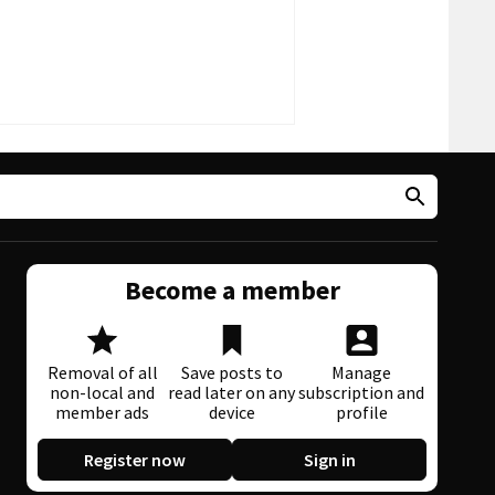
Become a member
Removal of all
Save posts to
Manage
non-local and
read later on any
subscription and
member ads
device
profile
Register now
Sign in