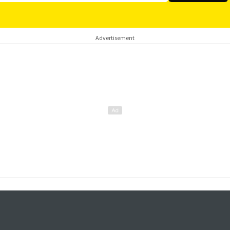
Advertisement