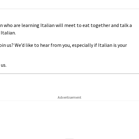
 who are learning Italian will meet to eat together and talk a
 Italian.
n us? We’d like to hear from you, especially if Italian is your
 us.
Advertisement