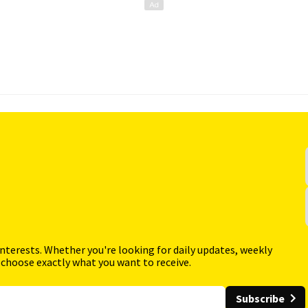
interests. Whether you're looking for daily updates, weekly
 choose exactly what you want to receive.
Subscribe