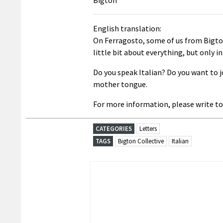
English translation:
On Ferragosto, some of us from Bigton
little bit about everything, but only in
Do you speak Italian? Do you want to joi
mother tongue.
For more information, please write to
CATEGORIES
Letters
TAGS
Bigton Collective
Italian