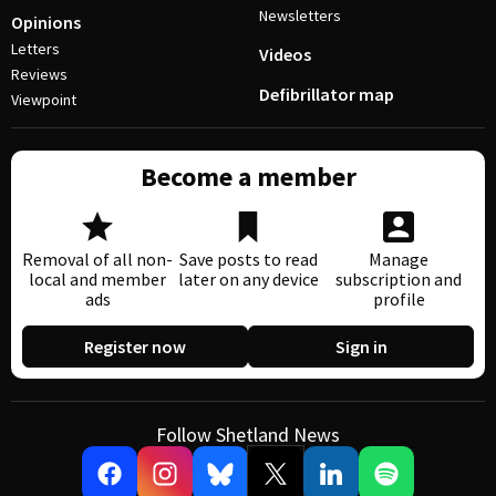
Newsletters
Opinions
Letters
Videos
Reviews
Defibrillator map
Viewpoint
Become a member
Removal of all non-
Save posts to read
Manage
local and member
later on any device
subscription and
ads
profile
Register now
Sign in
Follow Shetland News