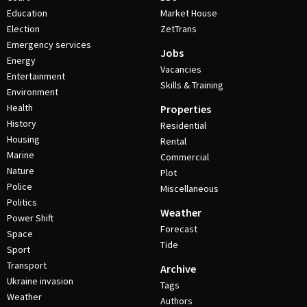
Education
Market House
Election
ZetTrans
Emergency services
Jobs
Energy
Vacancies
Entertainment
Skills & Training
Environment
Health
Properties
History
Residential
Housing
Rental
Marine
Commercial
Nature
Plot
Police
Miscellaneous
Politics
Weather
Power Shift
Forecast
Space
Tide
Sport
Transport
Archive
Ukraine invasion
Tags
Weather
Authors