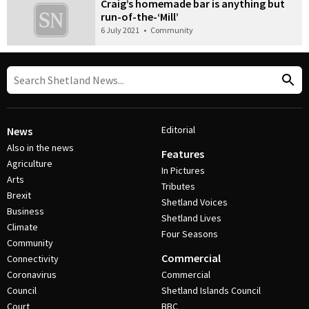
Craig’s homemade bar is anything but
run-of-the-‘Mill’
6 July 2021
•
Community
Editorial
News
Also in the news
Features
Agriculture
In Pictures
Arts
Tributes
Brexit
Shetland Voices
Business
Shetland Lives
Climate
Four Seasons
Community
Commercial
Connectivity
Coronavirus
Commercial
Council
Shetland Islands Council
Court
BBC