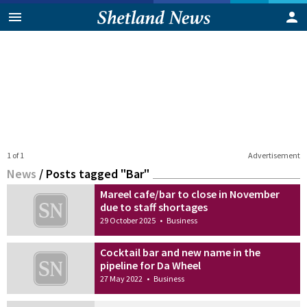
1 of 1
Advertisement
News
/
Posts tagged "Bar"
Mareel cafe/bar to close in November
due to staff shortages
29 October 2025
•
Business
Cocktail bar and new name in the
pipeline for Da Wheel
27 May 2022
•
Business