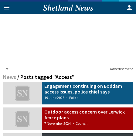
1 of 1
Advertisement
News
/
Posts tagged "Access"
Engagement continuing on Boddam
access issues, police chief says
19 June 2026
•
Police
Outdoor access concern over Lerwick
fence plans
7 November 2024
•
Council