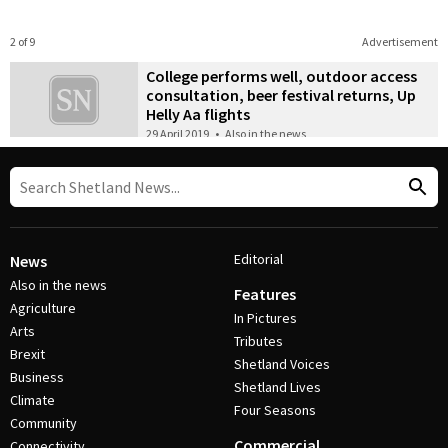
2 of 9
Advertisement
College performs well, outdoor access
consultation, beer festival returns, Up
Helly Aa flights
29 April 2019
•
Also in the news
Editorial
News
Also in the news
Features
Agriculture
In Pictures
Arts
Tributes
Brexit
Shetland Voices
Business
Shetland Lives
Climate
Four Seasons
Community
Commercial
Connectivity