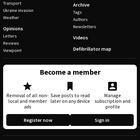
Transport
Archive
Ukraine invasion
Tags
Weather
Authors
Newsletters
Opinions
Letters
Videos
Reviews
Defibrillator map
Viewpoint
Become a member
Removal of all non-
Save posts to read
Manage
local and member
later on any device
subscription and
ads
profile
Register now
Sign in