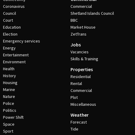
Coronavirus
Commercial
Council
Shetland Islands Council
Court
BBC
Education
Market House
Election
ZetTrans
Emergency services
Jobs
Energy
Vacancies
Entertainment
Skills & Training
Environment
Health
Properties
History
Residential
Housing
Rental
Marine
Commercial
Nature
Plot
Police
Miscellaneous
Politics
Weather
Power Shift
Forecast
Space
Tide
Sport