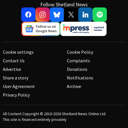
Follow Shetland News
Cookie settings
Cookie Policy
Contact Us
Complaints
Advertise
Donations
Share a story
Notifications
User Agreement
Archive
Privacy Policy
All Content Copyright © 2010-2026
Shetland News Online Ltd.
This site is financed entirely privately