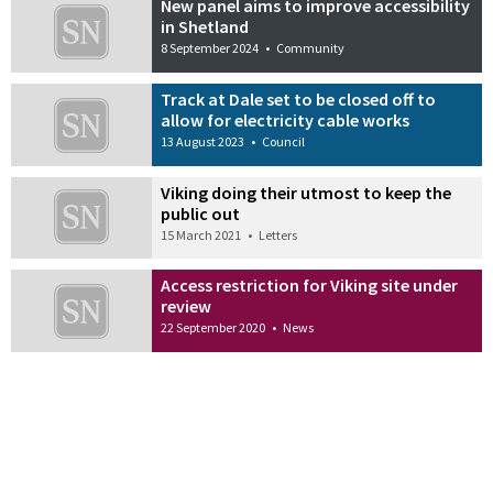
New panel aims to improve accessibility
in Shetland
8 September 2024
•
Community
Track at Dale set to be closed off to
allow for electricity cable works
13 August 2023
•
Council
Viking doing their utmost to keep the
public out
15 March 2021
•
Letters
Access restriction for Viking site under
review
22 September 2020
•
News