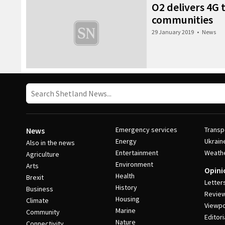
O2 delivers 4G 
communities
29 January 2019
•
News
Emergency services
Transp
News
Energy
Ukrain
Also in the news
Entertainment
Weath
Agriculture
Environment
Arts
Opini
Health
Brexit
Letter
History
Business
Revie
Housing
Climate
Viewpo
Marine
Community
Editori
Nature
Connectivity