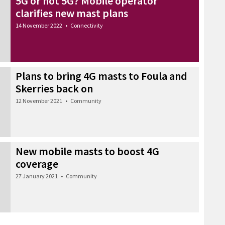
5G or not 5G? Mobile operator
clarifies new mast plans
14 November 2022
•
Connectivity
Plans to bring 4G masts to Foula and
Skerries back on
12 November 2021
•
Community
New mobile masts to boost 4G
coverage
27 January 2021
•
Community