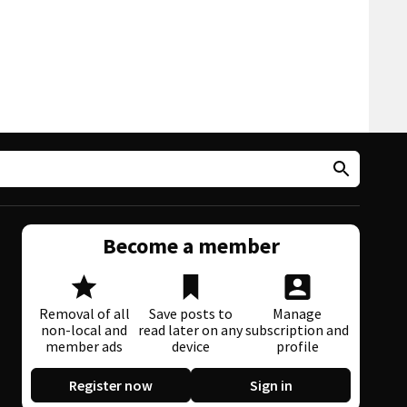
Become a member
Removal of all
Save posts to
Manage
non-local and
read later on any
subscription and
member ads
device
profile
Register now
Sign in