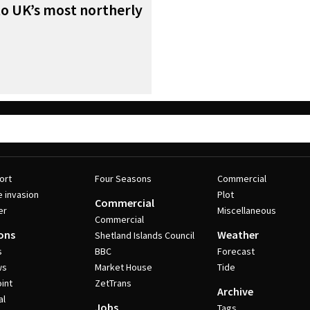
to UK’s most northerly
ort
Four Seasons
Commercial
e invasion
Plot
Commercial
er
Miscellaneous
Commercial
ons
Weather
Shetland Islands Council
s
BBC
Forecast
ws
Market House
Tide
int
ZetTrans
Archive
al
Jobs
Tags