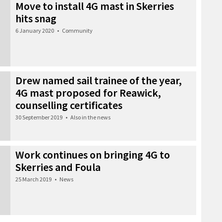
Move to install 4G mast in Skerries
hits snag
6 January 2020
•
Community
Drew named sail trainee of the year,
4G mast proposed for Reawick,
counselling certificates
30 September 2019
•
Also in the news
Work continues on bringing 4G to
Skerries and Foula
25 March 2019
•
News