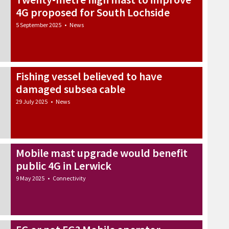
4G proposed for South Lochside
5 September 2025
•
News
Fishing vessel believed to have
damaged subsea cable
29 July 2025
•
News
Mobile mast upgrade would benefit
public 4G in Lerwick
9 May 2025
•
Connectivity