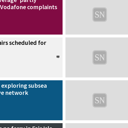
 Vodafone complaints
irs scheduled for
exploring subsea
ve network