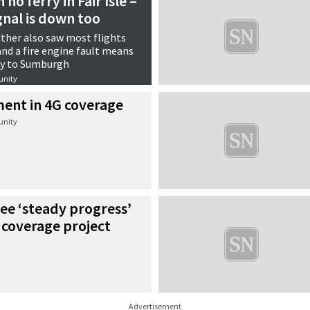
no ferry in Fair Isle –
gnal is down too
ther also saw most flights
and a fire engine fault means
ly to Sumburgh
nity
ment in 4G coverage
nity
ee ‘steady progress’
 coverage project
Advertisement