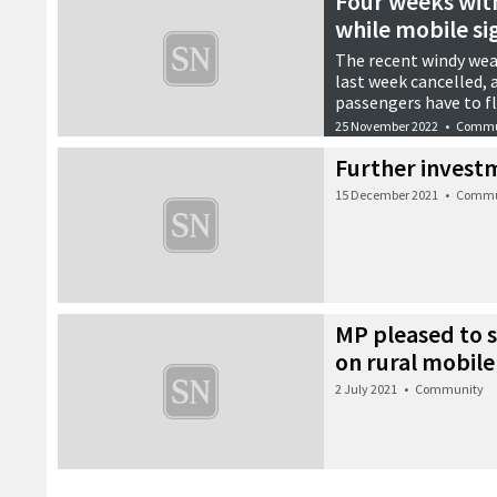
Four weeks with 
while mobile si
The recent windy wea
last week cancelled, 
passengers have to f
25 November 2022
•
Commu
Further invest
15 December 2021
•
Commu
MP pleased to s
on rural mobile
2 July 2021
•
Community