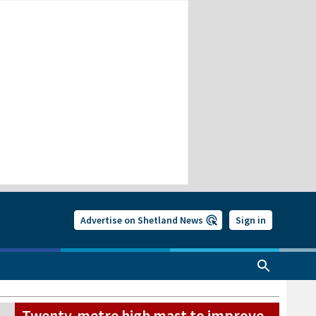
Advertise on Shetland News
Sign in
Twenty-metre high mast to improve