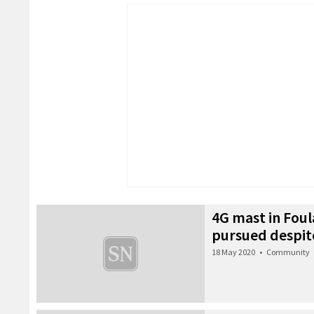
4G mast in Foul
pursued despit
18 May 2020
•
Community