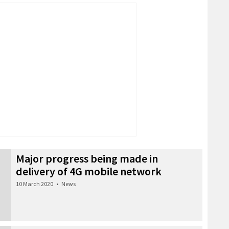
Major progress being made in
delivery of 4G mobile network
10 March 2020
•
News