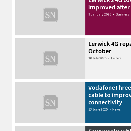
improved after
9 January 2026
•
Business
Lerwick 4G repa
October
30 July 2025
•
Letters
VodafoneThree 
cable to impro
connectivity
13 June 2025
•
News