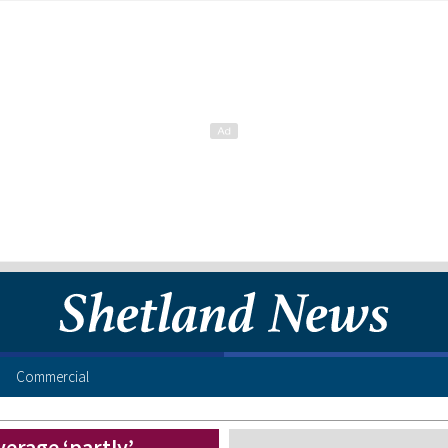
Commercial
verage ‘partly’