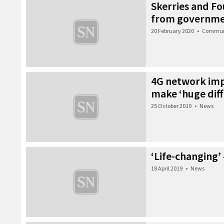
Skerries and F
from governm
20 February 2020
•
Commun
4G network imp
make ‘huge diff
25 October 2019
•
News
‘Life-changing’ 4
18 April 2019
•
News