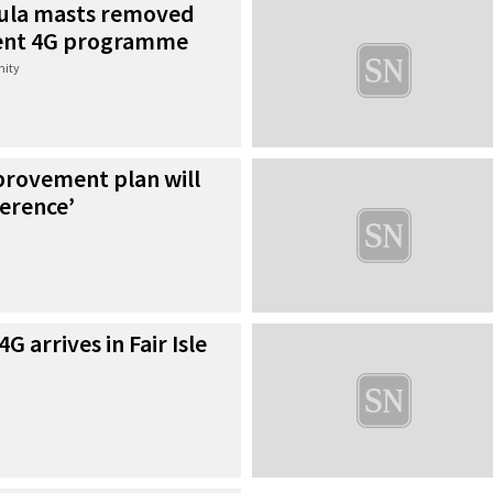
oula masts removed
ent 4G programme
ity
rovement plan will
erence’
G arrives in Fair Isle