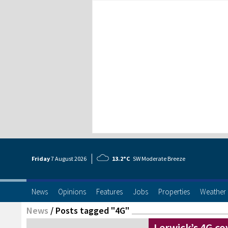
Friday
7 Aug
ust
2026
13.2°C
SW Moderate Breeze
News
Opinions
Features
Jobs
Properties
Weather
News
/
Posts tagged "4G"
Lerwick’s 4G co