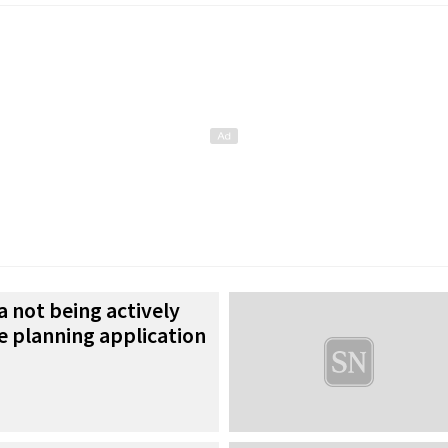
a not being actively
e planning application