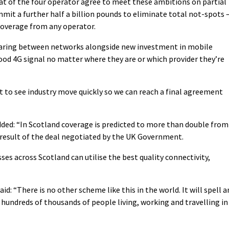
hat of the four operator agree to meet these ambitions on partial
t a further half a billion pounds to eliminate total not-spots 
 coverage from any operator.
aring between networks alongside new investment in mobile
ood 4G signal no matter where they are or which provider they’re
ant to see industry move quickly so we can reach a final agreement
ed: “In Scotland coverage is predicted to more than double from
a result of the deal negotiated by the UK Government.
ses across Scotland can utilise the best quality connectivity,
id: “There is no other scheme like this in the world. It will spell a
hundreds of thousands of people living, working and travelling in