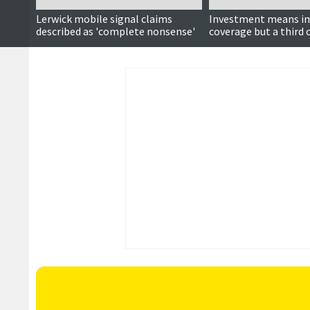
Lerwick mobile signal claims
Investment means i
described as 'complete nonsense'
coverage but a third
remain partial not-s