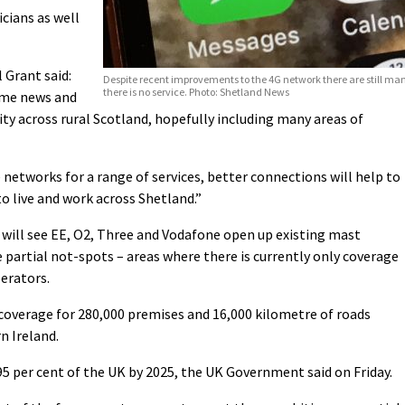
cians as well
 Grant said:
Despite recent improvements to the 4G network there are still ma
there is no service. Photo: Shetland News
ome news and
ty across rural Scotland, hopefully including many areas of
 networks for a range of services, better connections will help to
to live and work across Shetland.”
ill see EE, O2, Three and Vodafone open up existing mast
 partial not-spots – areas where there is currently only coverage
perators.
coverage for 280,000 premises and 16,000 kilometre of roads
n Ireland.
5 per cent of the UK by 2025, the UK Government said on Friday.