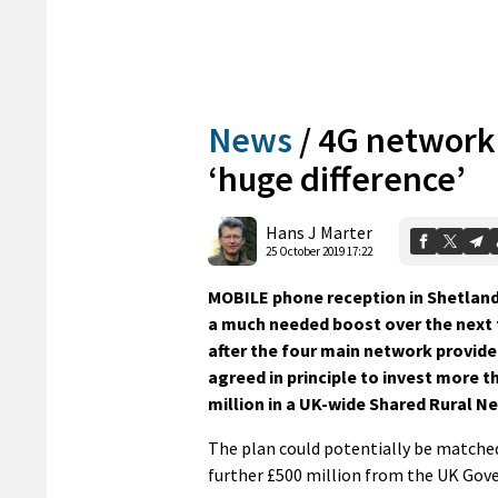
News
/
4G network
‘huge difference’
Hans J Marter
25 October 2019 17:22
MOBILE phone reception in Shetland 
a much needed boost over the next 
after the four main network provide
agreed in principle to invest more t
million in a UK-wide Shared Rural N
The plan could potentially be matche
further £500 million from the UK Gov