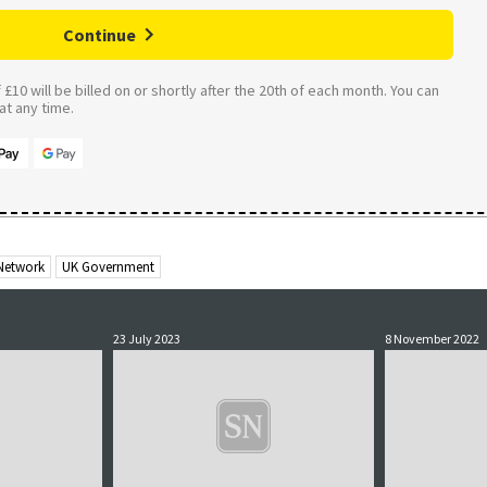
Continue
£10 will be billed on or shortly after the 20th of each month. You can
t any time.
 Network
UK Government
23 July 2023
8 November 2022