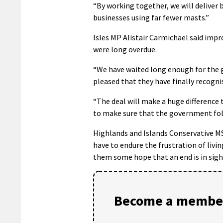
“By working together, we will deliver
businesses using far fewer masts.”
Isles MP Alistair Carmichael said im
were long overdue.
“We have waited long enough for the 
pleased that they have finally recognis
“The deal will make a huge differenc
to make sure that the government fo
Highlands and Islands Conservative M
have to endure the frustration of livi
them some hope that an end is in sigh
Become a member