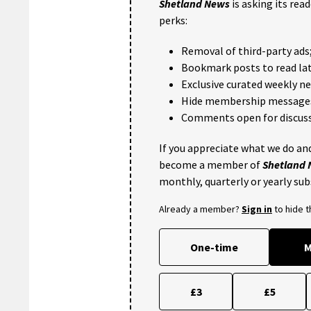
Shetland News
is asking its rea
perks:
Removal of third-party ads
Bookmark posts to read lat
Exclusive curated weekly n
Hide membership message
Comments open for discuss
If you appreciate what we do and
become a member of
Shetland
monthly, quarterly or yearly sub
Already a member?
Sign in
to hide 
One-time
M
£3
£5