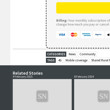
Billing:
Your monthly subscription of 
change how much you pay or cancel a
CATEGORIES
News
Community
TAGS
4G
Mobile coverage
Shared Rural
Related Stories
4 February 2025
8 February 2024