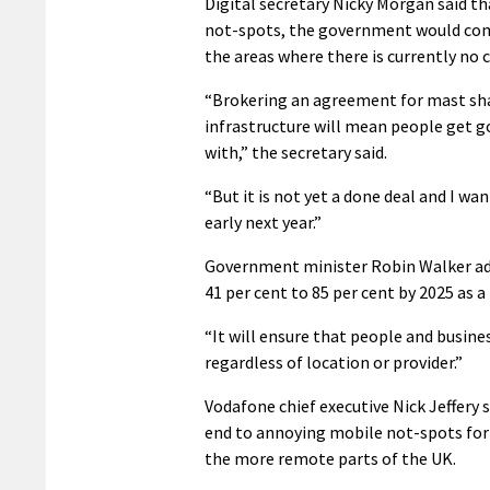
Digital secretary Nicky Morgan said t
not-spots, the government would commi
the areas where there is currently no
“Brokering an agreement for mast sh
infrastructure will mean people get g
with,” the secretary said.
“But it is not yet a done deal and I w
early next year.”
Government minister Robin Walker add
41 per cent to 85 per cent by 2025 as 
“It will ensure that people and busines
regardless of location or provider.”
Vodafone chief executive Nick Jeffery sa
end to annoying mobile not-spots for 
the more remote parts of the UK.