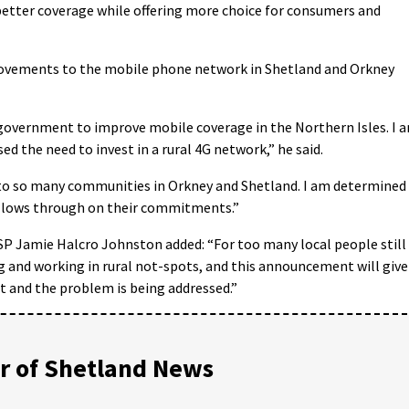
 better coverage while offering more choice for consumers and
provements to the mobile phone network in Shetland and Orkney
government to improve mobile coverage in the Northern Isles. I 
ed the need to invest in a rural 4G network,” he said.
e to so many communities in Orkney and Shetland. I am determined
llows through on their commitments.”
SP Jamie Halcro Johnston added: “For too many local people still
ng and working in rural not-spots, and this announcement will give
t and the problem is being addressed.”
 of Shetland News