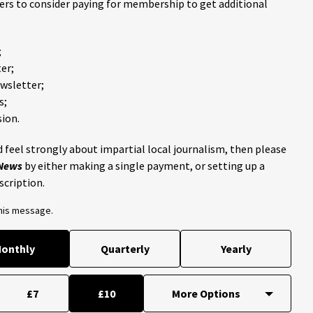
ders to consider paying for membership to get additional
;
er;
ewsletter;
s;
ion.
 feel strongly about impartial local journalism, then please
 News
by either making a single payment, or setting up a
scription.
this message.
onthly
Quarterly
Yearly
£7
£10