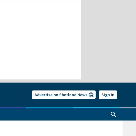
Advertise on Shetland News
Sign in