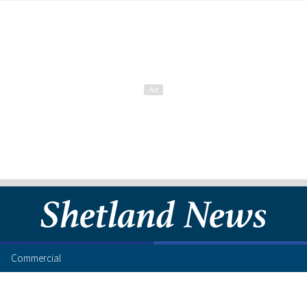
Commercial