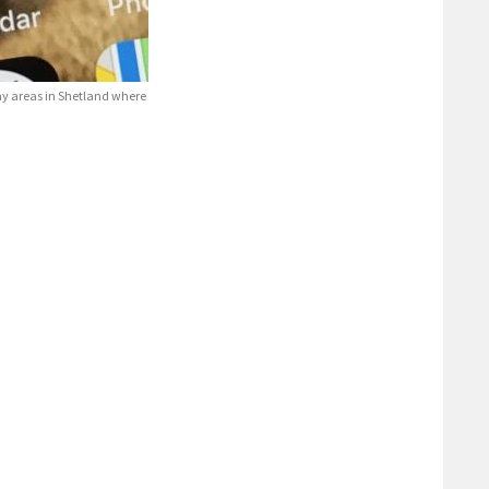
ny areas in Shetland where