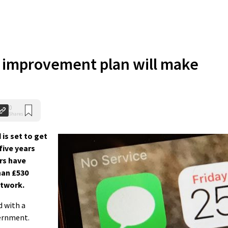
 improvement plan will make
0
Shares
is set to get
five years
rs have
han £530
etwork.
d with a
ernment.