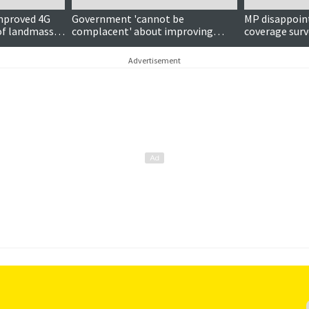
mproved 4G
Government 'cannot be
MP disappoint
 of landmass
complacent' about improving
coverage surve
pots
mobile coverage, MP warns
isles’ views
Advertisement