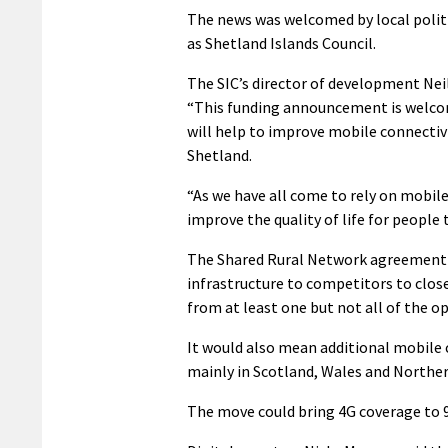
The news was welcomed by local politi
as Shetland Islands Council.
The SIC’s director of development Neil
“This funding announcement is welc
will help to improve mobile connectivi
Shetland.
“As we have all come to rely on mobile
improve the quality of life for people 
The Shared Rural Network agreement w
infrastructure to competitors to close
from at least one but not all of the o
It would also mean additional mobile 
mainly in Scotland, Wales and Norther
The move could bring 4G coverage to 9