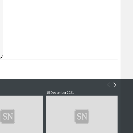
15 December 2021
2 July 2