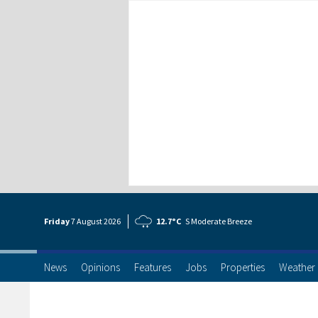
Friday
7 Aug
ust
2026
12.7°C
S Moderate Breeze
News
Opinions
Features
Jobs
Properties
Weather