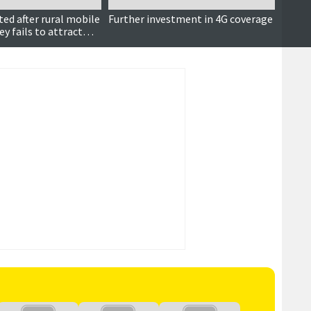
ed after rural mobile
Further investment in 4G coverage
MP ple
y fails to attract
progr
proje