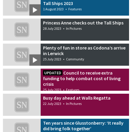
Tall Ships 2023
1 August 2023
•
Features
Princess Anne checks out the Tall Ships
28 July 2023
•
In Pictures
Plenty of fun in store as Codona’s arrive
in Lerwick
25 July 2023
•
Community
Council to receive extra
UPDATED
funding to help combat cost of living
crisis
25 July 2023
•
Features
Busy day ahead at Walls Regatta
22 July 2023
•
In Pictures
Ten years since Glusstonberry: ‘It really
did bring folk together’