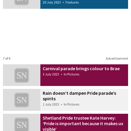
20 July 2023
•
Features
7 of 9
Advertisement
Carnival parade brings colour to Brae
3 July 2023
•
In Pictures
Rain doesn’t dampen Pride parade’s
spirits
1 July 2023
•
In Pictures
Shetland Pride trustee Kate Harvey:
‘Pride is important because it makes us
visible’