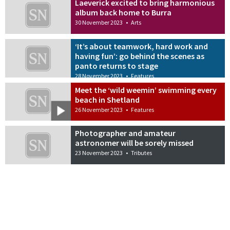
Laeverick excited to bring harmonious
album back home to Burra
30 November 2023
•
Arts
‘It’s about teamwork, hard work and
having fun’: go behind the scenes as
panto returns to stage
28 November 2023
•
Features
Meet the ‘wild weemin’ swimming every
beach in Shetland
26 November 2023
•
Features
Photographer and amateur
astronomer will be sorely missed
23 November 2023
•
Tributes