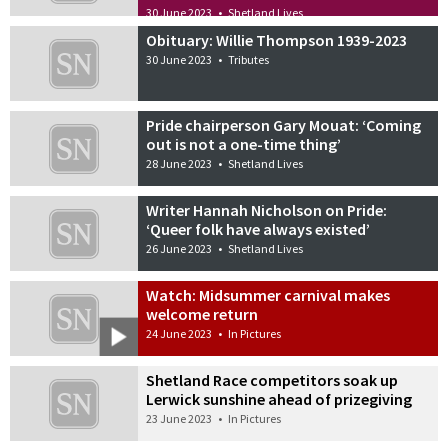
30 June 2023
•
Shetland Lives
Obituary: Willie Thompson 1939-2023
30 June 2023
•
Tributes
Pride chairperson Gary Mouat: ‘Coming
out is not a one-time thing’
28 June 2023
•
Shetland Lives
Writer Hannah Nicholson on Pride:
‘Queer folk have always existed’
26 June 2023
•
Shetland Lives
Watch: Midsummer carnival makes
welcome return
24 June 2023
•
In Pictures
Shetland Race competitors soak up
Lerwick sunshine ahead of prizegiving
23 June 2023
•
In Pictures