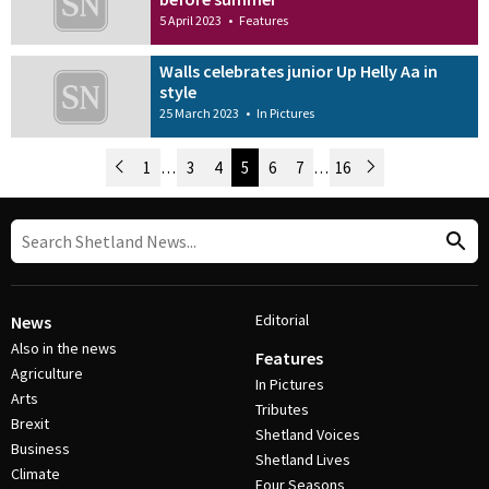
5 April 2023
•
Features
Walls celebrates junior Up Helly Aa in
style
25 March 2023
•
In Pictures
Newer Posts
1
…
3
4
5
6
7
…
16
Older Posts
Post Navigation
Editorial
News
Also in the news
Features
Agriculture
In Pictures
Arts
Tributes
Brexit
Shetland Voices
Business
Shetland Lives
Climate
Four Seasons