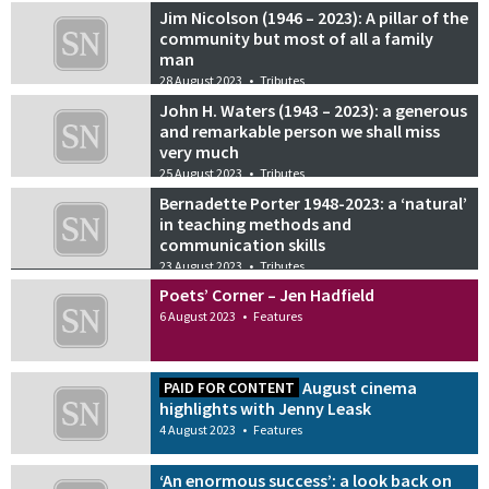
Jim Nicolson (1946 – 2023): A pillar of the
community but most of all a family
man
28 August 2023
•
Tributes
John H. Waters (1943 – 2023): a generous
and remarkable person we shall miss
very much
25 August 2023
•
Tributes
Bernadette Porter 1948-2023: a ‘natural’
in teaching methods and
communication skills
23 August 2023
•
Tributes
Poets’ Corner – Jen Hadfield
6 August 2023
•
Features
August cinema
PAID FOR CONTENT
highlights with Jenny Leask
4 August 2023
•
Features
‘An enormous success’: a look back on