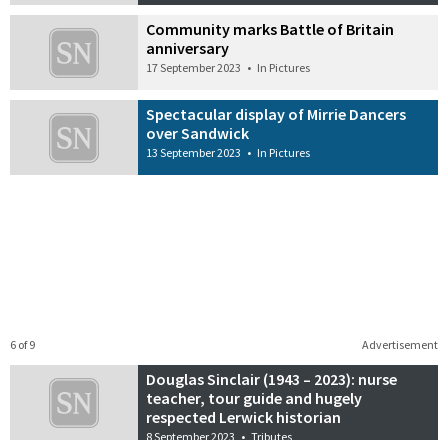
Community marks Battle of Britain
anniversary
17 September 2023
•
In Pictures
Spectacular display of Mirrie Dancers
over Sandwick
13 September 2023
•
In Pictures
6 of 9
Advertisement
Douglas Sinclair (1943 – 2023): nurse
teacher, tour guide and hugely
respected Lerwick historian
8 September 2023
•
Tributes