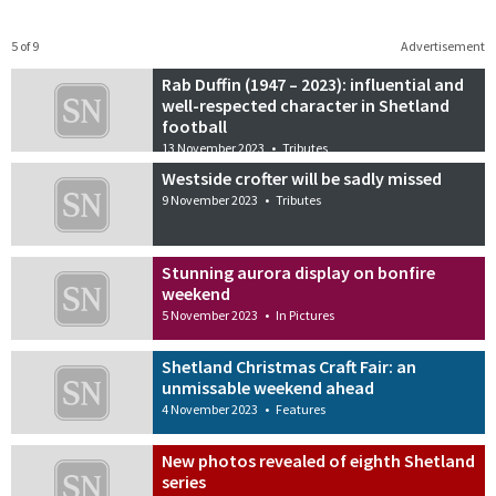
5 of 9
Advertisement
Rab Duffin (1947 – 2023): influential and
well-respected character in Shetland
football
13 November 2023
•
Tributes
Westside crofter will be sadly missed
9 November 2023
•
Tributes
Stunning aurora display on bonfire
weekend
5 November 2023
•
In Pictures
Shetland Christmas Craft Fair: an
unmissable weekend ahead
4 November 2023
•
Features
New photos revealed of eighth Shetland
series