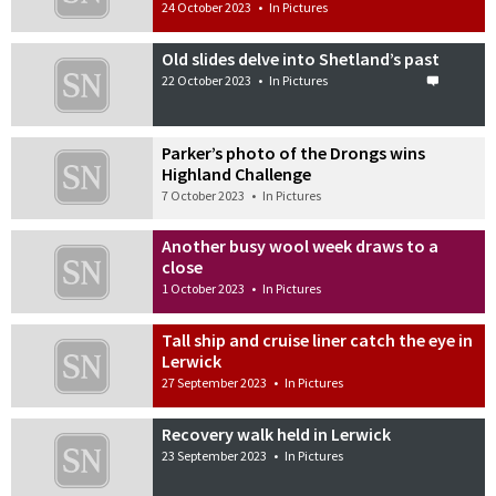
24 October 2023
•
In Pictures
Old slides delve into Shetland’s past
22 October 2023
•
In Pictures
Parker’s photo of the Drongs wins
Highland Challenge
7 October 2023
•
In Pictures
Another busy wool week draws to a
close
1 October 2023
•
In Pictures
Tall ship and cruise liner catch the eye in
Lerwick
27 September 2023
•
In Pictures
Recovery walk held in Lerwick
23 September 2023
•
In Pictures