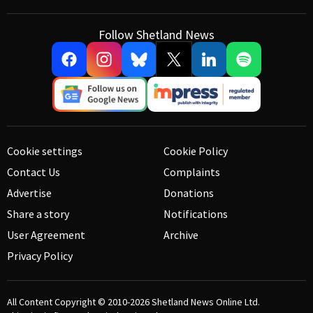
Follow Shetland News
Cookie settings
Cookie Policy
Contact Us
Complaints
Advertise
Donations
Share a story
Notifications
User Agreement
Archive
Privacy Policy
All Content Copyright © 2010-2026
Shetland News Online Ltd.