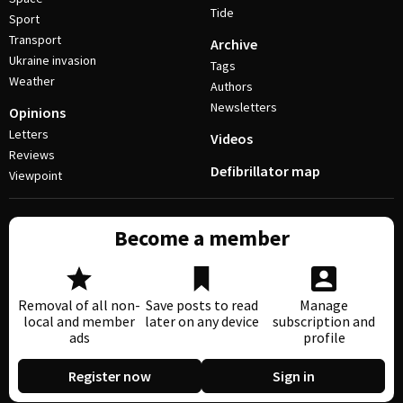
Tide
Sport
Transport
Archive
Ukraine invasion
Tags
Weather
Authors
Newsletters
Opinions
Letters
Videos
Reviews
Defibrillator map
Viewpoint
Become a member
Removal of all non-
Save posts to read
Manage
local and member
later on any device
subscription and
ads
profile
Register now
Sign in