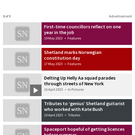
8 of 9
Advertisement
First-time councillors reflect on one
year in the job
19 May 2023
•
Features
Shetland marks Norwegian
constitution day
17 May 2023
•
Features
Delting Up Helly Aa squad parades
through streets of New York
16 April 2023
•
In Pictures
Tributes to ‘genius’ Shetland guitarist
who worked with Kate Bush
10 April 2023
•
Tributes
Spaceport hopeful of getting licences
before summer