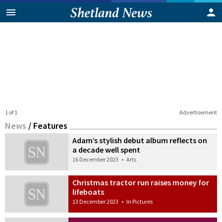
1 of 1
Advertisement
News
/
Features
Adam’s stylish debut album reflects on
a decade well spent
16 December 2023
•
Arts
Christmas tractor run raises money for
lifeboats
13 December 2023
•
In Pictures