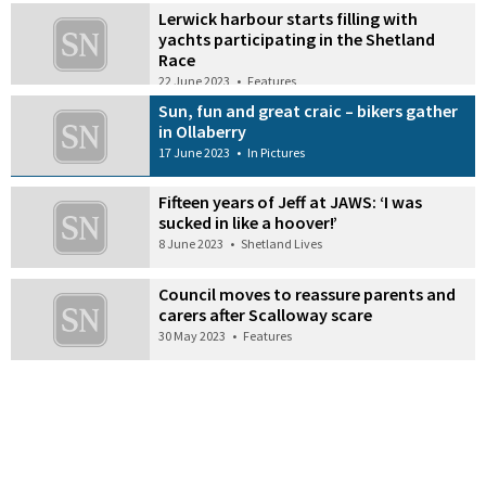
Lerwick harbour starts filling with
yachts participating in the Shetland
Race
22 June 2023
•
Features
Sun, fun and great craic – bikers gather
in Ollaberry
17 June 2023
•
In Pictures
Fifteen years of Jeff at JAWS: ‘I was
sucked in like a hoover!’
8 June 2023
•
Shetland Lives
Council moves to reassure parents and
carers after Scalloway scare
30 May 2023
•
Features