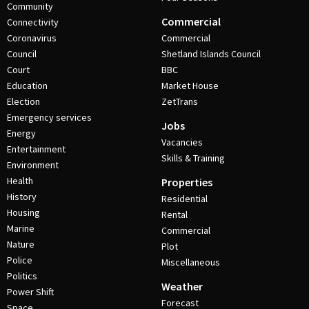
Community
Commercial
Connectivity
Coronavirus
Commercial
Council
Shetland Islands Council
Court
BBC
Education
Market House
Election
ZetTrans
Emergency services
Jobs
Energy
Vacancies
Entertainment
Skills & Training
Environment
Health
Properties
History
Residential
Housing
Rental
Marine
Commercial
Nature
Plot
Police
Miscellaneous
Politics
Weather
Power Shift
Forecast
Space