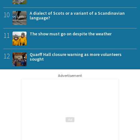
10
A dialect of Scots or a variant of a Scandinavian
language?
11
The show must go on despite the weather
12
Quarff Hall closure warning as more volunteers
sought
Advertisement