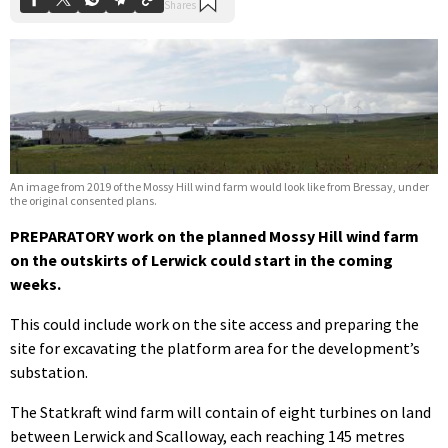
An image from 2019 of the Mossy Hill wind farm would look like from Bressay, under
the original consented plans.
PREPARATORY work on the planned Mossy Hill wind farm
on the outskirts of Lerwick could start in the coming
weeks.
This could include work on the site access and preparing the
site for excavating the platform area for the development’s
substation.
The Statkraft wind farm will contain of eight turbines on land
between Lerwick and Scalloway, each reaching 145 metres