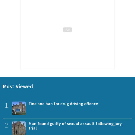
Most Viewed
1
Fine and ban for drug driving offence
2
Man found guilty of sexual assault following jury
trial