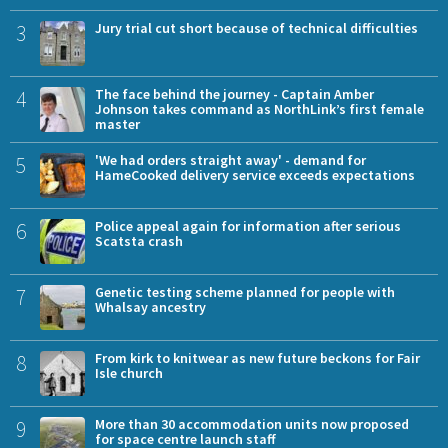
3
Jury trial cut short because of technical difficulties
4
The face behind the journey - Captain Amber
Johnson takes command as NorthLink’s first female
master
5
'We had orders straight away' - demand for
HameCooked delivery service exceeds expectations
6
Police appeal again for information after serious
Scatsta crash
7
Genetic testing scheme planned for people with
Whalsay ancestry
8
From kirk to knitwear as new future beckons for Fair
Isle church
9
More than 30 accommodation units now proposed
for space centre launch staff