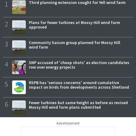
1
Third planning extension sought for Yell wind farm
2
Plans for fewer turbines at Mossy Hill wind farm
approved
3
Community liaison group planned for Mossy Hill
wind farm
4
SNP accused of 'cheap shots' as election candidates
row over energy projects
5
RSPB has 'serious concerns' around cumulative
impact on birds from developments across Shetland
6
Fewer turbines but same height as before as revised
Mossy Hill wind farm plans submitted
Advertisement