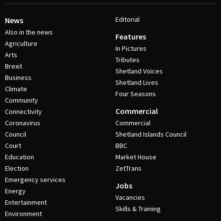
Editorial
News
Also in the news
Features
Agriculture
In Pictures
Arts
Tributes
Brexit
Shetland Voices
Business
Shetland Lives
Climate
Four Seasons
Community
Commercial
Connectivity
Coronavirus
Commercial
Council
Shetland Islands Council
Court
BBC
Education
Market House
Election
ZetTrans
Emergency services
Jobs
Energy
Vacancies
Entertainment
Skills & Training
Environment