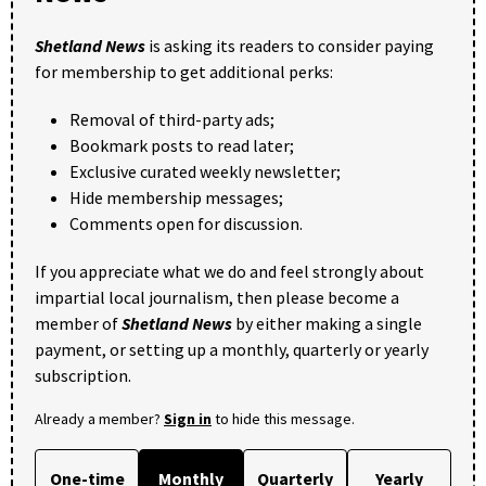
Shetland News
is asking its readers to consider paying
for membership to get additional perks:
Removal of third-party ads;
Bookmark posts to read later;
Exclusive curated weekly newsletter;
Hide membership messages;
Comments open for discussion.
If you appreciate what we do and feel strongly about
impartial local journalism, then please become a
member of
Shetland News
by either making a single
payment, or setting up a monthly, quarterly or yearly
subscription.
Already a member?
Sign in
to hide this message.
One-time
Monthly
Quarterly
Yearly