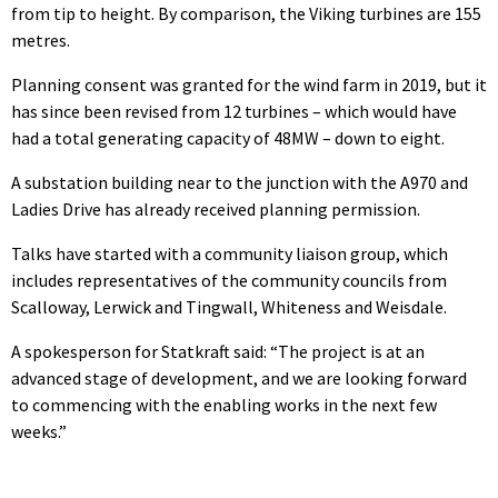
from tip to height. By comparison, the Viking turbines are 155
metres.
Planning consent was granted for the wind farm in 2019, but it
has since been revised from 12 turbines – which would have
had a total generating capacity of 48MW – down to eight.
A substation building near to the junction with the A970 and
Ladies Drive has already received planning permission.
Talks have started with a community liaison group, which
includes representatives of the community councils from
Scalloway, Lerwick and Tingwall, Whiteness and Weisdale.
A spokesperson for Statkraft said: “The project is at an
advanced stage of development, and we are looking forward
to commencing with the enabling works in the next few
weeks.”