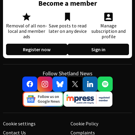
Become a member
Removal of all non-
Save posts to read
Manage
local and member
later on any device
subscription and
ads
profile
Register now
Sign in
Follow Shetland News
Cookie settings
Cookie Policy
Contact Us
Complaints