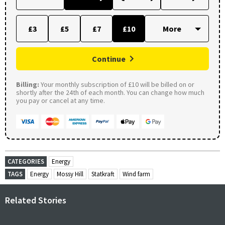
£3
£5
£7
£10
Continue
Billing:
Your monthly subscription of £10 will be billed on or
shortly after the 24th of each month. You can change how much
you pay or cancel at any time.
CATEGORIES
Energy
TAGS
Energy
Mossy Hill
Statkraft
Wind farm
Related Stories