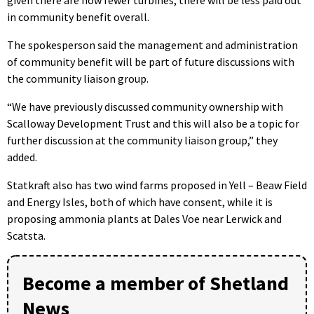
given there are now fewer turbines, there will be less paid out
in community benefit overall.
The spokesperson said the management and administration
of community benefit will be part of future discussions with
the community liaison group.
“We have previously discussed community ownership with
Scalloway Development Trust and this will also be a topic for
further discussion at the community liaison group,” they
added.
Statkraft also has two wind farms proposed in Yell – Beaw Field
and Energy Isles, both of which have consent, while it is
proposing ammonia plants at Dales Voe near Lerwick and
Scatsta.
Become a member of Shetland
News