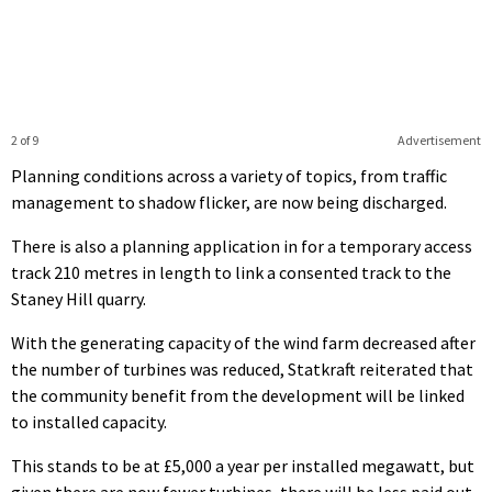
2 of 9
Advertisement
Planning conditions across a variety of topics, from traffic
management to shadow flicker, are now being discharged.
There is also a planning application in for a temporary access
track 210 metres in length to link a consented track to the
Staney Hill quarry.
With the generating capacity of the wind farm decreased after
the number of turbines was reduced, Statkraft reiterated that
the community benefit from the development will be linked
to installed capacity.
This stands to be at £5,000 a year per installed megawatt, but