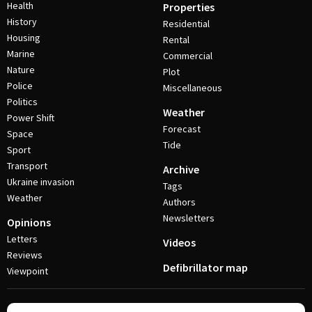
Health
Properties
History
Residential
Housing
Rental
Marine
Commercial
Nature
Plot
Police
Miscellaneous
Politics
Weather
Power Shift
Forecast
Space
Tide
Sport
Transport
Archive
Ukraine invasion
Tags
Weather
Authors
Newsletters
Opinions
Letters
Videos
Reviews
Defibrillator map
Viewpoint