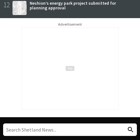
12
Neshion’s energy park project submitted for
planning approval
Advertisement