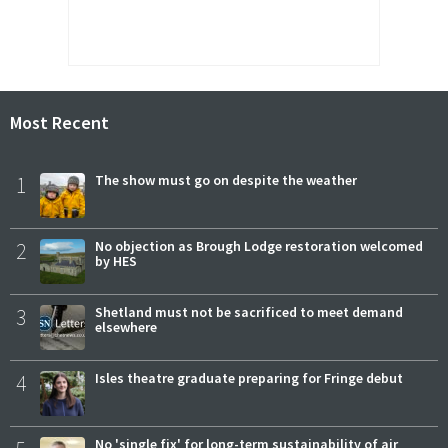
Most Recent
1
The show must go on despite the weather
2
No objection as Brough Lodge restoration welcomed
by HES
3
Shetland must not be sacrificed to meet demand
elsewhere
4
Isles theatre graduate preparing for Fringe debut
No 'single fix' for long-term sustainability of air