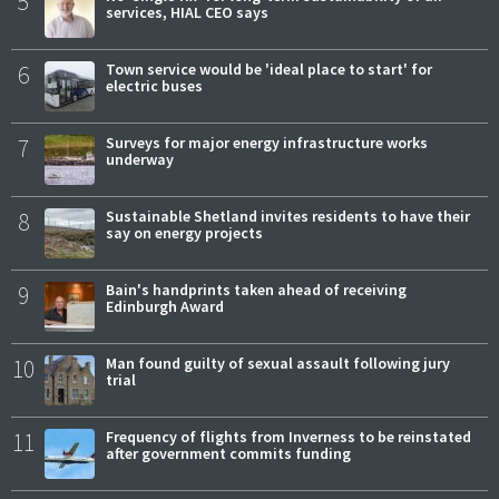
5
services, HIAL CEO says
6
Town service would be 'ideal place to start' for
electric buses
7
Surveys for major energy infrastructure works
underway
8
Sustainable Shetland invites residents to have their
say on energy projects
9
Bain's handprints taken ahead of receiving
Edinburgh Award
10
Man found guilty of sexual assault following jury
trial
11
Frequency of flights from Inverness to be reinstated
after government commits funding