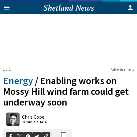
1 of 1
Advertisement
Energy
/
Enabling works on
Mossy Hill wind farm could get
underway soon
0
Shares
Chris Cope
18 June 2026 14:56