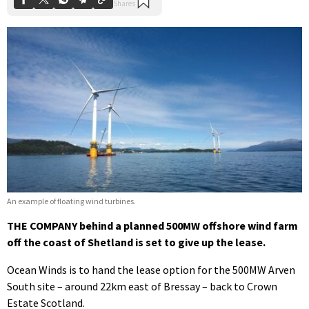
An example of floating wind turbines.
THE COMPANY behind a planned 500MW offshore wind farm
off the coast of Shetland is set to give up the lease.
Ocean Winds is to hand the lease option for the 500MW Arven
South site – around 22km east of Bressay – back to Crown
Estate Scotland.