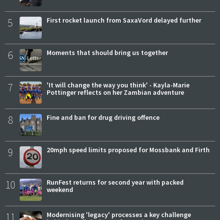
5
First rocket launch from SaxaVord delayed further
6
Moments that should bring us together
7
'It will change the way you think' - Kayla-Marie
Pottinger reflects on her Zambian adventure
8
Fine and ban for drug driving offence
9
20mph speed limits proposed for Mossbank and Firth
10
RunFest returns for second year with packed
weekend
11
Modernising 'legacy' processes a key challenge