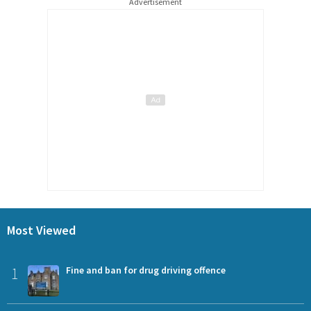
Advertisement
Most Viewed
1
Fine and ban for drug driving offence