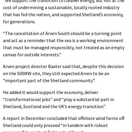
“We support the transition to cleaner energy, but not at the
cost of undermining a sustainable, locally rooted industry
that has fed the nation, and supported Shetland’s economy,
for generations.
“The cancellation of Arven South should be a turning point
and act as a reminder that the sea is a working environment
that must be managed responsibly, not treated as an empty
canvas for outside interests.”
Arven project director Baxter said that, despite this decision
on the 500MW site, they still expected Arven to be an
“important part of the Shetland community”.
He added it would support the economy, deliver
“transformational jobs” and “play a substantial part in
Shetland, Scotland and the UK’s energy transition”.
A report in December concluded that offshore wind farms off
Shetland could only proceed “in tandem with robust