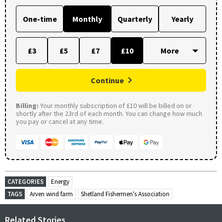
One-time
Monthly
Quarterly
Yearly
£3
£5
£7
£10
Continue
Billing:
Your monthly subscription of £10 will be billed on or
shortly after the 23rd of each month. You can change how much
you pay or cancel at any time.
CATEGORIES
Energy
TAGS
Arven wind farm
Shetland Fishermen's Association
Related Stories