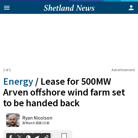
1 of 1
Advertisement
Energy
/
Lease for 500MW
Arven offshore wind farm set
to be handed back
0
Shares
Ryan Nicolson
20 March 2026 13:26