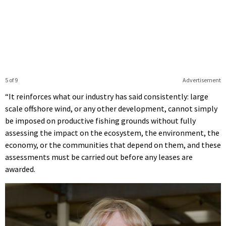
5 of 9
Advertisement
“It reinforces what our industry has said consistently: large
scale offshore wind, or any other development, cannot simply
be imposed on productive fishing grounds without fully
assessing the impact on the ecosystem, the environment, the
economy, or the communities that depend on them, and these
assessments must be carried out before any leases are
awarded.