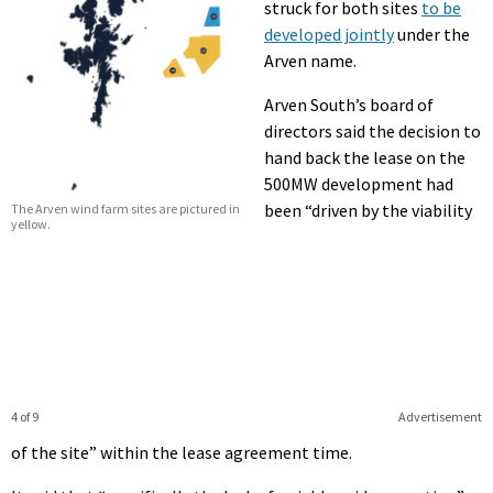
struck for both sites
to be
developed jointly
under the
Arven name.
Arven South’s board of
directors said the decision to
hand back the lease on the
500MW development had
been “driven by the viability
The Arven wind farm sites are pictured in
yellow.
4 of 9
Advertisement
of the site” within the lease agreement time.