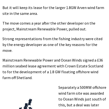
But it will keep its lease for the larger 1.8GW Arven wind farm
site in the same area.
The move comes a year after the other developer on the
project, Mainstream Renewable Power, pulled out.
Strong representations from the fishing industry were cited
by the energy developer as one of the key reasons for the
move.
Mainstream Renewable Power and Ocean Winds signed a £36
million seabed lease agreement with Crown Estate Scotland
to for the development of a 1.8 GW floating offshore wind
farm off Shetland.
Separately a 500MW offshore
wind farm site was awarded
to Ocean Winds just south of
this, but a deal was later