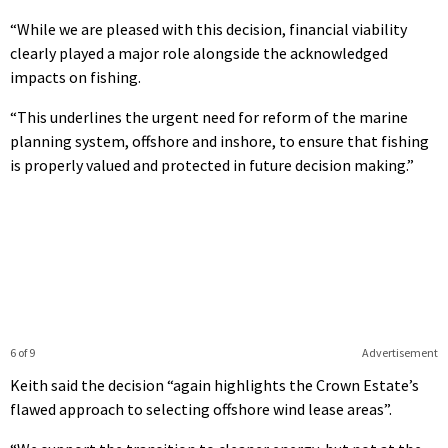
“While we are pleased with this decision, financial viability
clearly played a major role alongside the acknowledged
impacts on fishing.
“This underlines the urgent need for reform of the marine
planning system, offshore and inshore, to ensure that fishing
is properly valued and protected in future decision making.”
6 of 9
Advertisement
Keith said the decision “again highlights the Crown Estate’s
flawed approach to selecting offshore wind lease areas”.