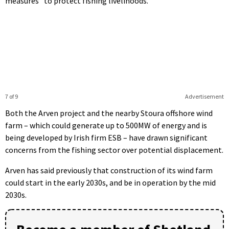
measures” to protect fishing livelihoods.
7 of 9
Advertisement
Both the Arven project and the nearby Stoura offshore wind
farm – which could generate up to 500MW of energy and is
being developed by Irish firm ESB – have drawn significant
concerns from the fishing sector over potential displacement.
Arven has said previously that construction of its wind farm
could start in the early 2030s, and be in operation by the mid
2030s.