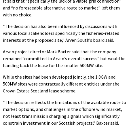
It said that “specifically the lack of a viable grid connection”
and “no foreseeable alternative route to market” left them
with no choice.
“The decision has also been influenced by discussions with
various local stakeholders specifically the fisheries-related
interests at the proposed site,” Arven South’s board said.
Arven project director Mark Baxter said that the company
remained “committed to Arven’s overall success” but would be
handing back the lease for the smaller 500MW site.
While the sites had been developed jointly, the 1.8GW and
500MW sites were contractually different entities under the
Crown Estate Scotland lease scheme.
“The decision reflects the limitations of the available route to
market options, and challenges in the offshore wind market,
not least transmission charging signals which significantly
constrain investment in our Scottish projects,” Baxter said.