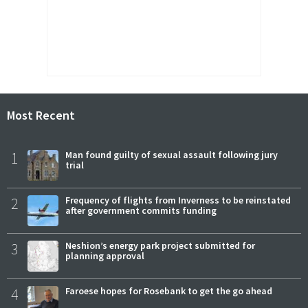
Most Recent
1
Man found guilty of sexual assault following jury
trial
2
Frequency of flights from Inverness to be reinstated
after government commits funding
3
Neshion’s energy park project submitted for
planning approval
4
Faroese hopes for Rosebank to get the go ahead