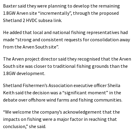
Baxter said they were planning to develop the remaining
1.8GW Arven site “incrementally”, through the proposed
Shetland 2 HVDC subsea link.
He added that local and national fishing representatives had
made “strong and consistent requests for consolidation away
from the Arven South site”.
The Arven project director said they recognised that the Arven
South site was closer to traditional fishing grounds than the
1.8GW development.
Shetland Fishermen’s Association executive officer Sheila
Keith said the decision was a “significant moment” in the
debate over offshore wind farms and fishing communities.
“We welcome the company’s acknowledgement that the
impacts on fishing were a major factor in reaching that
conclusion,” she said.