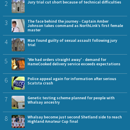
2
Jury trial cut short because of technical difficulties
3
The face behind the journey - Captain Amber
Johnson takes command as NorthLink’s first female
master
4
Man found guilty of sexual assault following jury
trial
5
'We had orders straight away' - demand for
HameCooked delivery service exceeds expectations
6
Police appeal again for information after serious
Scatsta crash
7
Genetic testing scheme planned for people with
Whalsay ancestry
8
Whalsay become just second Shetland side to reach
Highland Amateur Cup final