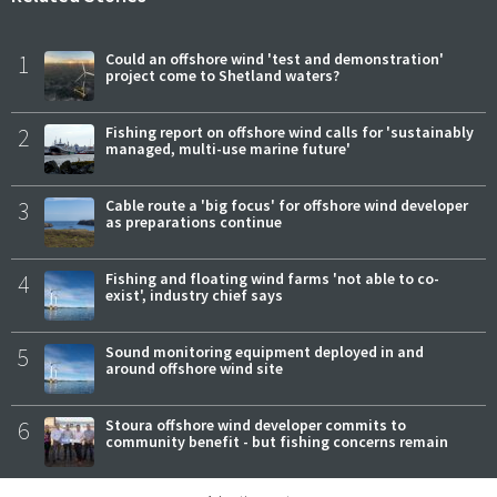
1
Could an offshore wind 'test and demonstration'
project come to Shetland waters?
2
Fishing report on offshore wind calls for 'sustainably
managed, multi-use marine future'
3
Cable route a 'big focus' for offshore wind developer
as preparations continue
4
Fishing and floating wind farms 'not able to co-
exist', industry chief says
5
Sound monitoring equipment deployed in and
around offshore wind site
6
Stoura offshore wind developer commits to
community benefit - but fishing concerns remain