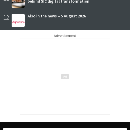
behind SIC digital transformation
12
Also in the news – 5 August 2026
Advertisement