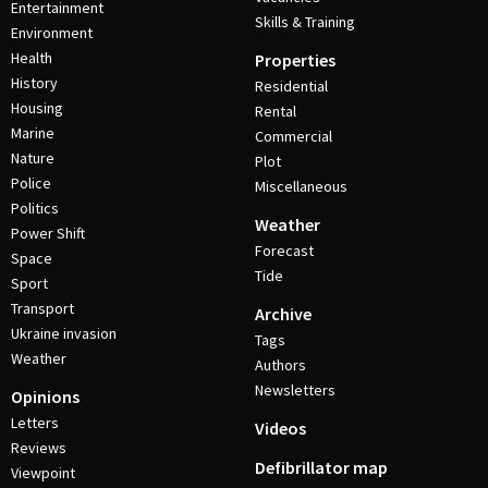
Entertainment
Skills & Training
Environment
Health
Properties
History
Residential
Housing
Rental
Marine
Commercial
Nature
Plot
Police
Miscellaneous
Politics
Weather
Power Shift
Forecast
Space
Tide
Sport
Transport
Archive
Ukraine invasion
Tags
Weather
Authors
Newsletters
Opinions
Letters
Videos
Reviews
Defibrillator map
Viewpoint