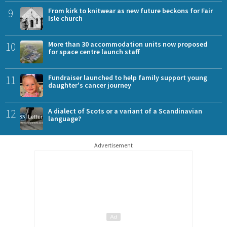
9
From kirk to knitwear as new future beckons for Fair
Isle church
10
More than 30 accommodation units now proposed
for space centre launch staff
11
Fundraiser launched to help family support young
daughter's cancer journey
12
A dialect of Scots or a variant of a Scandinavian
language?
Advertisement