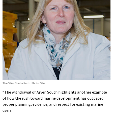
The SFA’s Sheila Keith. Photo: SFA
“The withdrawal of Arven South highlights another example
of how the rush toward marine development has outpaced
proper planning, evidence, and respect for existing marine
users.