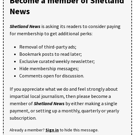
Become a member of Shetland
News
Shetland News
is asking its readers to consider paying
for membership to get additional perks:
Removal of third-party ads;
Bookmark posts to read later;
Exclusive curated weekly newsletter;
Hide membership messages;
Comments open for discussion.
If you appreciate what we do and feel strongly about
impartial local journalism, then please become a
member of
Shetland News
by either making a single
payment, or setting up a monthly, quarterly or yearly
subscription.
Already a member?
Sign in
to hide this message.