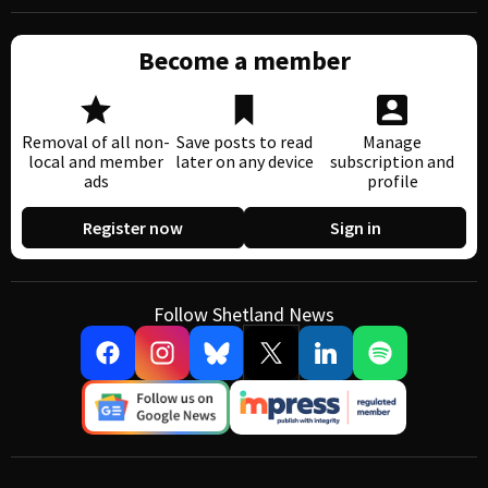
Become a member
Removal of all non-
Save posts to read
Manage
local and member
later on any device
subscription and
ads
profile
Register now
Sign in
Follow Shetland News