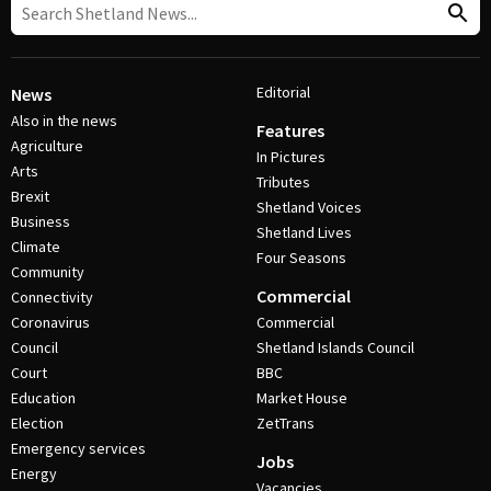
Editorial
News
Also in the news
Features
Agriculture
In Pictures
Arts
Tributes
Brexit
Shetland Voices
Business
Shetland Lives
Climate
Four Seasons
Community
Commercial
Connectivity
Coronavirus
Commercial
Council
Shetland Islands Council
Court
BBC
Education
Market House
Election
ZetTrans
Emergency services
Jobs
Energy
Vacancies