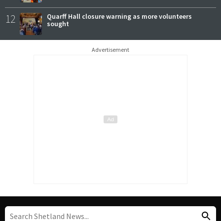
12
Quarff Hall closure warning as more volunteers
sought
Advertisement