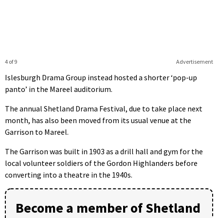
4 of 9
Advertisement
Islesburgh Drama Group instead hosted a shorter ‘pop-up
panto’ in the Mareel auditorium.
The annual Shetland Drama Festival, due to take place next
month, has also been moved from its usual venue at the
Garrison to Mareel.
The Garrison was built in 1903 as a drill hall and gym for the
local volunteer soldiers of the Gordon Highlanders before
converting into a theatre in the 1940s.
Become a member of Shetland