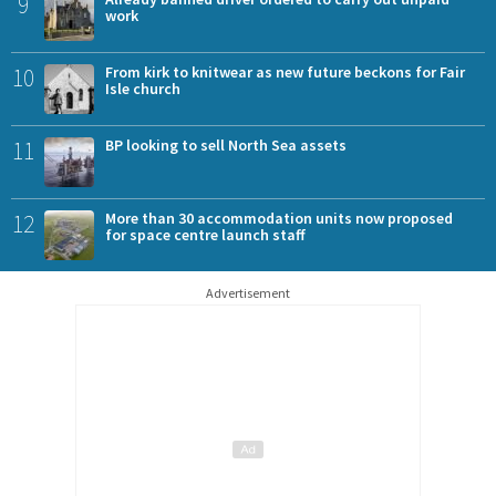
9
work
10
From kirk to knitwear as new future beckons for Fair
Isle church
11
BP looking to sell North Sea assets
12
More than 30 accommodation units now proposed
for space centre launch staff
Advertisement