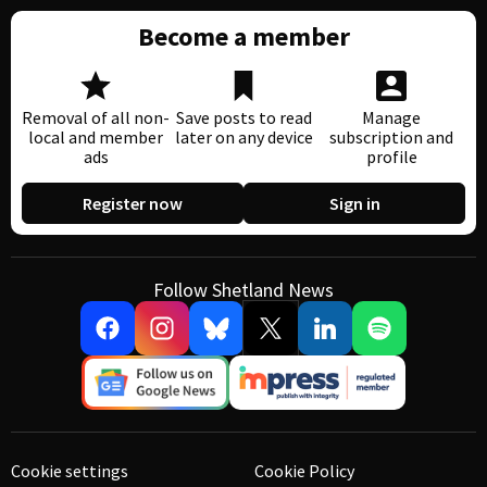
Become a member
Removal of all non-
Save posts to read
Manage
local and member
later on any device
subscription and
ads
profile
Register now
Sign in
Follow Shetland News
Cookie settings
Cookie Policy