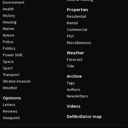
Environment
Health
Properties
History
Residential
Housing
Rental
Marine
Commercial
Nature
Plot
Police
Miscellaneous
Politics
Weather
Power Shift
Forecast
Space
Tide
Sport
Transport
Archive
Ukraine invasion
Tags
Weather
Authors
Newsletters
Opinions
Letters
Videos
Reviews
Defibrillator map
Viewpoint