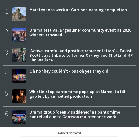
1
Maintenance work at Garrison nearing completion
2
Drama festival a 'genuine' community event as 2026
winners crowned
3
‘Active, careful and positive representation’ – Tavish
Scott pays tribute to former Orkney and Shetland MP
Jim Wallace
4
Oh no they couldn't - but oh yes they did!
5
Whistle-stop pantomime pops up at Mareel to fill
gap left by cancelled production
6
Drama group 'deeply saddened' as pantomime
cancelled due to Garrison maintenance work
Advertisement