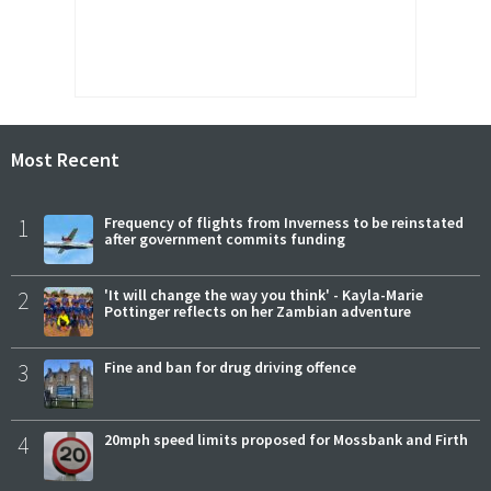
Most Recent
1
Frequency of flights from Inverness to be reinstated
after government commits funding
2
'It will change the way you think' - Kayla-Marie
Pottinger reflects on her Zambian adventure
3
Fine and ban for drug driving offence
4
20mph speed limits proposed for Mossbank and Firth