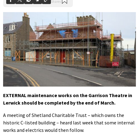
EXTERNAL maintenance works on the Garrison Theatre in
Lerwick should be completed by the end of March.
A meeting of Shetland Charitable Trust – which owns the
historic C-listed building – heard last week that some internal
works and electrics would then follow.