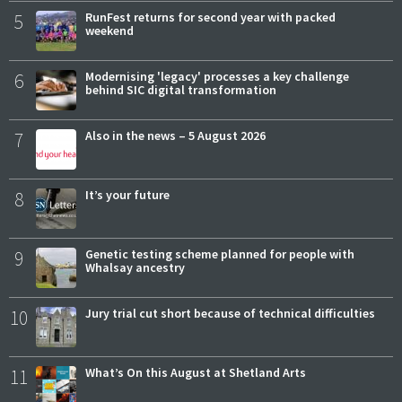
5
RunFest returns for second year with packed
weekend
6
Modernising 'legacy' processes a key challenge
behind SIC digital transformation
7
Also in the news – 5 August 2026
8
It’s your future
9
Genetic testing scheme planned for people with
Whalsay ancestry
10
Jury trial cut short because of technical difficulties
11
What’s On this August at Shetland Arts