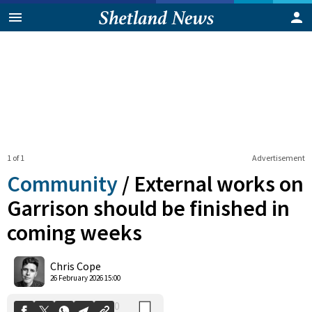
1 of 1
Advertisement
Community
/
External works on
Garrison should be finished in
coming weeks
0
Shares
Chris Cope
26 February 2026 15:00