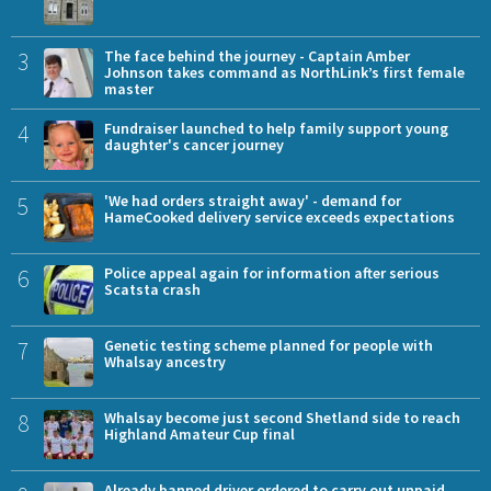
3
The face behind the journey - Captain Amber
Johnson takes command as NorthLink’s first female
master
4
Fundraiser launched to help family support young
daughter's cancer journey
5
'We had orders straight away' - demand for
HameCooked delivery service exceeds expectations
6
Police appeal again for information after serious
Scatsta crash
7
Genetic testing scheme planned for people with
Whalsay ancestry
8
Whalsay become just second Shetland side to reach
Highland Amateur Cup final
Already banned driver ordered to carry out unpaid