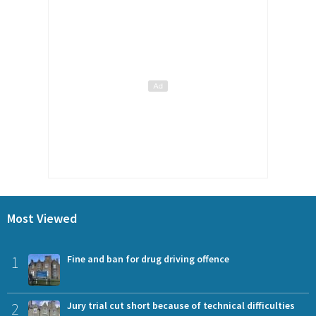
Most Viewed
1
Fine and ban for drug driving offence
2
Jury trial cut short because of technical difficulties