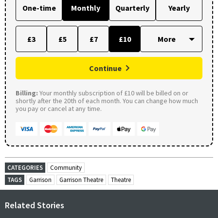
One-time
Monthly
Quarterly
Yearly
£3
£5
£7
£10
Continue
Billing:
Your monthly subscription of £10 will be billed on or
shortly after the 20th of each month. You can change how much
you pay or cancel at any time.
CATEGORIES
Community
TAGS
Garrison
Garrison Theatre
Theatre
Related Stories