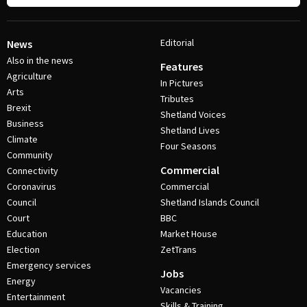
Editorial
News
Also in the news
Features
Agriculture
In Pictures
Arts
Tributes
Brexit
Shetland Voices
Business
Shetland Lives
Climate
Four Seasons
Community
Commercial
Connectivity
Coronavirus
Commercial
Council
Shetland Islands Council
Court
BBC
Education
Market House
Election
ZetTrans
Emergency services
Jobs
Energy
Vacancies
Entertainment
Skills & Training