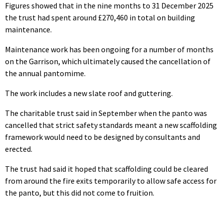
Figures showed that in the nine months to 31 December 2025
the trust had spent around £270,460 in total on building
maintenance.
Maintenance work has been ongoing for a number of months
on the Garrison, which ultimately caused the cancellation of
the annual pantomime.
The work includes a new slate roof and guttering.
The charitable trust said in September when the panto was
cancelled that strict safety standards meant a new scaffolding
framework would need to be designed by consultants and
erected.
The trust had said it hoped that scaffolding could be cleared
from around the fire exits temporarily to allow safe access for
the panto, but this did not come to fruition.