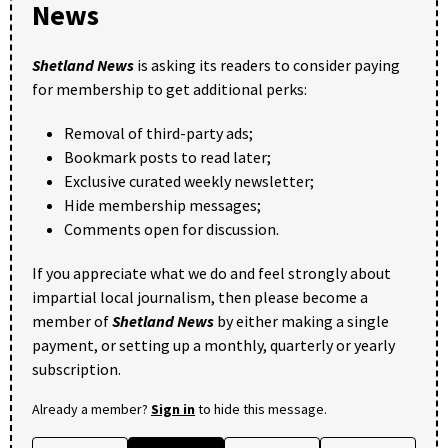
News
Shetland News
is asking its readers to consider paying
for membership to get additional perks:
Removal of third-party ads;
Bookmark posts to read later;
Exclusive curated weekly newsletter;
Hide membership messages;
Comments open for discussion.
If you appreciate what we do and feel strongly about
impartial local journalism, then please become a
member of
Shetland News
by either making a single
payment, or setting up a monthly, quarterly or yearly
subscription.
Already a member?
Sign in
to hide this message.