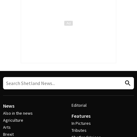
Editorial
News
Also in the news
Features
Agriculture
In Pictures
Arts
Tributes
Brexit