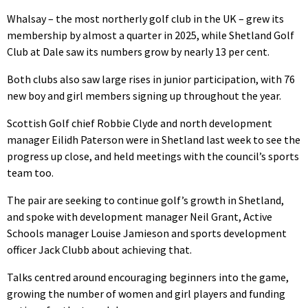
Whalsay – the most northerly golf club in the UK – grew its
membership by almost a quarter in 2025, while Shetland Golf
Club at Dale saw its numbers grow by nearly 13 per cent.
Both clubs also saw large rises in junior participation, with 76
new boy and girl members signing up throughout the year.
Scottish Golf chief Robbie Clyde and north development
manager Eilidh Paterson were in Shetland last week to see the
progress up close, and held meetings with the council’s sports
team too.
The pair are seeking to continue golf’s growth in Shetland,
and spoke with development manager Neil Grant, Active
Schools manager Louise Jamieson and sports development
officer Jack Clubb about achieving that.
Talks centred around encouraging beginners into the game,
growing the number of women and girl players and funding