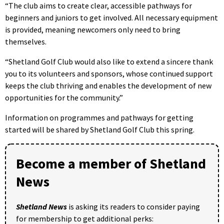
“The club aims to create clear, accessible pathways for
beginners and juniors to get involved. All necessary equipment
is provided, meaning newcomers only need to bring
themselves.
“Shetland Golf Club would also like to extend a sincere thank
you to its volunteers and sponsors, whose continued support
keeps the club thriving and enables the development of new
opportunities for the community.”
Information on programmes and pathways for getting
started will be shared by Shetland Golf Club this spring.
Become a member of Shetland
News
Shetland News
is asking its readers to consider paying
for membership to get additional perks: