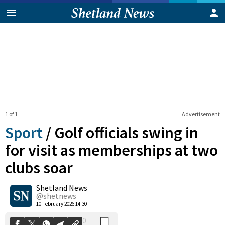
1 of 1
Advertisement
Sport
/
Golf officials swing in
for visit as memberships at two
clubs soar
0
Shetland News
Shares
@shetnews
10 February 2026 14:30