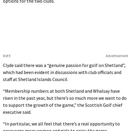
options for the two clubs.
8 of 9
Advertisement
Clyde said there was a “genuine passion for golf on Shetland”,
which had been evident in discussions with club officials and
staff at Shetland Islands Council.
“Membership numbers at both Shetland and Whalsay have
risen in the past year, but there’s so much more we want to do
to support the growth of the game,” the Scottish Golf chief
executive said.
“In particular, we all feel that there’s a real opportunity to
encourage more women and girls to enjoy the game.