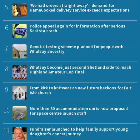
5
'We had orders straight away' - demand for
HameCooked delivery service exceeds expectations
6
Police appeal again for information after serious
Scatsta crash
7
Genetic testing scheme planned for people with
Whalsay ancestry
8
Whalsay become just second Shetland side to reach
Highland Amateur Cup final
9
From kirk to knitwear as new future beckons for Fair
Isle church
10
More than 30 accommodation units now proposed
for space centre launch staff
11
Fundraiser launched to help family support young
daughter's cancer journey