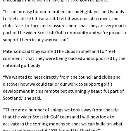
“It can be easy for our members in the Highlands and Islands
to feel a little bit isolated. I felt it was crucial to meet the
clubs face-to-face and reassure them that they are very much
part of the wider Scottish Golf community and we’re proud to
support them in any way we can.”
Paterson said they wanted the clubs in Shetland to “feel
confident” that they were being backed and supported by the
national golf body.
“We wanted to hear directly from the council and clubs and
discover how we could tailor our work to support golf’s
development in this remote but stunningly beautiful part of
Scotland,” she said.
“There are a number of things we took away from the trip
that the wider Scottish Golf team and I will now look to
activate in the coming months so that we can build on what
was a really successful 2025 for golf in Shetland.”