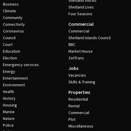
Shetland Voices
Business
Shetland Lives
Climate
Four Seasons
Community
Commercial
Connectivity
Coronavirus
Commercial
Council
Shetland Islands Council
Court
BBC
Education
Market House
Election
ZetTrans
Emergency services
Jobs
Energy
Vacancies
Entertainment
Skills & Training
Environment
Health
Properties
History
Residential
Housing
Rental
Marine
Commercial
Nature
Plot
Police
Miscellaneous