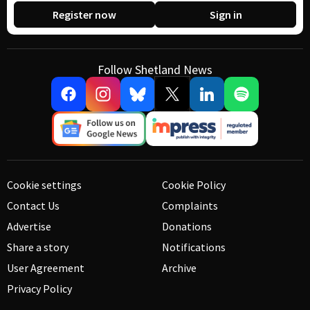
Register now
Sign in
Follow Shetland News
Cookie settings
Cookie Policy
Contact Us
Complaints
Advertise
Donations
Share a story
Notifications
User Agreement
Archive
Privacy Policy