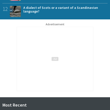
12
A dialect of Scots or a variant of a Scandinavian
language?
Advertisement
Most Recent