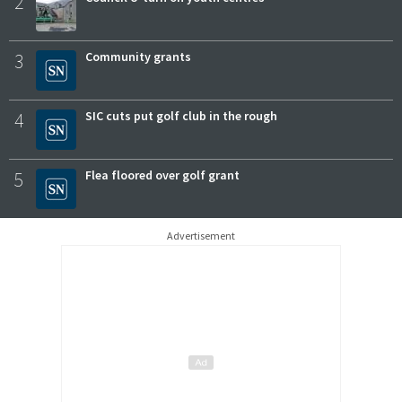
2
3
Community grants
4
SIC cuts put golf club in the rough
5
Flea floored over golf grant
Advertisement