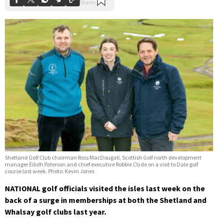
Shetland Golf Club chairman Ross MacDougall, Scottish Golf north development
manager Eilidh Paterson and chief executive Robbie Clyde on a visit to Dale golf
course last week. Photo: Kevin Jones
NATIONAL golf officials visited the isles last week on the
back of a surge in memberships at both the Shetland and
Whalsay golf clubs last year.