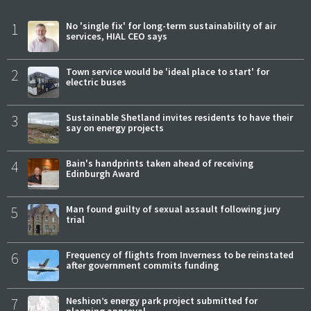
1
No 'single fix' for long-term sustainability of air
services, HIAL CEO says
2
Town service would be 'ideal place to start' for
electric buses
3
Sustainable Shetland invites residents to have their
say on energy projects
4
Bain's handprints taken ahead of receiving
Edinburgh Award
5
Man found guilty of sexual assault following jury
trial
6
Frequency of flights from Inverness to be reinstated
after government commits funding
7
Neshion’s energy park project submitted for
planning approval