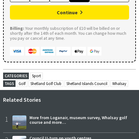
Continue
Billing:
Your monthly subscription of £10 will be billed on or
shortly after the 14th of each month. You can change how much
you pay or cancel at any time.
CATEGORIES
Sport
TAGS
Golf
Shetland Golf Club
Shetland Islands Council
Whalsay
Related Stories
1
More from Loganair, museum survey, Whalsay golf
course and more…
Council U-turn on youth centres