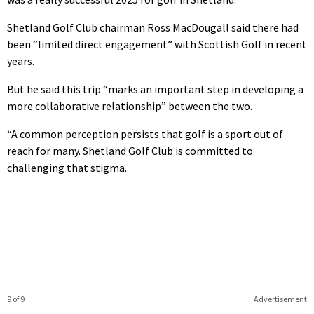
Shetland Golf Club chairman Ross MacDougall said there had
been “limited direct engagement” with Scottish Golf in recent
years.
But he said this trip “marks an important step in developing a
more collaborative relationship” between the two.
“A common perception persists that golf is a sport out of
reach for many. Shetland Golf Club is committed to
challenging that stigma.
9 of 9
Advertisement