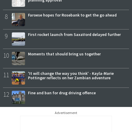
8
Faroese hopes for Rosebank to get the go ahead
9
First rocket launch from SaxaVord delayed further
10
Moments that should bring us together
11
'It will change the way you think' - Kayla-Marie
Pottinger reflects on her Zambian adventure
12
Fine and ban for drug driving offence
Advertisement