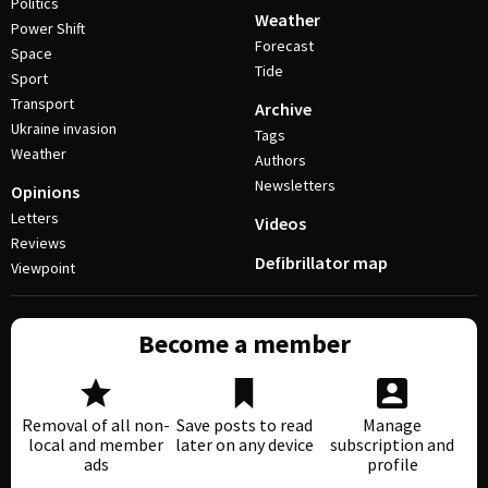
Politics
Weather
Power Shift
Forecast
Space
Tide
Sport
Transport
Archive
Ukraine invasion
Tags
Weather
Authors
Newsletters
Opinions
Letters
Videos
Reviews
Defibrillator map
Viewpoint
Become a member
Removal of all non-
Save posts to read
Manage
local and member
later on any device
subscription and
ads
profile