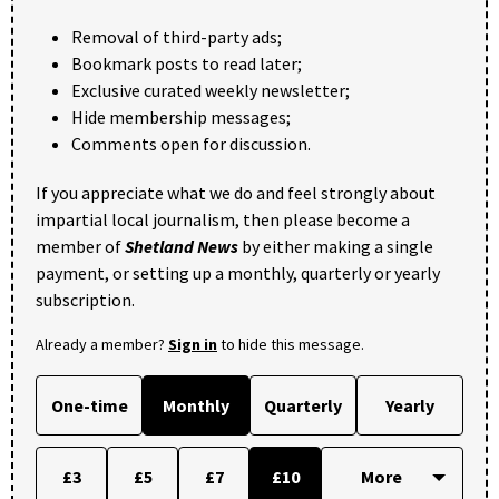
Removal of third-party ads;
Bookmark posts to read later;
Exclusive curated weekly newsletter;
Hide membership messages;
Comments open for discussion.
If you appreciate what we do and feel strongly about
impartial local journalism, then please become a
member of
Shetland News
by either making a single
payment, or setting up a monthly, quarterly or yearly
subscription.
Already a member?
Sign in
to hide this message.
One-time
Monthly
Quarterly
Yearly
£3
£5
£7
£10