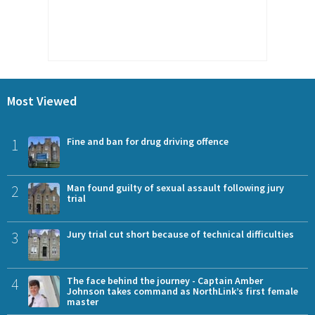
Most Viewed
1
Fine and ban for drug driving offence
2
Man found guilty of sexual assault following jury
trial
3
Jury trial cut short because of technical difficulties
4
The face behind the journey - Captain Amber
Johnson takes command as NorthLink’s first female
master