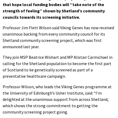
that hope local funding bodies will “take note of the
strength of feeling” shown by Shetland’s community
councils towards its screening initiative.
Professor Jim Flett Wilson said Viking Genes has now received
unanimous backing from every community council for its
Shetland community screening project, which was first
announced last year.
They join MSP Beatrice Wishart and MP Alistair Carmichael in
calling for the Shetland population to become the first part
of Scotland to be genetically screened as part of a
preventative healthcare campaign.
Professor Wilson, who leads the Viking Genes programme at
the University of Edinburgh’s Usher Institute, said: “I’m
delighted at the unanimous support from across Shetland,
which shows the strong commitment to getting the
community screening project going.