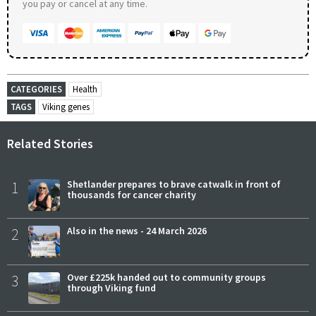
you pay or cancel at any time.
CATEGORIES
Health
TAGS
Viking genes
Related Stories
1
Shetlander prepares to brave catwalk in front of
thousands for cancer charity
2
Also in the news - 24 March 2026
3
Over £225k handed out to community groups
through Viking fund