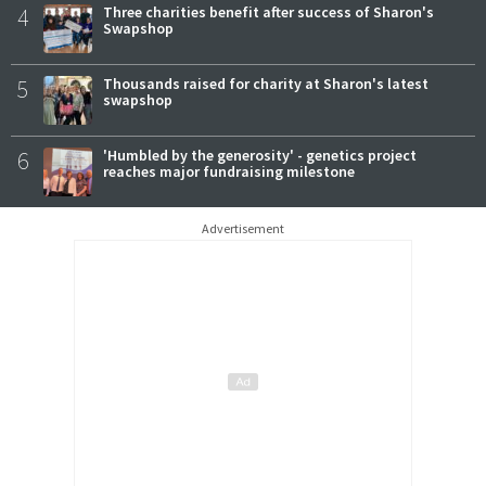
4
Three charities benefit after success of Sharon's
Swapshop
5
Thousands raised for charity at Sharon's latest
swapshop
6
'Humbled by the generosity' - genetics project
reaches major fundraising milestone
Advertisement