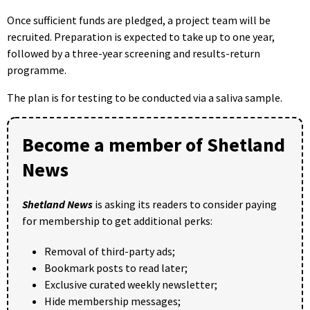
Once sufficient funds are pledged, a project team will be
recruited. Preparation is expected to take up to one year,
followed by a three-year screening and results-return
programme.
The plan is for testing to be conducted via a saliva sample.
Become a member of Shetland
News
Shetland News
is asking its readers to consider paying
for membership to get additional perks:
Removal of third-party ads;
Bookmark posts to read later;
Exclusive curated weekly newsletter;
Hide membership messages;