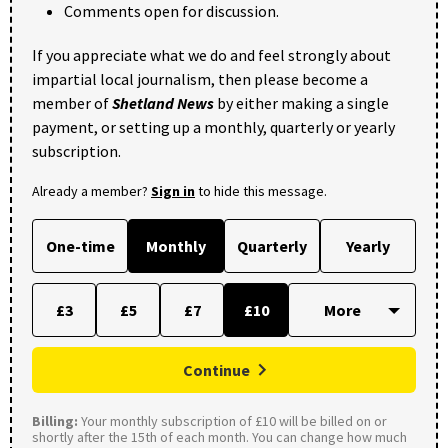
Comments open for discussion.
If you appreciate what we do and feel strongly about
impartial local journalism, then please become a
member of
Shetland News
by either making a single
payment, or setting up a monthly, quarterly or yearly
subscription.
Already a member?
Sign in
to hide this message.
One-time
Monthly
Quarterly
Yearly
£3
£5
£7
£10
Continue
Billing:
Your monthly subscription of £10 will be billed on or
shortly after the 15th of each month. You can change how much