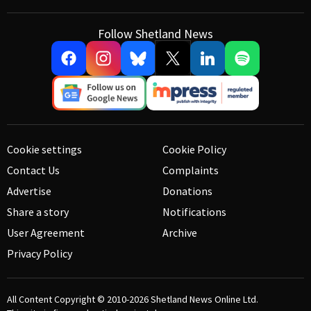
Follow Shetland News
Cookie settings
Cookie Policy
Contact Us
Complaints
Advertise
Donations
Share a story
Notifications
User Agreement
Archive
Privacy Policy
All Content Copyright © 2010-2026
Shetland News Online Ltd.