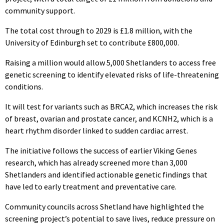
community support.
The total cost through to 2029 is £1.8 million, with the
University of Edinburgh set to contribute £800,000.
Raising a million would allow 5,000 Shetlanders to access free
genetic screening to identify elevated risks of life-threatening
conditions.
It will test for variants such as BRCA2, which increases the risk
of breast, ovarian and prostate cancer, and KCNH2, which is a
heart rhythm disorder linked to sudden cardiac arrest.
The initiative follows the success of earlier Viking Genes
research, which has already screened more than 3,000
Shetlanders and identified actionable genetic findings that
have led to early treatment and preventative care.
Community councils across Shetland have highlighted the
screening project’s potential to save lives, reduce pressure on