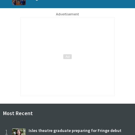
Advertisement
Most Recent
1
Isles theatre graduate preparing for Fringe debut