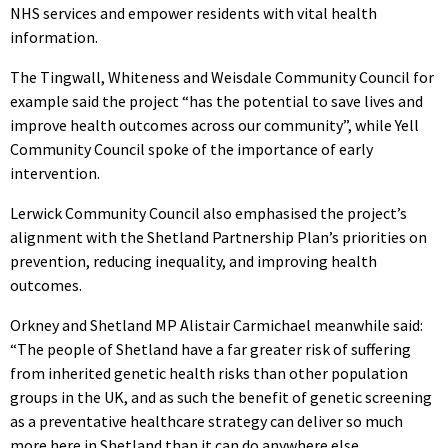
NHS services and empower residents with vital health
information.
The Tingwall, Whiteness and Weisdale Community Council for
example said the project “has the potential to save lives and
improve health outcomes across our community”, while Yell
Community Council spoke of the importance of early
intervention.
Lerwick Community Council also emphasised the project’s
alignment with the Shetland Partnership Plan’s priorities on
prevention, reducing inequality, and improving health
outcomes.
Orkney and Shetland MP Alistair Carmichael meanwhile said:
“The people of Shetland have a far greater risk of suffering
from inherited genetic health risks than other population
groups in the UK, and as such the benefit of genetic screening
as a preventative healthcare strategy can deliver so much
more here in Shetland than it can do anywhere else.