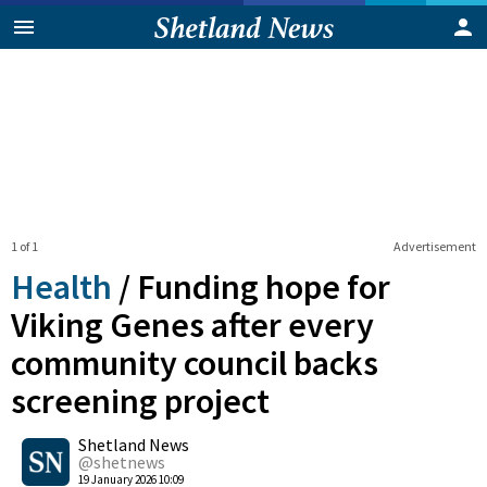
1 of 1
Advertisement
Health
/
Funding hope for
Viking Genes after every
community council backs
screening project
0
Shetland News
Shares
@shetnews
19 January 2026 10:09