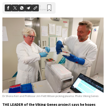
Dr Shona Kerr and Professor Jim Flett Wilson picking plasma. Photo: Viking Genes
THE LEADER of the Viking Genes project says he hopes