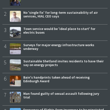
2
No 'single fix' for long-term sustainability of air
services, HIAL CEO says
3
Town service would be 'ideal place to start' for
electric buses
4
Surveys for major energy infrastructure works
underway
5
Sustainable Shetland invites residents to have their
say on energy projects
6
Bain's handprints taken ahead of receiving
Edinburgh Award
7
Man found guilty of sexual assault following jury
trial
Frequency of flights from Inverness to be reinstated