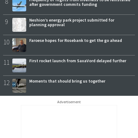
8
after government commits funding
9
Neshion’s energy park project submitted for
planning approval
10
Faroese hopes for Rosebank to get the go ahead
11
First rocket launch from SaxaVord delayed further
12
Moments that should bring us together
Advertisement