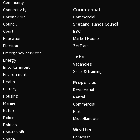
Community
Commercial
Connectivity
Coronavirus
Commercial
Council
Shetland Islands Council
Court
BBC
Education
Market House
Election
ZetTrans
Emergency services
Jobs
Energy
Vacancies
Entertainment
Skills & Training
Environment
Health
Properties
History
Residential
Housing
Rental
Marine
Commercial
Nature
Plot
Police
Miscellaneous
Politics
Weather
Power Shift
Forecast
Space