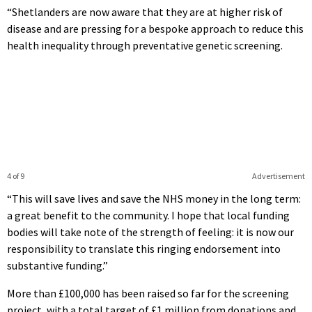
“Shetlanders are now aware that they are at higher risk of
disease and are pressing for a bespoke approach to reduce this
health inequality through preventative genetic screening.
4 of 9
Advertisement
“This will save lives and save the NHS money in the long term:
a great benefit to the community. I hope that local funding
bodies will take note of the strength of feeling: it is now our
responsibility to translate this ringing endorsement into
substantive funding.”
More than £100,000 has been raised so far for the screening
project, with a total target of £1 million from donations and