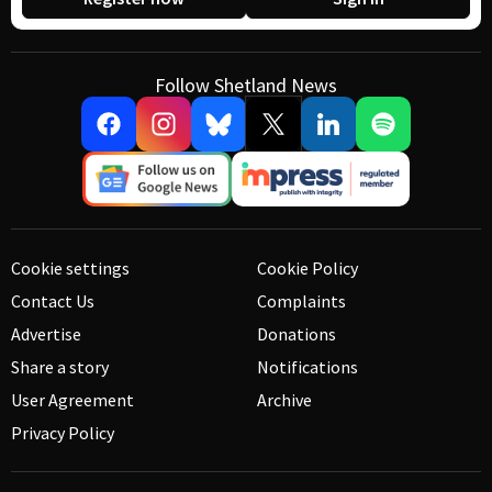
Follow Shetland News
Cookie settings
Cookie Policy
Contact Us
Complaints
Advertise
Donations
Share a story
Notifications
User Agreement
Archive
Privacy Policy