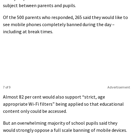
subject between parents and pupils.
Of the 500 parents who responded, 265 said they would like to
see mobile phones completely banned during the day –
including at break times.
7 of 9
Advertisement
Almost 82 per cent would also support “strict, age
appropriate Wi-Fi filters” being applied so that educational
content only could be accessed.
But an overwhelming majority of school pupils said they
would strongly oppose a full scale banning of mobile devices.