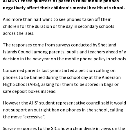
ALMOST three quarters of parents think mobile phones
negatively affect their children’s mental health at school.
And more than half want to see phones taken off their
children for the duration of the day in secondary schools
across the isles.
The responses come from surveys conducted by Shetland
Islands Council among parents, pupils and teachers ahead of a
decision in the new year on the mobile phone policy in schools.
Concerned parents last year started a petition calling on
phones to be banned during the school day at the Anderson
High School (AHS), asking for them to be stored in bags or
safe deposit boxes instead.
However the AHS’ student representative council said it would
not support an outright ban on phones in the school, calling
the move “excessive”.
Survey responses to the SIC show a clear divide in views on the