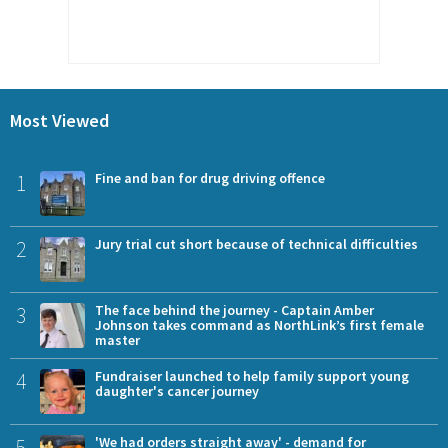
Most Viewed
1
Fine and ban for drug driving offence
2
Jury trial cut short because of technical difficulties
3
The face behind the journey - Captain Amber
Johnson takes command as NorthLink’s first female
master
4
Fundraiser launched to help family support young
daughter's cancer journey
5
'We had orders straight away' - demand for