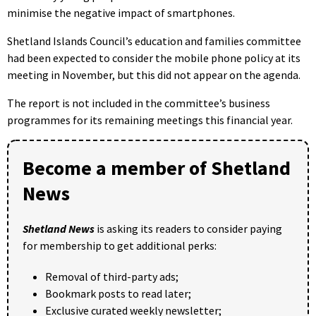
minimise the negative impact of smartphones.
Shetland Islands Council’s education and families committee
had been expected to consider the mobile phone policy at its
meeting in November, but this did not appear on the agenda.
The report is not included in the committee’s business
programmes for its remaining meetings this financial year.
Become a member of Shetland
News
Shetland News
is asking its readers to consider paying
for membership to get additional perks:
Removal of third-party ads;
Bookmark posts to read later;
Exclusive curated weekly newsletter;