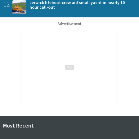
12
Lerwick lifeboat crew aid small yacht in nearly 10
hour call-out
Advertisement
Most Recent