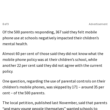
8 of 9
Advertisement
Of the 500 parents responding, 367 said they felt mobile
phone use at schools negatively impacted their children’s
mental health.
Almost 60 per cent of those said they did not know what the
mobile phone policy was at their children’s school, while
another 22 per cent said they did not agree with the current
policy.
One question, regarding the use of parental controls on their
children’s mobile phones, was skipped by 171 – around 35 per
cent – of the 500 parents.
The local petition, published last November, said that parents
“and many young people themselves” wanted schools to