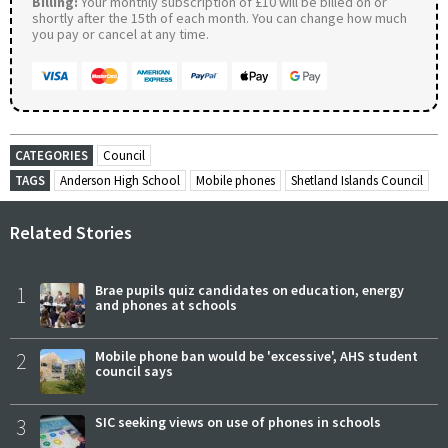
Billing:
Your monthly subscription of £10 will be billed on or
shortly after the 15th of each month. You can change how much
you pay or cancel at any time.
CATEGORIES
Council
TAGS
Anderson High School
Mobile phones
Shetland Islands Council
Related Stories
1
Brae pupils quiz candidates on education, energy
and phones at schools
2
Mobile phone ban would be 'excessive', AHS student
council says
3
SIC seeking views on use of phones in schools