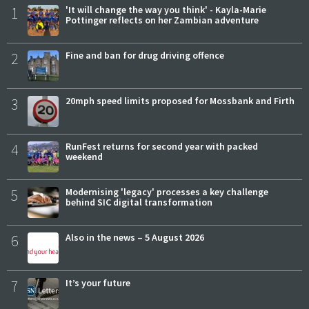
1
'It will change the way you think' - Kayla-Marie
Pottinger reflects on her Zambian adventure
2
Fine and ban for drug driving offence
3
20mph speed limits proposed for Mossbank and Firth
4
RunFest returns for second year with packed
weekend
5
Modernising 'legacy' processes a key challenge
behind SIC digital transformation
6
Also in the news – 5 August 2026
7
It’s your future