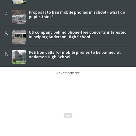
4
Proposal to ban mobile phones in school - what do
pupils think?
5
US company behind phone-free concerts interested
in helping Anderson High School
6
Petition calls for mobile phones to be banned at
Anderson High School
Advertisement