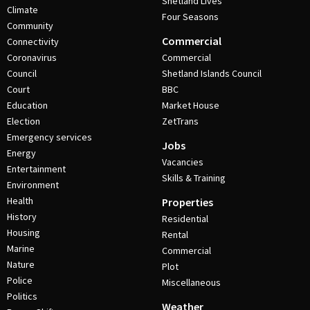
Shetland Lives
Climate
Four Seasons
Community
Commercial
Connectivity
Coronavirus
Commercial
Council
Shetland Islands Council
Court
BBC
Education
Market House
Election
ZetTrans
Emergency services
Jobs
Energy
Vacancies
Entertainment
Skills & Training
Environment
Health
Properties
History
Residential
Housing
Rental
Marine
Commercial
Nature
Plot
Police
Miscellaneous
Politics
Weather