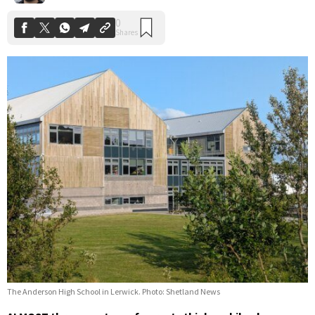
The Anderson High School in Lerwick. Photo: Shetland News