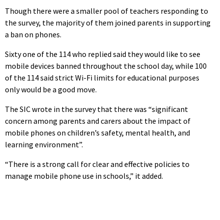
Though there were a smaller pool of teachers responding to
the survey, the majority of them joined parents in supporting
a ban on phones.
Sixty one of the 114 who replied said they would like to see
mobile devices banned throughout the school day, while 100
of the 114 said strict Wi-Fi limits for educational purposes
only would be a good move.
The SIC wrote in the survey that there was “significant
concern among parents and carers about the impact of
mobile phones on children’s safety, mental health, and
learning environment”.
“There is a strong call for clear and effective policies to
manage mobile phone use in schools,” it added.