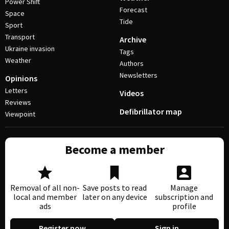
Power Shift
Forecast
Space
Tide
Sport
Transport
Archive
Ukraine invasion
Tags
Weather
Authors
Newsletters
Opinions
Letters
Videos
Reviews
Defibrillator map
Viewpoint
Become a member
Removal of all non-
Save posts to read
Manage
local and member
later on any device
subscription and
ads
profile
Register now
Sign in