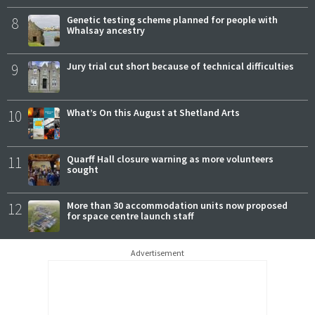
8
Genetic testing scheme planned for people with
Whalsay ancestry
9
Jury trial cut short because of technical difficulties
10
What’s On this August at Shetland Arts
11
Quarff Hall closure warning as more volunteers
sought
12
More than 30 accommodation units now proposed
for space centre launch staff
Advertisement