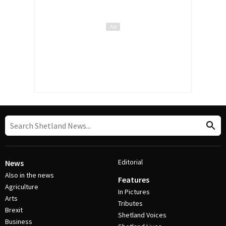
Editorial
News
Also in the news
Features
Agriculture
In Pictures
Arts
Tributes
Brexit
Shetland Voices
Business