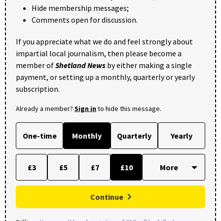
Hide membership messages;
Comments open for discussion.
If you appreciate what we do and feel strongly about
impartial local journalism, then please become a
member of
Shetland News
by either making a single
payment, or setting up a monthly, quarterly or yearly
subscription.
Already a member?
Sign in
to hide this message.
One-time
Monthly
Quarterly
Yearly
£3
£5
£7
£10
Continue