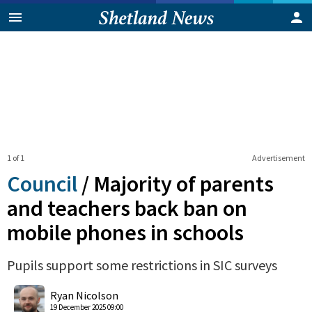
1 of 1
Advertisement
Council
/
Majority of parents
and teachers back ban on
mobile phones in schools
Pupils support some restrictions in SIC surveys
0
Shares
Ryan Nicolson
19 December 2025 09:00