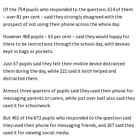
Of the 754 pupils who responded to the question, 614 of them
– over 81 per cent – said they strongly disagreed with the
prospect of not using their phone across the whole day.
However 468 pupils – 63 per cent – said they would happy for
there to be restrictions through the school day, with devices
kept in bags or pockets.
Just 67 pupils said they felt their mobile device distracted
them during the day, while 221 said it both helped and
distracted them.
Almost three quarters of pupils said they used their phone for
messaging parents or carers, while just over half also said they
used it for schoolwork.
But 402 of the 672 pupils who responded to the question said
they used their phone for messaging friends, and 267 said they
used it for viewing social media.