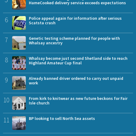
HameCooked delivery service exceeds expectations
6
Police appeal again for information after serious
Scatsta crash
7
Genetic testing scheme planned for people with
Whalsay ancestry
8
Whalsay become just second Shetland side to reach
Highland Amateur Cup final
9
Already banned driver ordered to carry out unpaid
work
10
From kirk to knitwear as new future beckons for Fair
Isle church
11
BP looking to sell North Sea assets