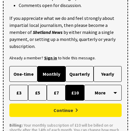
Comments open for discussion.
If you appreciate what we do and feel strongly about
impartial local journalism, then please become a
member of
Shetland News
by either making a single
payment, or setting up a monthly, quarterly or yearly
subscription.
Already a member?
Sign in
to hide this message.
One-time
Monthly
Quarterly
Yearly
£3
£5
£7
£10
Continue
Billing:
Your monthly subscription of £10 will be billed on or
shortly after the 14th of each month. You can change how much