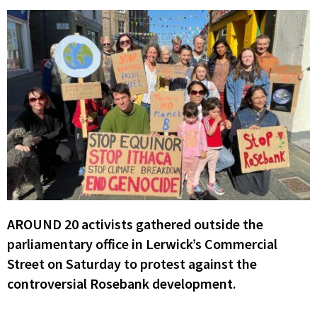
AROUND 20 activists gathered outside the
parliamentary office in Lerwick’s Commercial
Street on Saturday to protest against the
controversial Rosebank development.