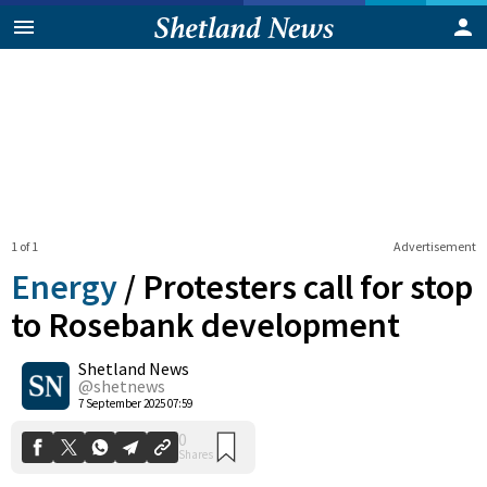
1 of 1
Advertisement
Energy
/
Protesters call for stop
to Rosebank development
Shetland News
0
Shares
@shetnews
7 September 2025 07:59