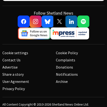
Follow Shetland News
Cookie settings
Cookie Policy
Contact Us
Complaints
Advertise
Donations
Share a story
Notifications
User Agreement
Archive
Privacy Policy
All Content Copyright © 2010-2026
Shetland News Online Ltd.