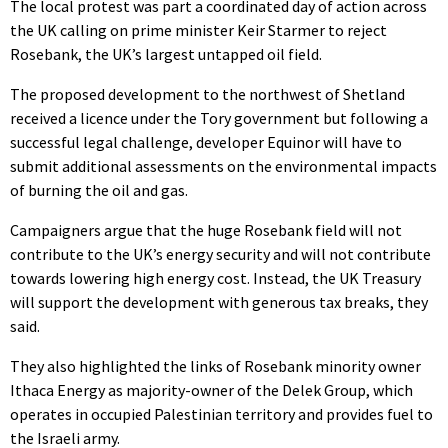
The local protest was part a coordinated day of action across
the UK calling on prime minister Keir Starmer to reject
Rosebank, the UK’s largest untapped oil field.
The proposed development to the northwest of Shetland
received a licence under the Tory government but following a
successful legal challenge, developer Equinor will have to
submit additional assessments on the environmental impacts
of burning the oil and gas.
Campaigners argue that the huge Rosebank field will not
contribute to the UK’s energy security and will not contribute
towards lowering high energy cost. Instead, the UK Treasury
will support the development with generous tax breaks, they
said.
They also highlighted the links of Rosebank minority owner
Ithaca Energy as majority-owner of the Delek Group, which
operates in occupied Palestinian territory and provides fuel to
the Israeli army.