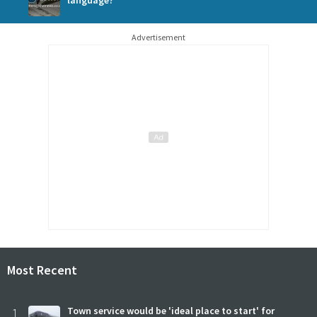
language?
Advertisement
Most Recent
1
Town service would be 'ideal place to start' for