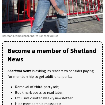
Rosebank campaigner Andrea Sanchez Quiroz
Become a member of Shetland
News
Shetland News
is asking its readers to consider paying
for membership to get additional perks:
Removal of third-party ads;
Bookmark posts to read later;
Exclusive curated weekly newsletter;
Hide membership messages;