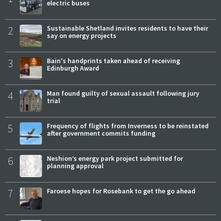
electric buses
2
Sustainable Shetland invites residents to have their
say on energy projects
3
Bain's handprints taken ahead of receiving
Edinburgh Award
4
Man found guilty of sexual assault following jury
trial
5
Frequency of flights from Inverness to be reinstated
after government commits funding
6
Neshion’s energy park project submitted for
planning approval
7
Faroese hopes for Rosebank to get the go ahead