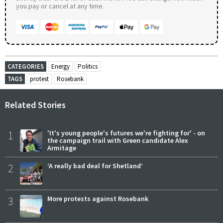
you pay or cancel at any time.
CATEGORIES
Energy
Politics
TAGS
protest
Rosebank
Related Stories
1
'It's young people's futures we're fighting for' - on
the campaign trail with Green candidate Alex
Armitage
2
‘A really bad deal for Shetland’
3
More protests against Rosebank