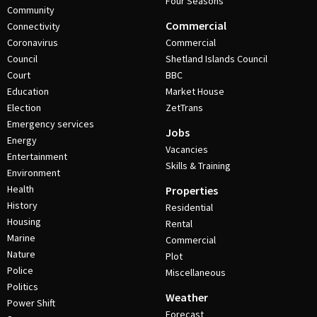
Four Seasons
Community
Commercial
Connectivity
Coronavirus
Commercial
Council
Shetland Islands Council
Court
BBC
Education
Market House
Election
ZetTrans
Emergency services
Jobs
Energy
Vacancies
Entertainment
Skills & Training
Environment
Health
Properties
History
Residential
Housing
Rental
Marine
Commercial
Nature
Plot
Police
Miscellaneous
Politics
Weather
Power Shift
Forecast