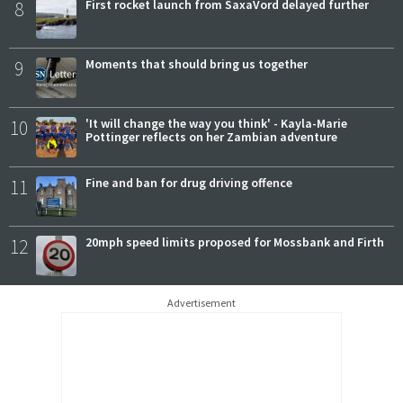
8
First rocket launch from SaxaVord delayed further
9
Moments that should bring us together
10
'It will change the way you think' - Kayla-Marie
Pottinger reflects on her Zambian adventure
11
Fine and ban for drug driving offence
12
20mph speed limits proposed for Mossbank and Firth
Advertisement