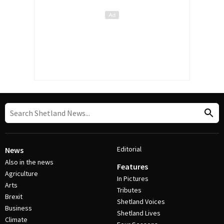
Editorial
News
Also in the news
Features
Agriculture
In Pictures
Arts
Tributes
Brexit
Shetland Voices
Business
Shetland Lives
Climate