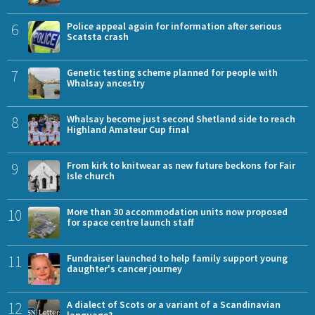
6
Police appeal again for information after serious
Scatsta crash
7
Genetic testing scheme planned for people with
Whalsay ancestry
8
Whalsay become just second Shetland side to reach
Highland Amateur Cup final
9
From kirk to knitwear as new future beckons for Fair
Isle church
10
More than 30 accommodation units now proposed
for space centre launch staff
11
Fundraiser launched to help family support young
daughter's cancer journey
12
A dialect of Scots or a variant of a Scandinavian