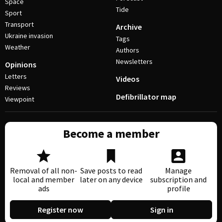
Space
Tide
Sport
Transport
Archive
Ukraine invasion
Tags
Weather
Authors
Newsletters
Opinions
Letters
Videos
Reviews
Defibrillator map
Viewpoint
Become a member
Removal of all non-
Save posts to read
Manage
local and member
later on any device
subscription and
ads
profile
Register now
Sign in