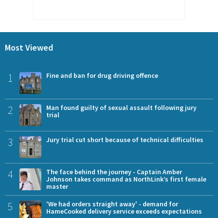
Most Viewed
1
Fine and ban for drug driving offence
2
Man found guilty of sexual assault following jury
trial
3
Jury trial cut short because of technical difficulties
4
The face behind the journey - Captain Amber
Johnson takes command as NorthLink’s first female
master
5
'We had orders straight away' - demand for
HameCooked delivery service exceeds expectations