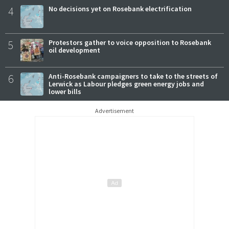
4
No decisions yet on Rosebank electrification
5
Protestors gather to voice opposition to Rosebank
oil development
6
Anti-Rosebank campaigners to take to the streets of
Lerwick as Labour pledges green energy jobs and
lower bills
Advertisement