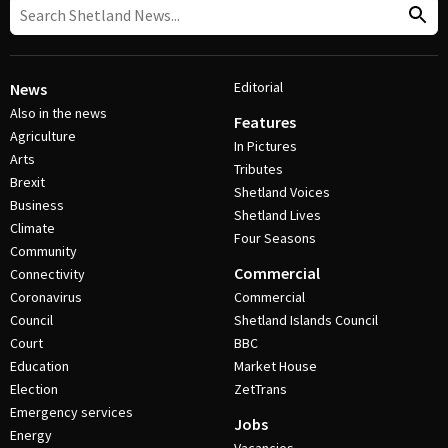
Editorial
News
Also in the news
Features
Agriculture
In Pictures
Arts
Tributes
Brexit
Shetland Voices
Business
Shetland Lives
Climate
Four Seasons
Community
Commercial
Connectivity
Coronavirus
Commercial
Council
Shetland Islands Council
Court
BBC
Education
Market House
Election
ZetTrans
Emergency services
Jobs
Energy