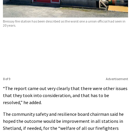
Bressay fire station has been described as the worst one a union official had seen in
20 years.
8 of 9
Advertisement
“The report came out very clearly that there were other issues
that they took into consideration, and that has to be
resolved,” he added.
The community safety and resilience board chairman said he
hoped the outcome would be improvement in all stations in
Shetland, if needed, for the “welfare of all our firefighters