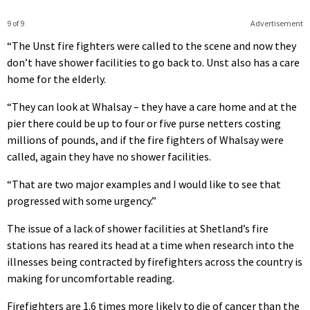
9 of 9
Advertisement
“The Unst fire fighters were called to the scene and now they
don’t have shower facilities to go back to. Unst also has a care
home for the elderly.
“They can look at Whalsay – they have a care home and at the
pier there could be up to four or five purse netters costing
millions of pounds, and if the fire fighters of Whalsay were
called, again they have no shower facilities.
“That are two major examples and I would like to see that
progressed with some urgency.”
The issue of a lack of shower facilities at Shetland’s fire
stations has reared its head at a time when research into the
illnesses being contracted by firefighters across the country is
making for uncomfortable reading.
Firefighters are 1.6 times more likely to die of cancer than the