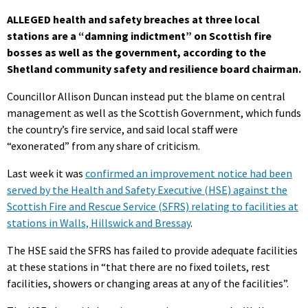
ALLEGED health and safety breaches at three local
stations are a “damning indictment” on Scottish fire
bosses as well as the government, according to the
Shetland community safety and resilience board chairman.
Councillor Allison Duncan instead put the blame on central
management as well as the Scottish Government, which funds
the country’s fire service, and said local staff were
“exonerated” from any share of criticism.
Last week it was
confirmed an improvement notice had been
served by the Health and Safety Executive (HSE) against the
Scottish Fire and Rescue Service (SFRS) relating to facilities at
stations in Walls, Hillswick and Bressay
.
The HSE said the SFRS has failed to provide adequate facilities
at these stations in “that there are no fixed toilets, rest
facilities, showers or changing areas at any of the facilities”.