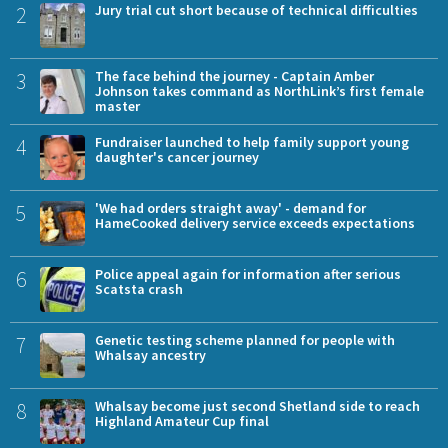
2
Jury trial cut short because of technical difficulties
3
The face behind the journey - Captain Amber
Johnson takes command as NorthLink’s first female
master
4
Fundraiser launched to help family support young
daughter's cancer journey
5
'We had orders straight away' - demand for
HameCooked delivery service exceeds expectations
6
Police appeal again for information after serious
Scatsta crash
7
Genetic testing scheme planned for people with
Whalsay ancestry
8
Whalsay become just second Shetland side to reach
Highland Amateur Cup final