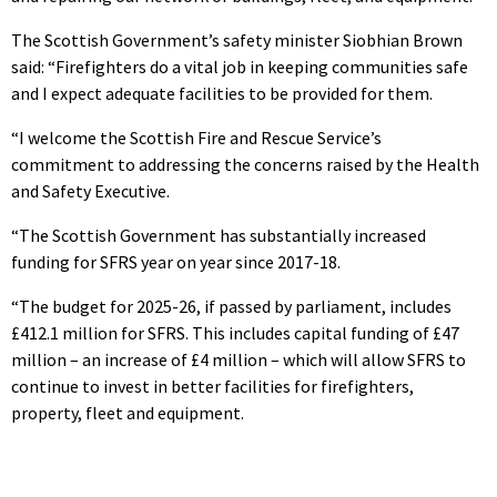
The Scottish Government’s safety minister Siobhian Brown
said: “Firefighters do a vital job in keeping communities safe
and I expect adequate facilities to be provided for them.
“I welcome the Scottish Fire and Rescue Service’s
commitment to addressing the concerns raised by the Health
and Safety Executive.
“The Scottish Government has substantially increased
funding for SFRS year on year since 2017-18.
“The budget for 2025-26, if passed by parliament, includes
£412.1 million for SFRS. This includes capital funding of £47
million – an increase of £4 million – which will allow SFRS to
continue to invest in better facilities for firefighters,
property, fleet and equipment.