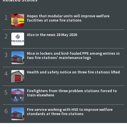
1
Hopes that modular units will improve welfare
facilities at some fire stations
2
Also in the news 28 May 2026
3
Mice in lockers and bird-fouled PPE among entries in
two fire stations' maintenance logs
4
Health and safety notice on three fire stations lifted
5
Firefighters from three problem stations forced to
train elsewhere
6
Fire service working with HSE to improve welfare
standards at three fire stations