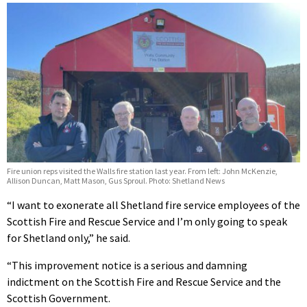
Fire union reps visited the Walls fire station last year. From left: John McKenzie,
Allison Duncan, Matt Mason, Gus Sproul. Photo: Shetland News
“I want to exonerate all Shetland fire service employees of the
Scottish Fire and Rescue Service and I’m only going to speak
for Shetland only,” he said.
“This improvement notice is a serious and damning
indictment on the Scottish Fire and Rescue Service and the
Scottish Government.