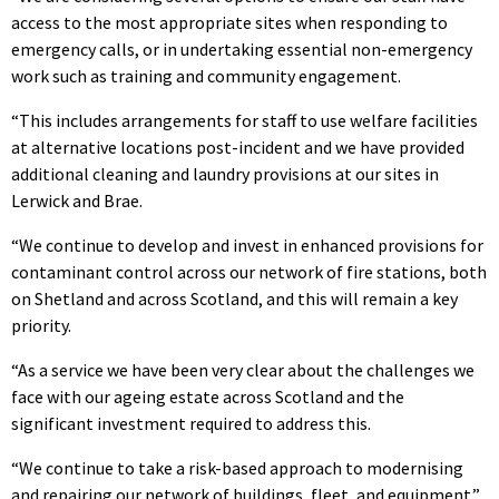
access to the most appropriate sites when responding to
emergency calls, or in undertaking essential non-emergency
work such as training and community engagement.
“This includes arrangements for staff to use welfare facilities
at alternative locations post-incident and we have provided
additional cleaning and laundry provisions at our sites in
Lerwick and Brae.
“We continue to develop and invest in enhanced provisions for
contaminant control across our network of fire stations, both
on Shetland and across Scotland, and this will remain a key
priority.
“As a service we have been very clear about the challenges we
face with our ageing estate across Scotland and the
significant investment required to address this.
“We continue to take a risk-based approach to modernising
and repairing our network of buildings, fleet, and equipment.”