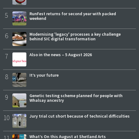
5
RunFest returns for second year with packed
weekend
6
Modernising 'legacy' processes a key challenge
behind SIC digital transformation
7
Also in the news – 5 August 2026
8
It’s your future
9
Genetic testing scheme planned for people with
Whalsay ancestry
10
Jury trial cut short because of technical difficulties
11
What’s On this August at Shetland Arts