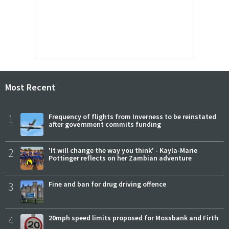
Most Recent
1
Frequency of flights from Inverness to be reinstated
after government commits funding
2
'It will change the way you think' - Kayla-Marie
Pottinger reflects on her Zambian adventure
3
Fine and ban for drug driving offence
4
20mph speed limits proposed for Mossbank and Firth