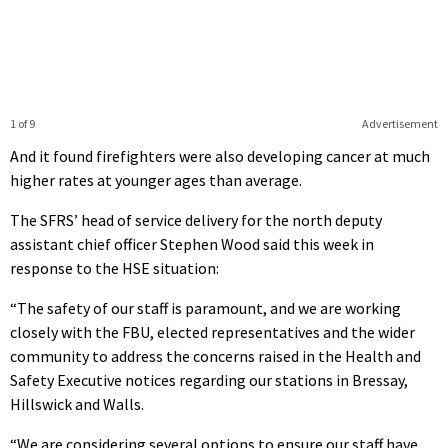
1 of 9
Advertisement
And it found firefighters were also developing cancer at much
higher rates at younger ages than average.
The SFRS’ head of service delivery for the north deputy
assistant chief officer Stephen Wood said this week in
response to the HSE situation:
“The safety of our staff is paramount, and we are working
closely with the FBU, elected representatives and the wider
community to address the concerns raised in the Health and
Safety Executive notices regarding our stations in Bressay,
Hillswick and Walls.
“We are considering several options to ensure our staff have