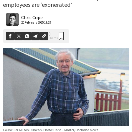
employees are ‘exonerated’
0
Shares
Chris Cope
20 February 2025 18:19
Councillor Allison Duncan. Photo: Hans J Marter/Shetland News