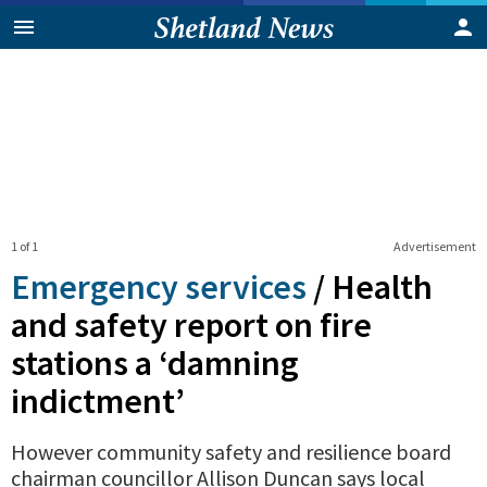
1 of 1
Advertisement
Emergency services
/
Health
and safety report on fire
stations a ‘damning
indictment’
However community safety and resilience board
chairman councillor Allison Duncan says local