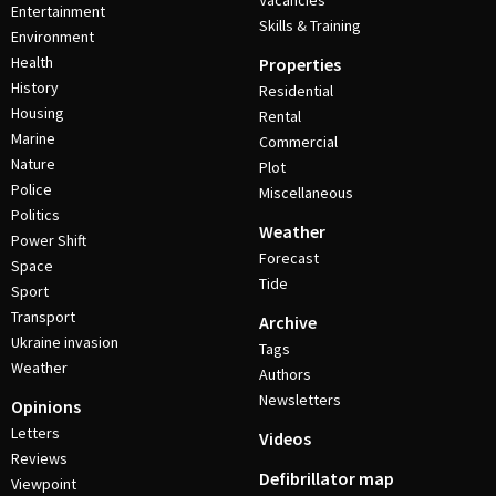
Vacancies
Entertainment
Skills & Training
Environment
Health
Properties
History
Residential
Housing
Rental
Marine
Commercial
Nature
Plot
Police
Miscellaneous
Politics
Weather
Power Shift
Forecast
Space
Tide
Sport
Transport
Archive
Ukraine invasion
Tags
Weather
Authors
Newsletters
Opinions
Letters
Videos
Reviews
Defibrillator map
Viewpoint