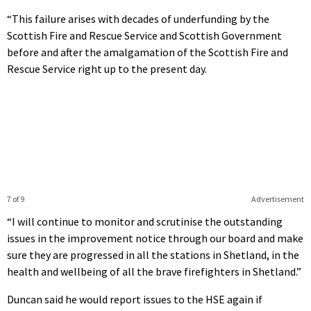
“This failure arises with decades of underfunding by the
Scottish Fire and Rescue Service and Scottish Government
before and after the amalgamation of the Scottish Fire and
Rescue Service right up to the present day.
7 of 9
Advertisement
“I will continue to monitor and scrutinise the outstanding
issues in the improvement notice through our board and make
sure they are progressed in all the stations in Shetland, in the
health and wellbeing of all the brave firefighters in Shetland.”
Duncan said he would report issues to the HSE again if