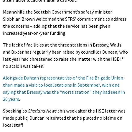
Meanwhile the Scottish Government’s safety minister
Siobhian Brown welcomed the SFRS’ commitment to address
the concerns – adding that the service has been given
increased year-on-year funding.
The lack of facilities at the three stations in Bressay, Walls
and Bixter has regularly been raised by councillor Duncan, who
last year had threatened to raise the matter with the HSE if
no action was taken.
Alongside Duncan representatives of the Fire Brigade Union
then made a visit to local stations in September, with one
saying that Bressay was the “worst station” they had seen in
20 years
.
Speaking to
Shetland News
this week after the HSE letter was
made public, Duncan reiterated that he placed no blame on
local staff.