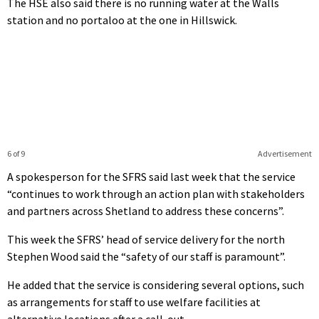
The HSE also said there is no running water at the Walls
station and no portaloo at the one in Hillswick.
6 of 9
Advertisement
A spokesperson for the SFRS said last week that the service
“continues to work through an action plan with stakeholders
and partners across Shetland to address these concerns”.
This week the SFRS’ head of service delivery for the north
Stephen Wood said the “safety of our staff is paramount”.
He added that the service is considering several options, such
as arrangements for staff to use welfare facilities at
alternative locations after a call-out.