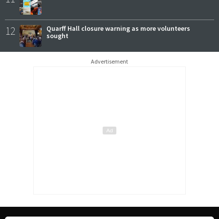
12
Quarff Hall closure warning as more volunteers
sought
Advertisement