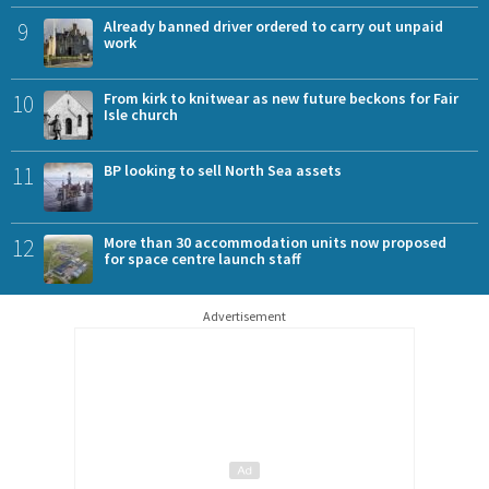
9
Already banned driver ordered to carry out unpaid
work
10
From kirk to knitwear as new future beckons for Fair
Isle church
11
BP looking to sell North Sea assets
12
More than 30 accommodation units now proposed
for space centre launch staff
Advertisement