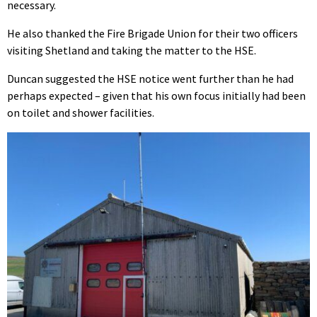
necessary.
He also thanked the Fire Brigade Union for their two officers
visiting Shetland and taking the matter to the HSE.
Duncan suggested the HSE notice went further than he had
perhaps expected – given that his own focus initially had been
on toilet and shower facilities.