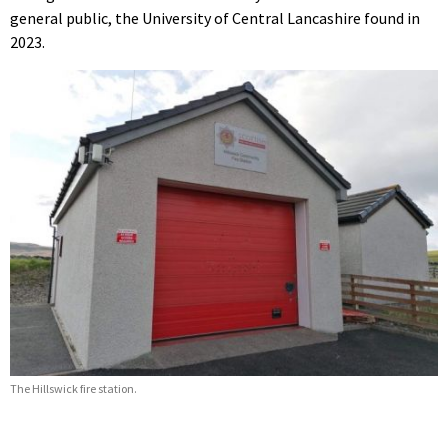
general public, the University of Central Lancashire found in
2023.
The Hillswick fire station.