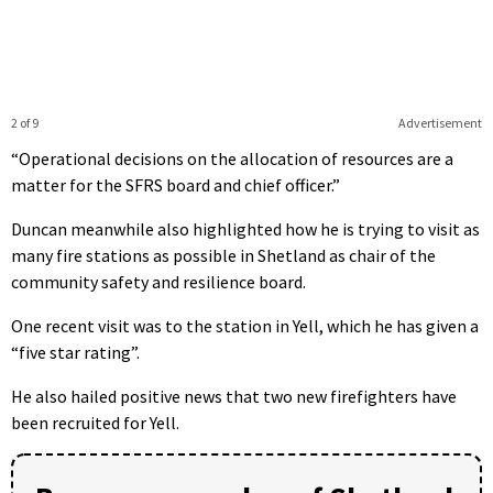
2 of 9
Advertisement
“Operational decisions on the allocation of resources are a
matter for the SFRS board and chief officer.”
Duncan meanwhile also highlighted how he is trying to visit as
many fire stations as possible in Shetland as chair of the
community safety and resilience board.
One recent visit was to the station in Yell, which he has given a
“five star rating”.
He also hailed positive news that two new firefighters have
been recruited for Yell.