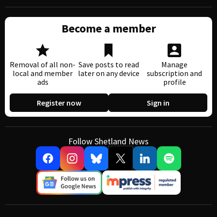
Become a member
Removal of all non-
Save posts to read
Manage
local and member
later on any device
subscription and
ads
profile
Register now
Sign in
Follow Shetland News