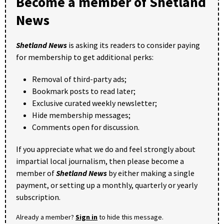
Become a member of Shetland
News
Shetland News
is asking its readers to consider paying
for membership to get additional perks:
Removal of third-party ads;
Bookmark posts to read later;
Exclusive curated weekly newsletter;
Hide membership messages;
Comments open for discussion.
If you appreciate what we do and feel strongly about
impartial local journalism, then please become a
member of
Shetland News
by either making a single
payment, or setting up a monthly, quarterly or yearly
subscription.
Already a member?
Sign in
to hide this message.