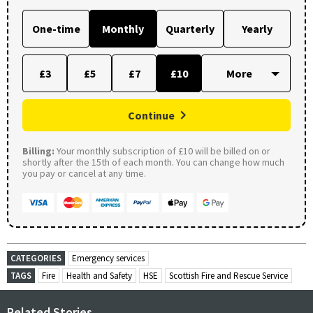
One-time
Monthly
Quarterly
Yearly
£3
£5
£7
£10
Continue
Billing:
Your monthly subscription of £10 will be billed on or
shortly after the 15th of each month. You can change how much
you pay or cancel at any time.
CATEGORIES
Emergency services
TAGS
Fire
Health and Safety
HSE
Scottish Fire and Rescue Service
Related Stories