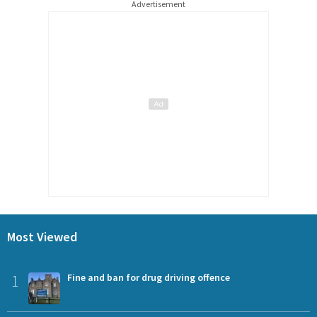
Advertisement
Most Viewed
1
Fine and ban for drug driving offence