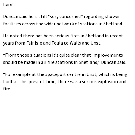
here”.
Duncan said he is still “very concerned” regarding shower
facilities across the wider network of stations in Shetland.
He noted there has been serious fires in Shetland in recent
years from Fair Isle and Foula to Walls and Unst.
“From those situations it’s quite clear that improvements
should be made in all fire stations in Shetland,” Duncan said.
“For example at the spaceport centre in Unst, which is being
built at this present time, there was a serious explosion and
fire.