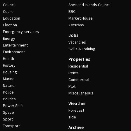
Council
Shetland Islands Council
Court
BBC
Education
Market House
Election
ZetTrans
Emergency services
Jobs
Energy
Vacancies
Entertainment
Skills & Training
Environment
Health
Properties
History
Residential
Housing
Rental
Marine
Commercial
Nature
Plot
Police
Miscellaneous
Politics
Weather
Power Shift
Forecast
Space
Tide
Sport
Transport
Archive