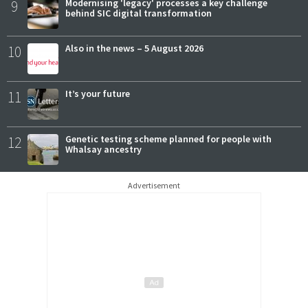
9
Modernising 'legacy' processes a key challenge
behind SIC digital transformation
10
Also in the news – 5 August 2026
11
It’s your future
12
Genetic testing scheme planned for people with
Whalsay ancestry
Advertisement