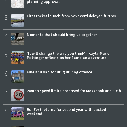
planning approval
3
First rocket launch from SaxaVord delayed further
4
Moments that should bring us together
5
'It will change the way you think' - Kayla-Marie
Pottinger reflects on her Zambian adventure
6
Fine and ban for drug driving offence
7
20mph speed limits proposed for Mossbank and Firth
8
RunFest returns for second year with packed
weekend