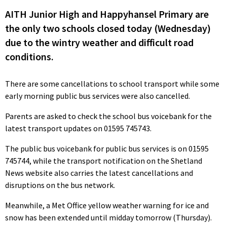
AITH Junior High and Happyhansel Primary are
the only two schools closed today (Wednesday)
due to the wintry weather and difficult road
conditions.
There are some cancellations to school transport while some
early morning public bus services were also cancelled.
Parents are asked to check the school bus voicebank for the
latest transport updates on 01595 745743.
The public bus voicebank for public bus services is on 01595
745744, while the transport notification on the Shetland
News website also carries the latest cancellations and
disruptions on the bus network.
Meanwhile, a Met Office yellow weather warning for ice and
snow has been extended until midday tomorrow (Thursday).