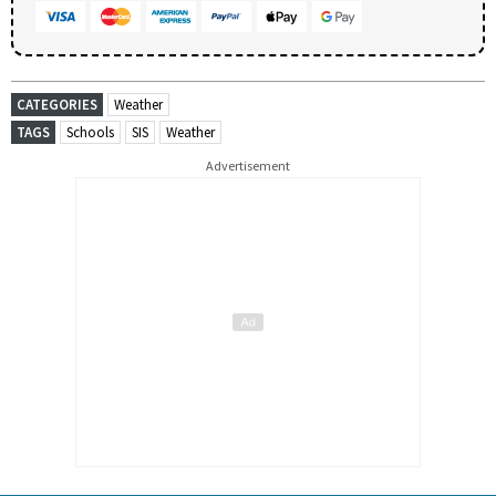
CATEGORIES
Weather
TAGS
Schools
SIS
Weather
Advertisement