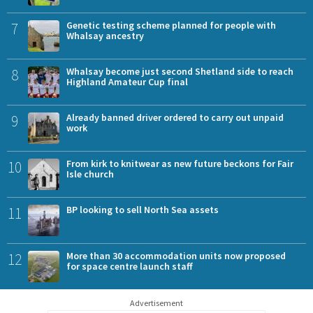
7
Genetic testing scheme planned for people with
Whalsay ancestry
8
Whalsay become just second Shetland side to reach
Highland Amateur Cup final
9
Already banned driver ordered to carry out unpaid
work
10
From kirk to knitwear as new future beckons for Fair
Isle church
11
BP looking to sell North Sea assets
12
More than 30 accommodation units now proposed
for space centre launch staff
Advertisement