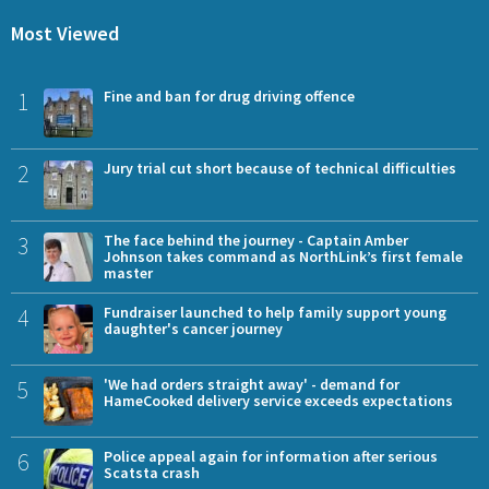
Most Viewed
1
Fine and ban for drug driving offence
2
Jury trial cut short because of technical difficulties
3
The face behind the journey - Captain Amber
Johnson takes command as NorthLink’s first female
master
4
Fundraiser launched to help family support young
daughter's cancer journey
5
'We had orders straight away' - demand for
HameCooked delivery service exceeds expectations
6
Police appeal again for information after serious
Scatsta crash