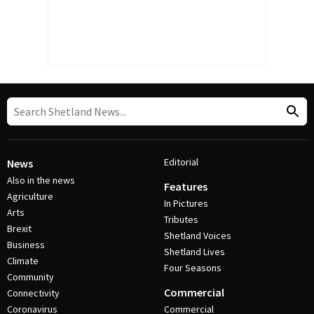
Editorial
News
Also in the news
Features
Agriculture
In Pictures
Arts
Tributes
Brexit
Shetland Voices
Business
Shetland Lives
Climate
Four Seasons
Community
Commercial
Connectivity
Coronavirus
Commercial