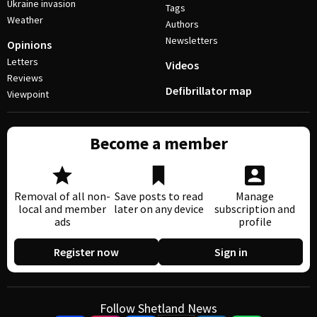
Ukraine invasion
Tags
Weather
Authors
Newsletters
Opinions
Letters
Videos
Reviews
Defibrillator map
Viewpoint
Become a member
Removal of all non-
Save posts to read
Manage
local and member
later on any device
subscription and
ads
profile
Register now
Sign in
Follow Shetland News