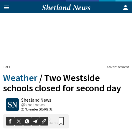
1 of 1
Advertisement
Weather
/
Two Westside
schools closed for second day
Shetland News
0
Shares
@shetnews
20 November 2024 08:32