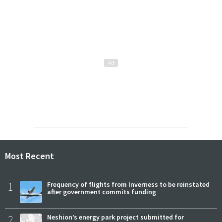
Most Recent
1
Frequency of flights from Inverness to be reinstated
after government commits funding
2
Neshion’s energy park project submitted for