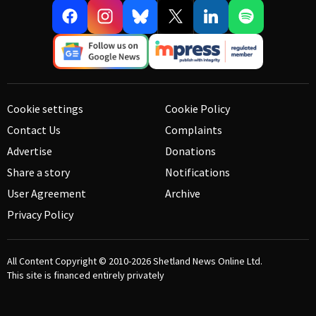
Cookie settings
Cookie Policy
Contact Us
Complaints
Advertise
Donations
Share a story
Notifications
User Agreement
Archive
Privacy Policy
All Content Copyright © 2010-2026
Shetland News Online Ltd.
This site is financed entirely privately