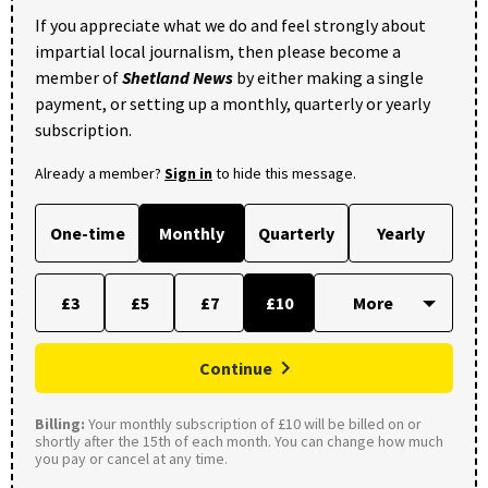
If you appreciate what we do and feel strongly about
impartial local journalism, then please become a
member of
Shetland News
by either making a single
payment, or setting up a monthly, quarterly or yearly
subscription.
Already a member?
Sign in
to hide this message.
One-time
Monthly
Quarterly
Yearly
£3
£5
£7
£10
Continue
Billing:
Your monthly subscription of £10 will be billed on or
shortly after the 15th of each month. You can change how much
you pay or cancel at any time.