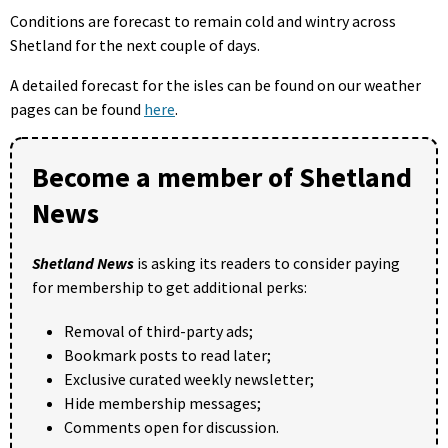
Conditions are forecast to remain cold and wintry across
Shetland for the next couple of days.
A detailed forecast for the isles can be found on our weather
pages can be found
here
.
Become a member of Shetland
News
Shetland News
is asking its readers to consider paying
for membership to get additional perks:
Removal of third-party ads;
Bookmark posts to read later;
Exclusive curated weekly newsletter;
Hide membership messages;
Comments open for discussion.