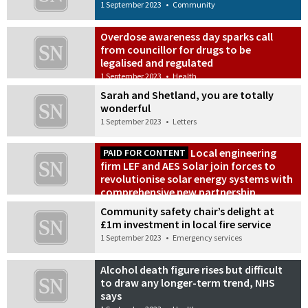
1 September 2023
•
Community
Overdose awareness day sparks call
from councillor for drugs to be
legalised and regulated
1 September 2023
•
Health
Sarah and Shetland, you are totally
wonderful
1 September 2023
•
Letters
Local engineering
PAID FOR CONTENT
firm LEF and AES Solar join forces to
revolutionise solar energy systems with
comprehensive new partnership
1 September 2023
•
Commercial
Community safety chair’s delight at
£1m investment in local fire service
1 September 2023
•
Emergency services
Alcohol death figure rises but difficult
to draw any longer-term trend, NHS
says