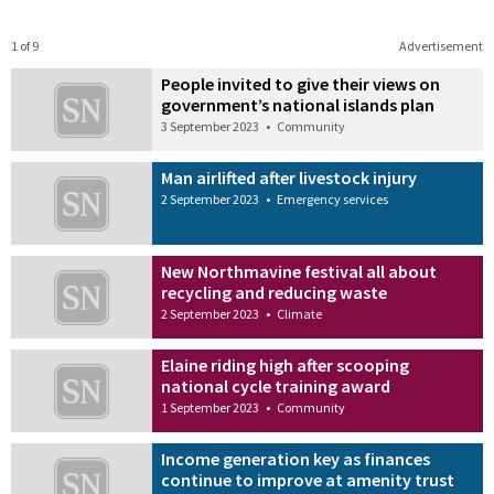
1 of 9
Advertisement
People invited to give their views on
government’s national islands plan
3 September 2023
•
Community
Man airlifted after livestock injury
2 September 2023
•
Emergency services
New Northmavine festival all about
recycling and reducing waste
2 September 2023
•
Climate
Elaine riding high after scooping
national cycle training award
1 September 2023
•
Community
Income generation key as finances
continue to improve at amenity trust