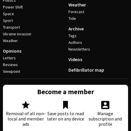
Politics
Weather
Power Shift
Forecast
Space
Tide
Sport
Transport
Archive
Ukraine invasion
Tags
Weather
Authors
Newsletters
Opinions
Letters
Videos
Reviews
Defibrillator map
Viewpoint
Become a member
Removal of all non-
Save posts to read
Manage
local and member
later on any device
subscription and
ads
profile