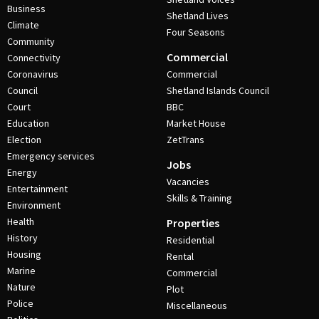
Business
Shetland Lives
Climate
Four Seasons
Community
Commercial
Connectivity
Coronavirus
Commercial
Council
Shetland Islands Council
Court
BBC
Education
Market House
Election
ZetTrans
Emergency services
Jobs
Energy
Vacancies
Entertainment
Skills & Training
Environment
Health
Properties
History
Residential
Housing
Rental
Marine
Commercial
Nature
Plot
Police
Miscellaneous