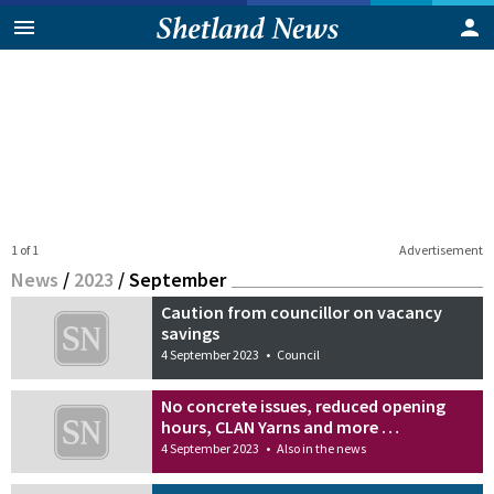
1 of 1
Advertisement
News
/
2023
/
September
Caution from councillor on vacancy
savings
4 September 2023
•
Council
No concrete issues, reduced opening
hours, CLAN Yarns and more …
4 September 2023
•
Also in the news