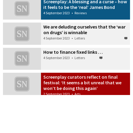
Screenplay: A blessing and a curse – how
it feels to be the ‘real’ James Bond
4 September 2023
•
Reviews
We are deluding ourselves that the ‘war
on drugs’ is winnable
4 September 2023
•
Letters
How to finance fixed links …
4 September 2023
•
Letters
Screenplay curators reflect on final
festival: ‘It seems a bit unreal that we
won’t be doing this again’
2 September 2023
•
Arts