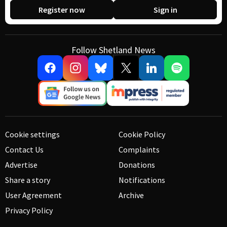
Register now
Sign in
Follow Shetland News
Cookie settings
Cookie Policy
Contact Us
Complaints
Advertise
Donations
Share a story
Notifications
User Agreement
Archive
Privacy Policy