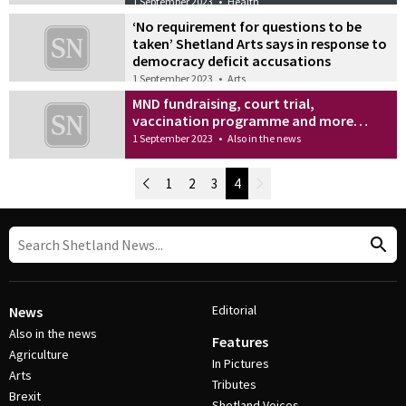
1 September 2023
•
Health
‘No requirement for questions to be
taken’ Shetland Arts says in response to
democracy deficit accusations
1 September 2023
•
Arts
MND fundraising, court trial,
vaccination programme and more…
1 September 2023
•
Also in the news
Newer Posts
1
2
3
4
Older Posts
Post Navigation
Editorial
News
Also in the news
Features
Agriculture
In Pictures
Arts
Tributes
Brexit
Shetland Voices