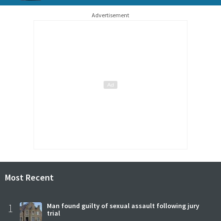
Advertisement
Most Recent
1
Man found guilty of sexual assault following jury
trial