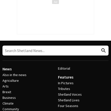
Editorial
News
Also in the news
Features
Agriculture
In Pictures
Arts
Tributes
Brexit
Shetland Voices
Business
Shetland Lives
Climate
Four Seasons
Community