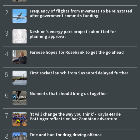
2
Frequency of flights from Inverness to be reinstated
after government commits funding
3
Neshion’s energy park project submitted for
planning approval
4
Faroese hopes for Rosebank to get the go ahead
5
First rocket launch from SaxaVord delayed further
6
Moments that should bring us together
7
'It will change the way you think' - Kayla-Marie
Pottinger reflects on her Zambian adventure
8
Fine and ban for drug driving offence