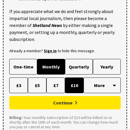
If you appreciate what we do and feel strongly about
impartial local journalism, then please become a
member of
Shetland News
by either making a single
payment, or setting up a monthly, quarterly or yearly
subscription.
Already a member?
Sign in
to hide this message.
One-time
Monthly
Quarterly
Yearly
£3
£5
£7
£10
Continue
Billing:
Your monthly subscription of £10 will be billed on or
shortly after the 16th of each month. You can change how much
you pay or cancel at any time.