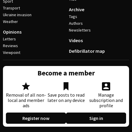
Sport
Transport
Archive
Ukraine invasion
Tags
Weather
Authors
Newsletters
Opinions
Letters
Videos
Reviews
Defibrillator map
Viewpoint
Become a member
Removal of all non-
Save posts to read
Manage
local and member
later on any device
subscription and
ads
profile
Register now
Sign in