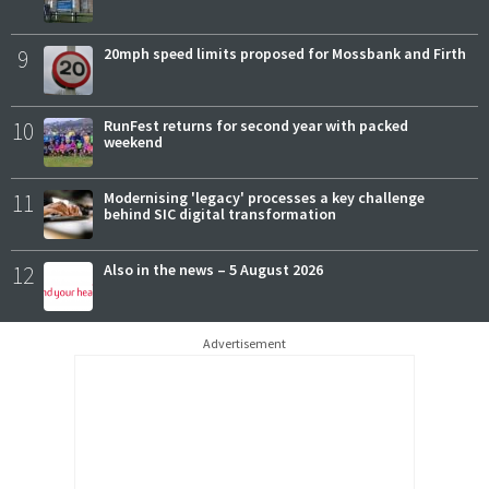
9
20mph speed limits proposed for Mossbank and Firth
10
RunFest returns for second year with packed
weekend
11
Modernising 'legacy' processes a key challenge
behind SIC digital transformation
12
Also in the news – 5 August 2026
Advertisement