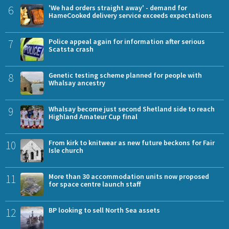
6
'We had orders straight away' - demand for
HameCooked delivery service exceeds expectations
7
Police appeal again for information after serious
Scatsta crash
8
Genetic testing scheme planned for people with
Whalsay ancestry
9
Whalsay become just second Shetland side to reach
Highland Amateur Cup final
10
From kirk to knitwear as new future beckons for Fair
Isle church
11
More than 30 accommodation units now proposed
for space centre launch staff
12
BP looking to sell North Sea assets