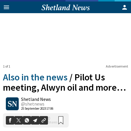
1 of 1
Advertisement
Also in the news
/
Pilot Us
meeting, Alwyn oil and more…
Shetland News
0
Shares
@shetnews
25 September 2023 17:06