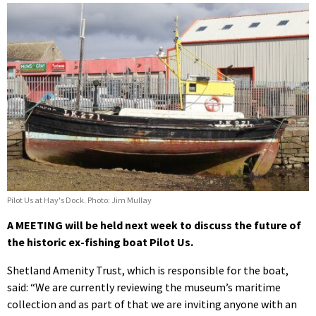
Pilot Us at Hay's Dock. Photo: Jim Mullay
A MEETING will be held next week to discuss the future of
the historic ex-fishing boat Pilot Us.
Shetland Amenity Trust, which is responsible for the boat,
said: “We are currently reviewing the museum’s maritime
collection and as part of that we are inviting anyone with an