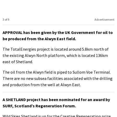
3 of 9
Advertisement
APPROVAL has been given by the UK Government for oil to
be produced from the Alwyn East field.
The TotalEnergies project is located around 5.8km north of
the existing Alwyn North platform, which is located 136km
east of Shetland.
The oil from the Alwyn field is piped to Sullom Voe Terminal.
There are no new subsea facilities associated with the drilling
and production from the well at Alwyn East.
A SHETLAND project has been nominated for an award by
SURF, Scotland’s Regeneration Forum.
Wild Skies Shetland is up for the Creative Regeneration prize