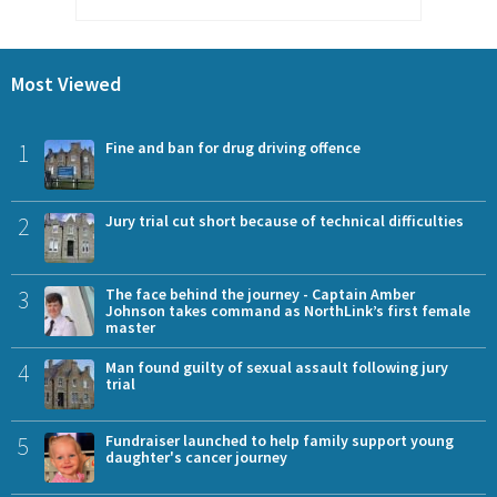
Most Viewed
1
Fine and ban for drug driving offence
2
Jury trial cut short because of technical difficulties
3
The face behind the journey - Captain Amber
Johnson takes command as NorthLink’s first female
master
4
Man found guilty of sexual assault following jury
trial
5
Fundraiser launched to help family support young
daughter's cancer journey