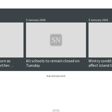
5 January 2026
5 January 2026
turn as
All schools to remain closed on
Wintry condit
urther
Tuesday
affect island l
Advertisement