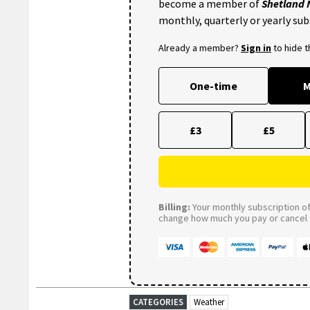
become a member of
Shetland
monthly, quarterly or yearly sub
Already a member?
Sign in
to hide 
One-time
M
£3
£5
Billing:
Your monthly subscription of 
change how much you pay or cancel a
CATEGORIES
Weather