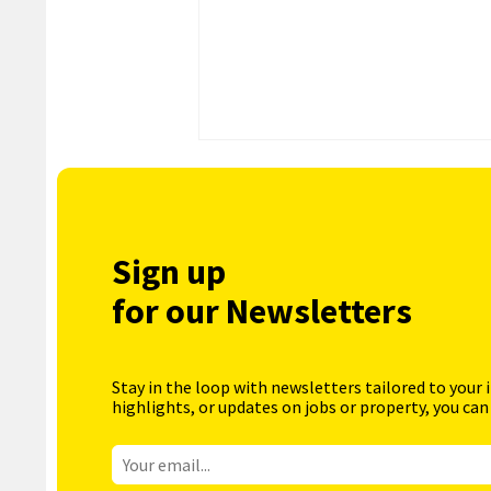
Sign up
for our Newsletters
Stay in the loop with newsletters tailored to your 
highlights, or updates on jobs or property, you can