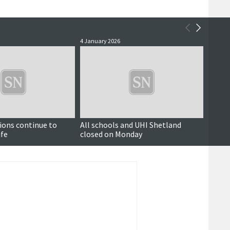
4 January 2026
19 Nove
Updated
ions continue to
All schools and UHI Shetland
Some 
ife
closed on Monday
road 