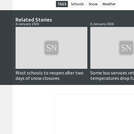
TAGS
Schools
Snow
Weather
Related Stories
6 January 2026
6 January 2026
Most schools to reopen after two
Some bus services re
days of snow closures
temperatures drop f
overnight