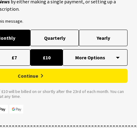
 News
by either making a single payment, or setting up a
scription.
this message.
onthly
Quarterly
Yearly
£7
£10
Continue
£10 will be billed on or shortly after the 23rd of each month. You can
t any time.