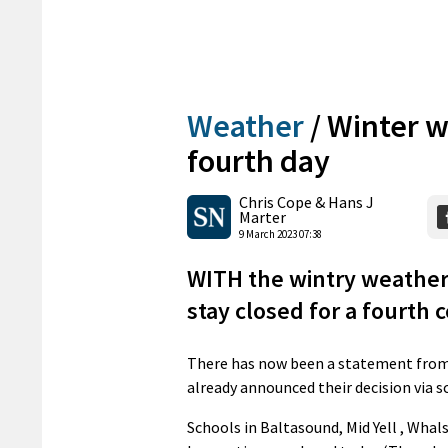
Weather
/
Winter w
fourth day
Chris Cope & Hans J
Marter
9 March 2023 07:38
WITH the wintry weather 
stay closed for a fourth 
There has now been a statement from 
already announced their decision via s
Schools in Baltasound, Mid Yell , Whal