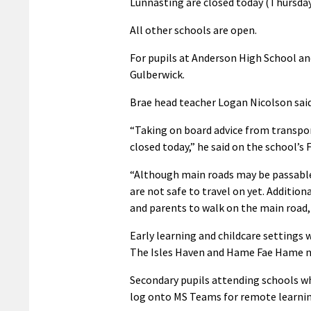
Lunnasting are closed today (Thursday
All other schools are open.
For pupils at Anderson High School an
Gulberwick.
Brae head teacher Logan Nicolson said i
“Taking on board advice from transport
closed today,” he said on the school’s
“Although main roads may be passable, 
are not safe to travel on yet. Addition
and parents to walk on the main road,
Early learning and childcare settings w
The Isles Haven and Hame Fae Hame nu
Secondary pupils attending schools whi
log onto MS Teams for remote learnin