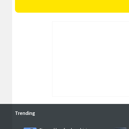
Trending