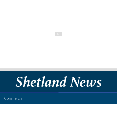
Commercial