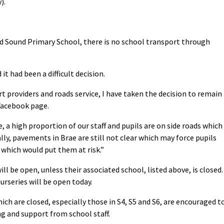
).
d Sound Primary School, there is no school transport through
t had been a difficult decision.
 providers and roads service, I have taken the decision to remain
 Facebook page.
a high proportion of our staff and pupils are on side roads which
ally, pavements in Brae are still not clear which may force pupils
 which would put them at risk.”
ill be open, unless their associated school, listed above, is closed.
rseries will be open today.
ch are closed, especially those in S4, S5 and S6, are encouraged t
g and support from school staff.