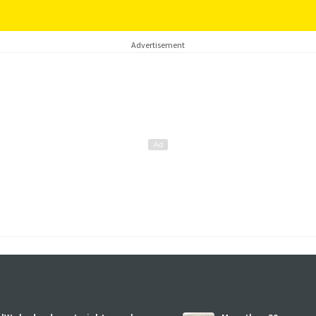
Advertisement