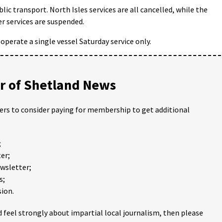
ic transport. North Isles services are all cancelled, while the
r services are suspended.
operate a single vessel Saturday service only.
 of Shetland News
ders to consider paying for membership to get additional
;
er;
ewsletter;
s;
ion.
 feel strongly about impartial local journalism, then please