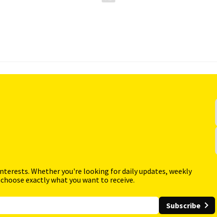
interests. Whether you're looking for daily updates, weekly
 choose exactly what you want to receive.
Subscribe