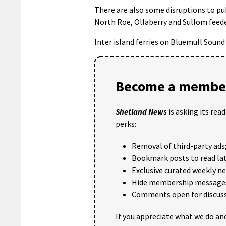
There are also some disruptions to publ
North Roe, Ollaberry and Sullom feede
Inter island ferries on Bluemull Sound 
Become a member
Shetland News
is asking its rea
perks:
Removal of third-party ads
Bookmark posts to read lat
Exclusive curated weekly n
Hide membership message
Comments open for discuss
If you appreciate what we do and