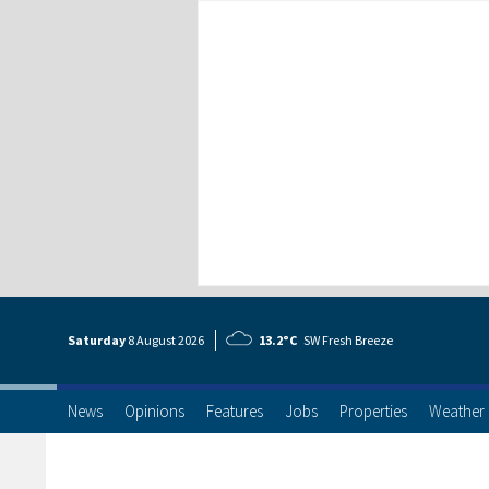
Saturday
8 Aug
ust
2026
13.2°C
SW Fresh Breeze
News
Opinions
Features
Jobs
Properties
Weather