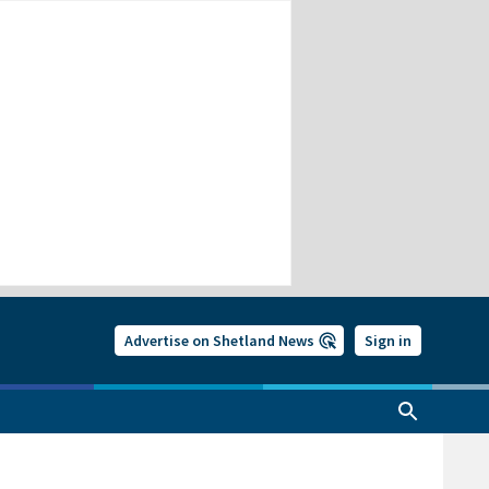
Advertise on Shetland News
Sign in