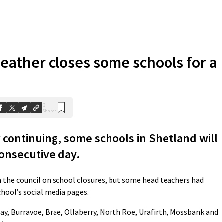
eather closes some schools for a
0
Shares
continuing, some schools in Shetland will
consecutive day.
the council on school closures, but some head teachers had
chool’s social media pages.
say, Burravoe, Brae, Ollaberry, North Roe, Urafirth, Mossbank and