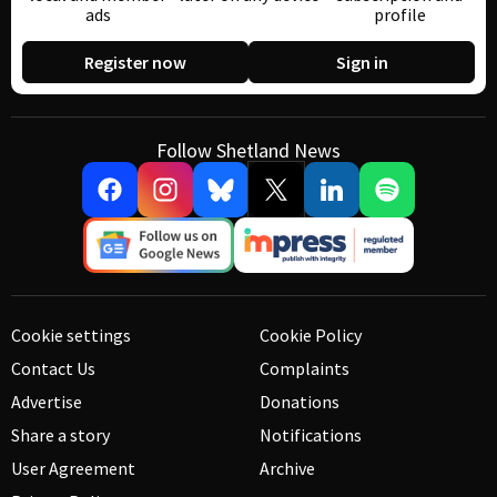
ads
profile
Register now
Sign in
Follow Shetland News
Cookie settings
Cookie Policy
Contact Us
Complaints
Advertise
Donations
Share a story
Notifications
User Agreement
Archive