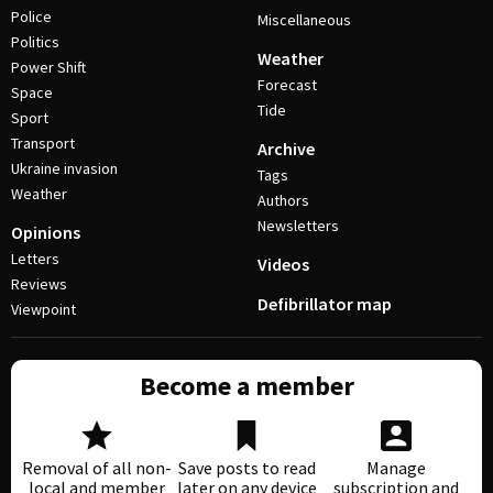
Police
Miscellaneous
Politics
Weather
Power Shift
Forecast
Space
Tide
Sport
Transport
Archive
Ukraine invasion
Tags
Weather
Authors
Newsletters
Opinions
Letters
Videos
Reviews
Defibrillator map
Viewpoint
Become a member
Removal of all non-
Save posts to read
Manage
local and member
later on any device
subscription and