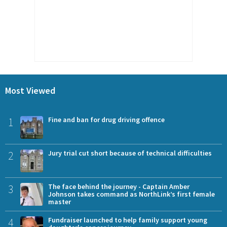
Most Viewed
1
Fine and ban for drug driving offence
2
Jury trial cut short because of technical difficulties
3
The face behind the journey - Captain Amber
Johnson takes command as NorthLink’s first female
master
4
Fundraiser launched to help family support young