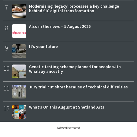
7
Modernising 'legacy' processes a key challenge
behind SIC digital transformation
8
Also in the news – 5 August 2026
9
It’s your future
10
Genetic testing scheme planned for people with
Whalsay ancestry
11
Jury trial cut short because of technical difficulties
12
What’s On this August at Shetland Arts
Advertisement