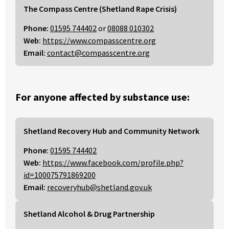
The Compass Centre (Shetland Rape Crisis)
Phone:
01595 744402
or
08088 010302
Web:
https://www.compasscentre.org
Email:
contact@compasscentre.org
For anyone affected by substance use:
Shetland Recovery Hub and Community Network
Phone:
01595 744402
Web:
https://www.facebook.com/profile.php?
id=100075791869200
Email:
recoveryhub@shetland.gov.uk
Shetland Alcohol & Drug Partnership