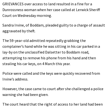
GRIEVANCES over access to land resulted in a fine for a
Dunrossness woman when her case called at Lerwick Sheriff
Court on Wednesday morning.
Sandra Irvine, of Boddam, pleaded guilty to a charge of assault
aggravated by theft.
The 59-year-old admitted repeatedly grabbing the
complainer’s hand while he was sitting in his car parked in a
lay-by on the unclassified Dalsetter to Boddam road,
attempting to remove his phone from his hand and then
stealing his car keys, on 4 March this year.
Police were called and the keys were quickly recovered from
Irvine’s address.
However, the case came to court after she challenged a police
warning she had been given.
The court heard that the right of access to her land had been