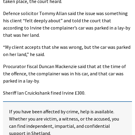
taken place, the court heard.
Defence solicitor Tommy Allan said the issue was something
his client “felt deeply about” and told the court that
according to Irvine the complainer’s car was parked in a lay-by
that was her land.
“My client accepts that she was wrong, but the car was parked
on her land,” he said.
Procurator fiscal Duncan Mackenzie said that at the time of
the offence, the complainer was in his car, and that car was
parked in a lay-by.
Sheriff Ian Cruickshank fined Irvine £300.
If you have been affected by crime, help is available.
Whether you are victim, a witness, or the accused, you
can find independent, impartial, and confidential
support in Shetland.