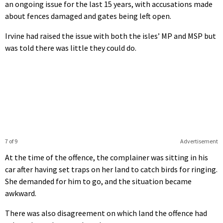
an ongoing issue for the last 15 years, with accusations made
about fences damaged and gates being left open.
Irvine had raised the issue with both the isles’ MP and MSP but
was told there was little they could do.
7 of 9
Advertisement
At the time of the offence, the complainer was sitting in his
car after having set traps on her land to catch birds for ringing.
She demanded for him to go, and the situation became
awkward.
There was also disagreement on which land the offence had