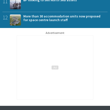
11
BP looking to sell North Sea assets
12
More than 30 accommodation units now proposed
for space centre launch staff
Advertisement