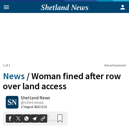
1 of 1
Advertisement
News
/
Woman fined after row
over land access
Shetland News
0
Shares
@shetnews
17 August 2022 13:15