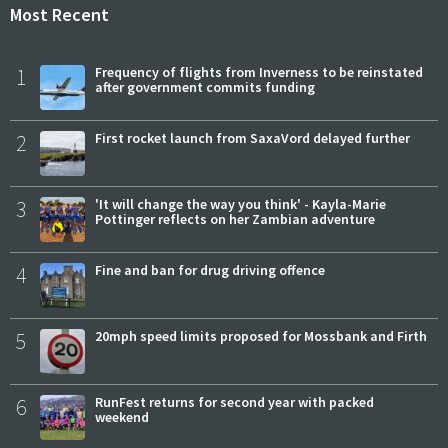
Most Recent
1
Frequency of flights from Inverness to be reinstated
after government commits funding
2
First rocket launch from SaxaVord delayed further
3
'It will change the way you think' - Kayla-Marie
Pottinger reflects on her Zambian adventure
4
Fine and ban for drug driving offence
5
20mph speed limits proposed for Mossbank and Firth
6
RunFest returns for second year with packed
weekend