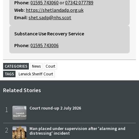
Phone:
01595 743060
or
07342 077789
Web:
https://shetlandadp.org.uk
Email:
shet.sadp@nhs.scot
Substance Use Recovery Service
Phone:
01595 743006
CATEGORIES
News
Court
TAGS
Lerwick Sheriff Court
Related Stories
1
Court round-up 2 July 2026
2
Man placed under supervision after 'alarming and
distressing' incident