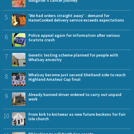
daughter's cancer journey
5
'We had orders straight away' - demand for
HameCooked delivery service exceeds expectations
6
Police appeal again for information after serious
Scatsta crash
7
Genetic testing scheme planned for people with
Whalsay ancestry
8
Whalsay become just second Shetland side to reach
Highland Amateur Cup final
9
Already banned driver ordered to carry out unpaid
work
10
From kirk to knitwear as new future beckons for Fair
Isle church