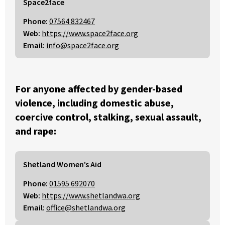
Space2face
Phone:
07564 832467
Web:
https://www.space2face.org
Email:
info@space2face.org
For anyone affected by gender-based
violence, including domestic abuse,
coercive control, stalking, sexual assault,
and rape:
Shetland Women’s Aid
Phone:
01595 692070
Web:
https://www.shetlandwa.org
Email:
office@shetlandwa.org