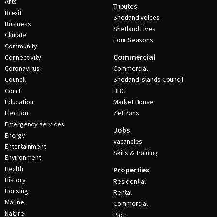
Arts
Tributes
Brexit
Shetland Voices
Business
Shetland Lives
Climate
Four Seasons
Community
Commercial
Connectivity
Coronavirus
Commercial
Council
Shetland Islands Council
Court
BBC
Education
Market House
Election
ZetTrans
Emergency services
Jobs
Energy
Vacancies
Entertainment
Skills & Training
Environment
Health
Properties
History
Residential
Housing
Rental
Marine
Commercial
Nature
Plot