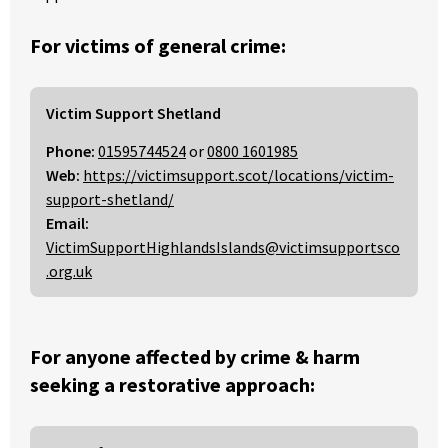
For victims of general crime:
Victim Support Shetland
Phone:
01595744524
or
0800 1601985
Web:
https://victimsupport.scot/locations/victim-
support-shetland/
Email:
VictimSupportHighlandsIslands@victimsupportsco
.org.uk
For anyone affected by crime & harm
seeking a restorative approach: