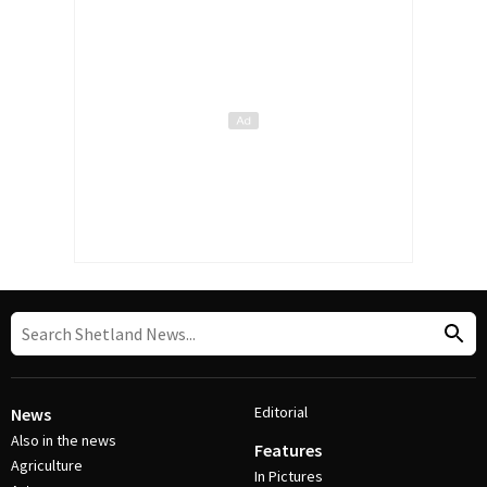
Editorial
News
Also in the news
Features
Agriculture
In Pictures