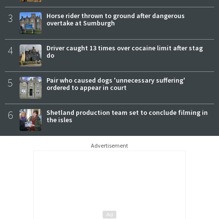
3
Horse rider thrown to ground after dangerous
overtake at Sumburgh
4
Driver caught 13 times over cocaine limit after stag
do
5
Pair who caused dogs 'unnecessary suffering'
ordered to appear in court
6
Shetland production team set to conclude filming in
the isles
Advertisement