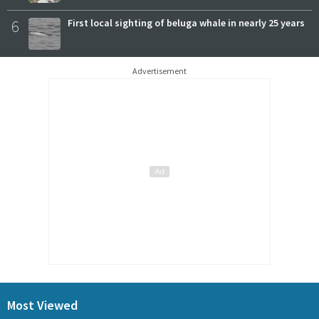
6
First local sighting of beluga whale in nearly 25 years
Advertisement
Most Viewed