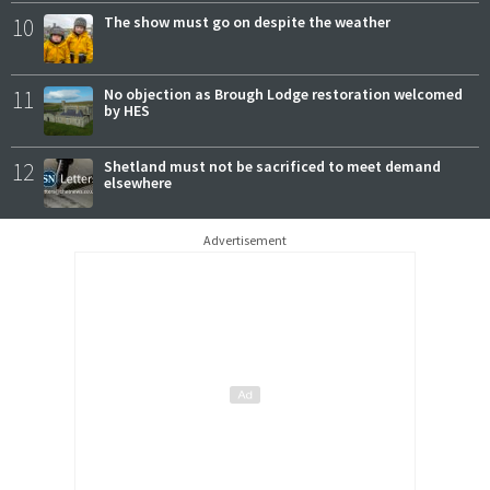
10
The show must go on despite the weather
11
No objection as Brough Lodge restoration welcomed
by HES
12
Shetland must not be sacrificed to meet demand
elsewhere
Advertisement