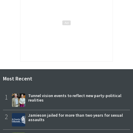
Most Recent
1
Tunnel vision events to reflect new party-political
realities
2
Jamieson jailed for more than two years for sexual
assaults