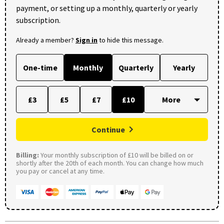
payment, or setting up a monthly, quarterly or yearly
subscription.
Already a member?
Sign in
to hide this message.
One-time
Monthly
Quarterly
Yearly
£3
£5
£7
£10
Continue
Billing:
Your monthly subscription of £10 will be billed on or
shortly after the 20th of each month. You can change how much
you pay or cancel at any time.