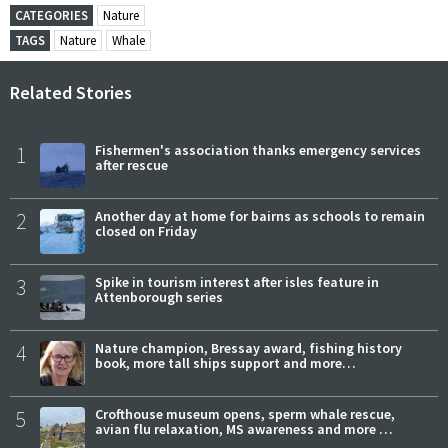
CATEGORIES
Nature
TAGS
Nature
Whale
Related Stories
1
Fishermen's association thanks emergency services
after rescue
2
Another day at home for bairns as schools to remain
closed on Friday
3
Spike in tourism interest after isles feature in
Attenborough series
4
Nature champion, Bressay award, fishing history
book, more tall ships support and more…
5
Crofthouse museum opens, sperm whale rescue,
avian flu relaxation, MS awareness and more …