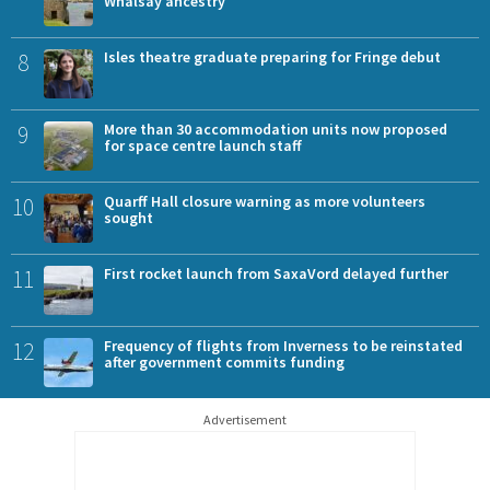
Whalsay ancestry
8
Isles theatre graduate preparing for Fringe debut
9
More than 30 accommodation units now proposed
for space centre launch staff
10
Quarff Hall closure warning as more volunteers
sought
11
First rocket launch from SaxaVord delayed further
12
Frequency of flights from Inverness to be reinstated
after government commits funding
Advertisement