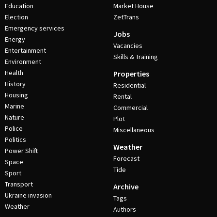
Education
Market House
Election
ZetTrans
Emergency services
Jobs
Energy
Vacancies
Entertainment
Skills & Training
Environment
Health
Properties
History
Residential
Housing
Rental
Marine
Commercial
Nature
Plot
Police
Miscellaneous
Politics
Weather
Power Shift
Forecast
Space
Tide
Sport
Transport
Archive
Ukraine invasion
Tags
Weather
Authors