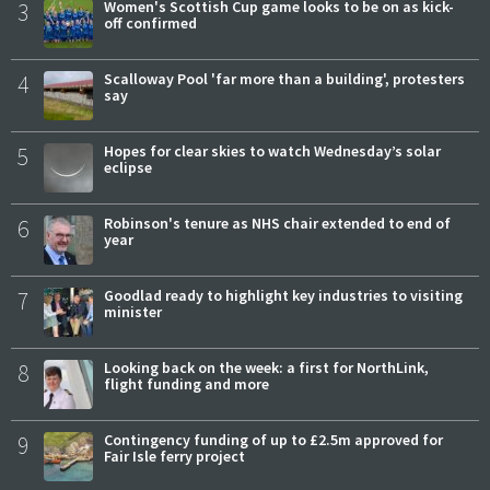
3
Women's Scottish Cup game looks to be on as kick-
off confirmed
4
Scalloway Pool 'far more than a building', protesters
say
5
Hopes for clear skies to watch Wednesday’s solar
eclipse
6
Robinson's tenure as NHS chair extended to end of
year
7
Goodlad ready to highlight key industries to visiting
minister
8
Looking back on the week: a first for NorthLink,
flight funding and more
9
Contingency funding of up to £2.5m approved for
Fair Isle ferry project