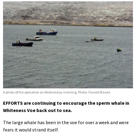
A photo of the operation on Wednesday morning. Photo: Harold Massie
EFFORTS are continuing to encourage the sperm whale in
Whiteness Voe back out to sea.
The large whale has been in the voe for over a week and were
fears it would strand itself.