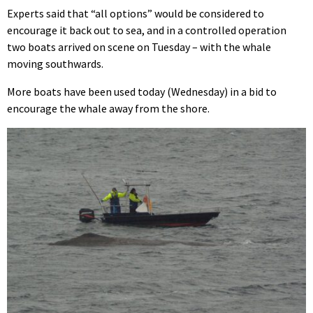
Experts said that “all options” would be considered to
encourage it back out to sea, and in a controlled operation
two boats arrived on scene on Tuesday – with the whale
moving southwards.
More boats have been used today (Wednesday) in a bid to
encourage the whale away from the shore.