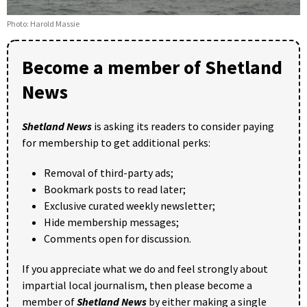
Photo: Harold Massie
Become a member of Shetland
News
Shetland News
is asking its readers to consider paying
for membership to get additional perks:
Removal of third-party ads;
Bookmark posts to read later;
Exclusive curated weekly newsletter;
Hide membership messages;
Comments open for discussion.
If you appreciate what we do and feel strongly about
impartial local journalism, then please become a
member of
Shetland News
by either making a single