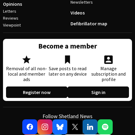
Newsletters
Opinions
Letters
Videos
Reviews
Defibrillator map
Viewpoint
Become a member
Removal of all non-
Save posts to read
Manage
local and member
later on any device
subscription and
ads
profile
Register now
Sign in
Follow Shetland News