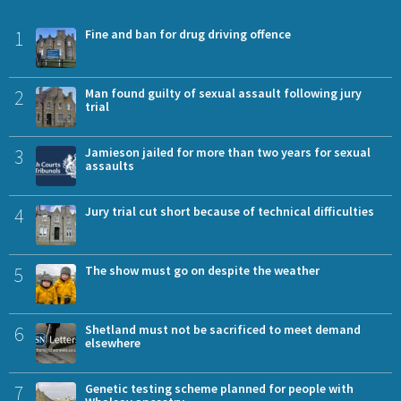
1
Fine and ban for drug driving offence
2
Man found guilty of sexual assault following jury
trial
3
Jamieson jailed for more than two years for sexual
assaults
4
Jury trial cut short because of technical difficulties
5
The show must go on despite the weather
6
Shetland must not be sacrificed to meet demand
elsewhere
7
Genetic testing scheme planned for people with