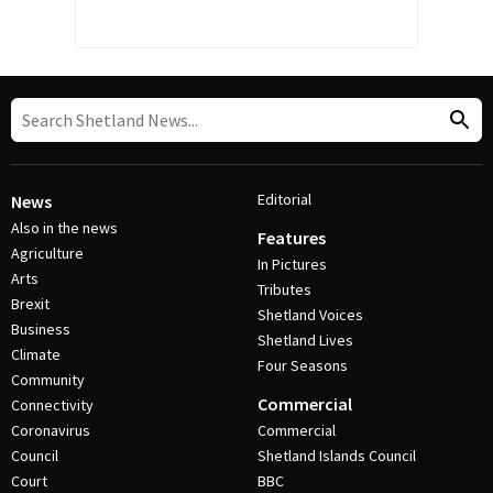
Editorial
News
Also in the news
Features
Agriculture
In Pictures
Arts
Tributes
Brexit
Shetland Voices
Business
Shetland Lives
Climate
Four Seasons
Community
Commercial
Connectivity
Coronavirus
Commercial
Council
Shetland Islands Council
Court
BBC