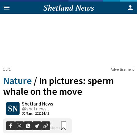
1 of 1
Advertisement
Nature
/
In pictures: sperm
whale on the move
Shetland News
0
Shares
@shetnews
30 March 2022 14:42