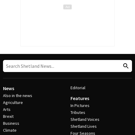
Editorial
News
Also in the news
Features
Agriculture
In Pictures
Arts
Tributes
Brexit
Shetland Voices
Business
Shetland Lives
Climate
Four Seasons