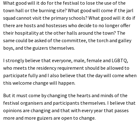
What good will it do for the festival to lose the use of the
town hall or the burning site? What good will come if the jarl
squad cannot visit the primary schools? What good will it do if
there are hosts and hostesses who decide to no longer offer
their hospitality at the other halls around the town? The
same could be asked of the committee, the torch and galley
boys, and the guizers themselves.
I strongly believe that everyone, male, female and LGBTQ,
who meets the residency requirement should be allowed to
participate fully and I also believe that the day will come when
this welcome change will happen.
But it must come by changing the hearts and minds of the
festival organisers and participants themselves. I believe that
opinions are changing and that with every year that passes
more and more guizers are open to change.