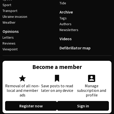
Tide
Sport
Transport
Archive
Ukraine invasion
Tags
Weather
Authors
Newsletters
Opinions
Letters
Videos
Reviews
Defibrillator map
Viewpoint
Become a member
Removal of all non-
Save posts to read
Manage
local and member
later on any device
subscription and
ads
profile
Register now
Sign in