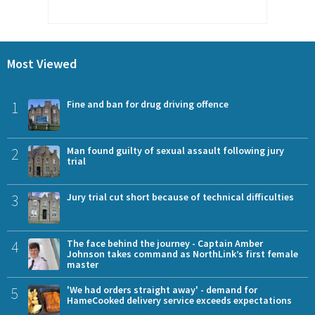
Most Viewed
1
Fine and ban for drug driving offence
2
Man found guilty of sexual assault following jury
trial
3
Jury trial cut short because of technical difficulties
4
The face behind the journey - Captain Amber
Johnson takes command as NorthLink’s first female
master
5
'We had orders straight away' - demand for
HameCooked delivery service exceeds expectations