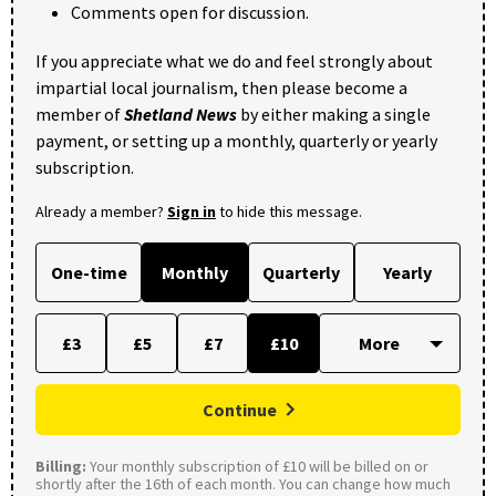
Comments open for discussion.
If you appreciate what we do and feel strongly about
impartial local journalism, then please become a
member of
Shetland News
by either making a single
payment, or setting up a monthly, quarterly or yearly
subscription.
Already a member?
Sign in
to hide this message.
One-time
Monthly
Quarterly
Yearly
£3
£5
£7
£10
Continue
Billing:
Your monthly subscription of £10 will be billed on or
shortly after the 16th of each month. You can change how much