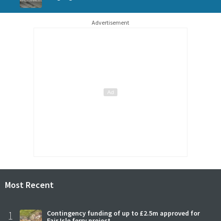
Advertisement
Most Recent
1
Contingency funding of up to £2.5m approved for
Fair Isle ferry project