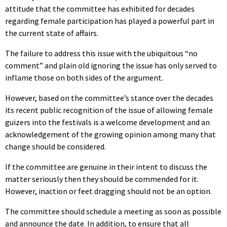
attitude that the committee has exhibited for decades
regarding female participation has played a powerful part in
the current state of affairs.
The failure to address this issue with the ubiquitous “no
comment” and plain old ignoring the issue has only served to
inflame those on both sides of the argument.
However, based on the committee’s stance over the decades
its recent public recognition of the issue of allowing female
guizers into the festivals is a welcome development and an
acknowledgement of the growing opinion among many that
change should be considered.
If the committee are genuine in their intent to discuss the
matter seriously then they should be commended for it.
However, inaction or feet dragging should not be an option.
The committee should schedule a meeting as soon as possible
and announce the date. In addition, to ensure that all