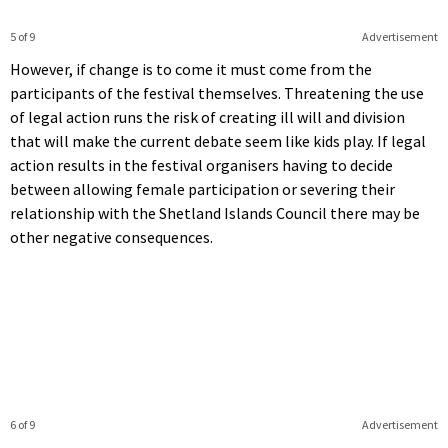
5 of 9
Advertisement
However, if change is to come it must come from the
participants of the festival themselves. Threatening the use
of legal action runs the risk of creating ill will and division
that will make the current debate seem like kids play. If legal
action results in the festival organisers having to decide
between allowing female participation or severing their
relationship with the Shetland Islands Council there may be
other negative consequences.
6 of 9
Advertisement