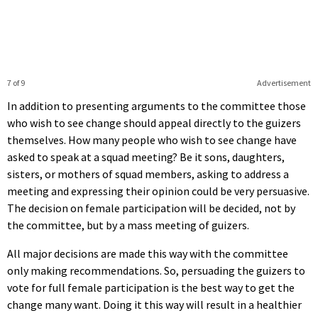
7 of 9
Advertisement
In addition to presenting arguments to the committee those
who wish to see change should appeal directly to the guizers
themselves. How many people who wish to see change have
asked to speak at a squad meeting? Be it sons, daughters,
sisters, or mothers of squad members, asking to address a
meeting and expressing their opinion could be very persuasive.
The decision on female participation will be decided, not by
the committee, but by a mass meeting of guizers.
All major decisions are made this way with the committee
only making recommendations. So, persuading the guizers to
vote for full female participation is the best way to get the
change many want. Doing it this way will result in a healthier