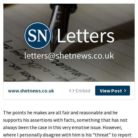
The points he makes are all fair and reasonable and he
supports his assertions with facts, something that has not
always been the case in this very emotive issue. However,
where I personally disagree with him is his “threat” to report