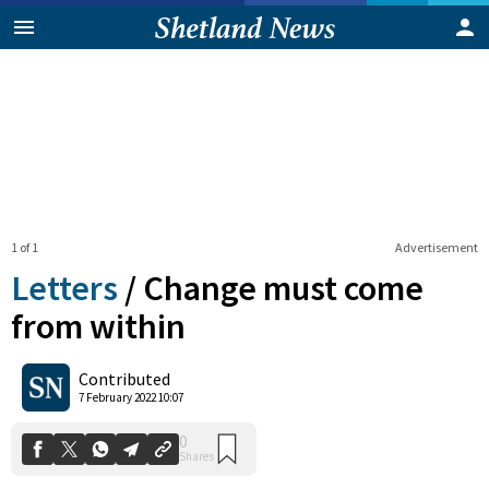
1 of 1
Advertisement
Letters
/
Change must come
from within
0
Contributed
Shares
7 February 2022 10:07