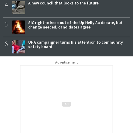
4
A new council that looks to the future
5
SIC right to keep out of the Up Helly Aa debate, but
change needed, candidates agree
6
UHA campaigner turns his attention to community
safety board
Advertisement