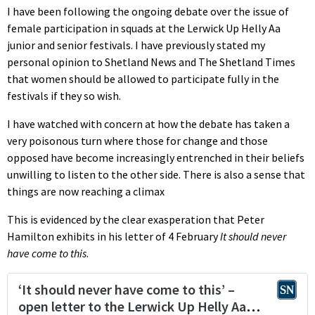
I have been following the ongoing debate over the issue of
female participation in squads at the Lerwick Up Helly Aa
junior and senior festivals. I have previously stated my
personal opinion to Shetland News and The Shetland Times
that women should be allowed to participate fully in the
festivals if they so wish.
I have watched with concern at how the debate has taken a
very poisonous turn where those for change and those
opposed have become increasingly entrenched in their beliefs
unwilling to listen to the other side. There is also a sense that
things are now reaching a climax
This is evidenced by the clear exasperation that Peter
Hamilton exhibits in his letter of 4 February
It should never
have come to this
.