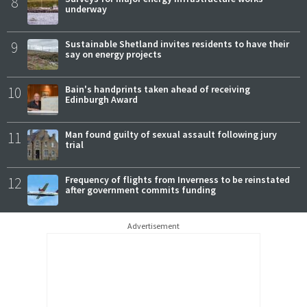
8
underway
9
Sustainable Shetland invites residents to have their
say on energy projects
10
Bain's handprints taken ahead of receiving
Edinburgh Award
11
Man found guilty of sexual assault following jury
trial
12
Frequency of flights from Inverness to be reinstated
after government commits funding
Advertisement