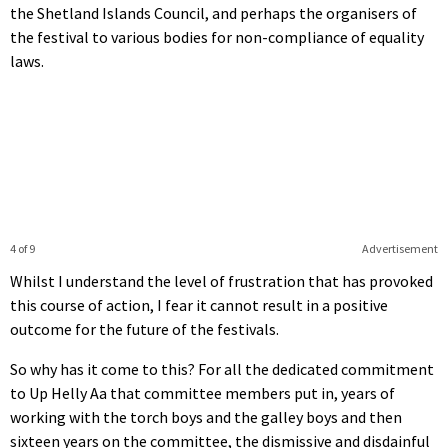
the Shetland Islands Council, and perhaps the organisers of
the festival to various bodies for non-compliance of equality
laws.
4 of 9
Advertisement
Whilst I understand the level of frustration that has provoked
this course of action, I fear it cannot result in a positive
outcome for the future of the festivals.
So why has it come to this? For all the dedicated commitment
to Up Helly Aa that committee members put in, years of
working with the torch boys and the galley boys and then
sixteen years on the committee, the dismissive and disdainful