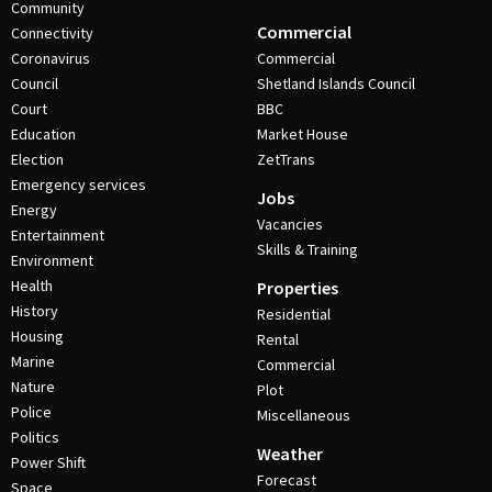
Community
Commercial
Connectivity
Coronavirus
Commercial
Council
Shetland Islands Council
Court
BBC
Education
Market House
Election
ZetTrans
Emergency services
Jobs
Energy
Vacancies
Entertainment
Skills & Training
Environment
Health
Properties
History
Residential
Housing
Rental
Marine
Commercial
Nature
Plot
Police
Miscellaneous
Politics
Weather
Power Shift
Forecast
Space