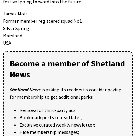
festival going forward into the future.
James Moir
Former member registered squad No1
Silver Spring
Maryland
USA
Become a member of Shetland
News
Shetland News
is asking its readers to consider paying
for membership to get additional perks:
Removal of third-party ads;
Bookmark posts to read later;
Exclusive curated weekly newsletter;
Hide membership messages;