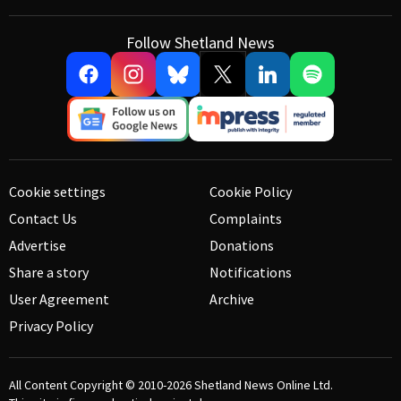
Follow Shetland News
Cookie settings
Cookie Policy
Contact Us
Complaints
Advertise
Donations
Share a story
Notifications
User Agreement
Archive
Privacy Policy
All Content Copyright © 2010-2026
Shetland News Online Ltd.