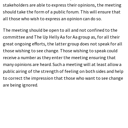
stakeholders are able to express their opinions, the meeting
should take the form of a public forum. This will ensure that
all those who wish to express an opinion can do so.
The meeting should be open to all and not confined to the
committee and The Up Helly Aa for Aa group as, for all their
great ongoing efforts, the latter group does not speak for all
those wishing to see change. Those wishing to speak could
receive a number as they enter the meeting ensuring that
many opinions are heard. Such a meeting will at least allow a
public airing of the strength of feeling on both sides and help
to correct the impression that those who want to see change
are being ignored.