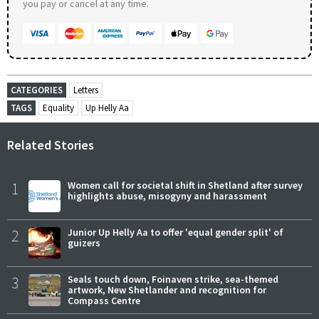
you pay or cancel at any time.
CATEGORIES
Letters
TAGS
Equality
Up Helly Aa
Related Stories
1
Women call for societal shift in Shetland after survey
highlights abuse, misogyny and harassment
2
Junior Up Helly Aa to offer 'equal gender split' of
guizers
3
Seals touch down, Foinaven strike, sea-themed
artwork, New Shetlander and recognition for
Compass Centre