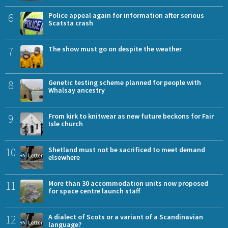
6
Police appeal again for information after serious
Scatsta crash
7
The show must go on despite the weather
8
Genetic testing scheme planned for people with
Whalsay ancestry
9
From kirk to knitwear as new future beckons for Fair
Isle church
10
Shetland must not be sacrificed to meet demand
elsewhere
11
More than 30 accommodation units now proposed
for space centre launch staff
12
A dialect of Scots or a variant of a Scandinavian
language?