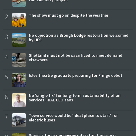
2
The show must go on despite the weather
3
No objection as Brough Lodge restoration welcomed
by HES
4
Shetland must not be sacrificed to meet demand
elsewhere
5
Isles theatre graduate preparing for Fringe debut
6
No 'single fix' for long-term sustainability of air
services, HIAL CEO says
7
Town service would be 'ideal place to start' for
electric buses
Surveys for major energy infrastructure works