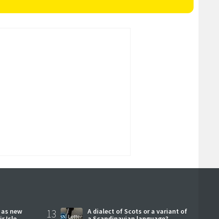
r as new
13
A dialect of Scots or a variant of
r Isle
a Scandinavian language?