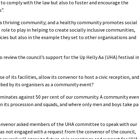
y to comply with the law but also to foster and encourage the
”.
 to a thriving community; and a healthy community promotes social
 role to play in helping to create socially inclusive communities,
licies but also in the example they set to other organisations and
o review the council’s support for the Up Helly Aa (UHA) festival i
 of its facilities, allow its convenor to host a civic reception, an
ribed by its organisers as a community event?
riminates against 50 per cent of our community. A community even
n its procession and squads, and where only men and boys take pa
s convenor asked members of the UHA committee to speak with our
has not engaged with a request from the convenor of the council,
council will agree to future civic receptions and support for UHA