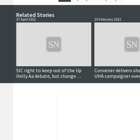
Related Stories
27 April 2022
25 February 2022
SIC right to keep out of the Up
Convener delivers sha
Helly Aa debate, but change
UHA campaigner over 
needed, candidates agree
equalities duties