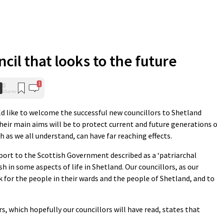
cil that looks to the future
1
0
Shares
ld like to welcome the successful new councillors to Shetland
heir main aims will be to protect current and future generations 
h as we all understand, can have far reaching effects.
ort to the Scottish Government described as a ‘patriarchal
h in some aspects of life in Shetland. Our councillors, as our
rk for the people in their wards and the people of Shetland, and to
, which hopefully our councillors will have read, states that