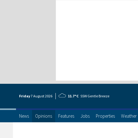
Friday
7 Aug
ust
2026
11.7°C
SSW Gentle Breeze
News
Opinions
Features
Jobs
Properties
Weather