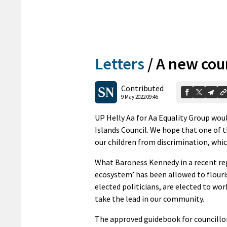
Letters
/
A new coun
Contributed
9 May 2022 09:46
UP Helly Aa for Aa Equality Group wou
Islands Council. We hope that one of t
our children from discrimination, whic
What Baroness Kennedy in a recent rep
ecosystem’ has been allowed to flouris
elected politicians, are elected to wo
take the lead in our community.
The approved guidebook for councillors