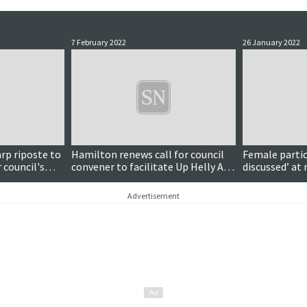
7 February 2022
26 January 2022
rp riposte to
Hamilton renews call for council
Female partic
council's
convener to facilitate Up Helly Aa
discussed’ at 
talks
committee m
Advertisement