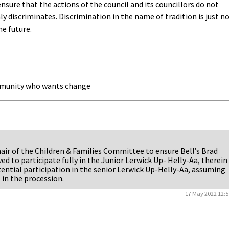
 ensure that the actions of the council and its councillors do not
 discriminates. Discrimination in the name of tradition is just n
he future.
mmunity who wants change
air of the Children & Families Committee to ensure Bell’s Brad
ed to participate fully in the Junior Lerwick Up- Helly-Aa, therein
tential participation in the senior Lerwick Up-Helly-Aa, assuming
in the procession.
17 May 2022 12:5