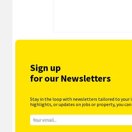
Sign up
for our Newsletters
Stay in the loop with newsletters tailored to your 
highlights, or updates on jobs or property, you can