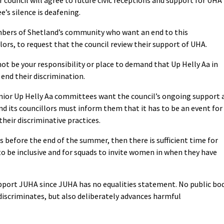
’s silence is deafening.
ers of Shetland’s community who want an end to this
lors, to request that the council review their support of UHA.
not be your responsibility or place to demand that Up Helly Aa in
end their discrimination.
unior Up Helly Aa committees want the council’s ongoing support 
d its councillors must inform them that it has to be an event for
heir discriminative practices.
his before the end of the summer, then there is sufficient time for
 be inclusive and for squads to invite women in when they have
port JUHA since JUHA has no equalities statement. No public bo
discriminates, but also deliberately advances harmful