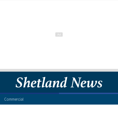
Commercial