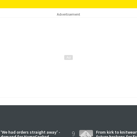
Advertisement
'We had orders straight away' -
9
From kirk to knitwea
demand for HameCooked
future beckons for Fai