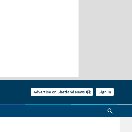
Advertise on Shetland News
Sign in