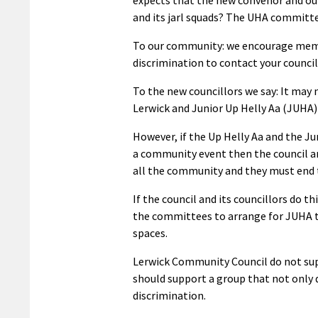
and its jarl squads? The UHA committee
To our community: we encourage memb
discrimination to contact your council
To the new councillors we say: It may 
Lerwick and Junior Up Helly Aa (JUHA) 
However, if the Up Helly Aa and the J
a community event then the council an
all the community and they must end t
If the council and its councillors do t
the committees to arrange for JUHA to
spaces.
Lerwick Community Council do not sup
should support a group that not only 
discrimination.