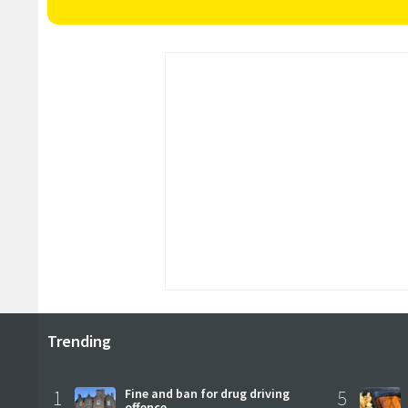
Trending
1
Fine and ban for drug driving
5
offence