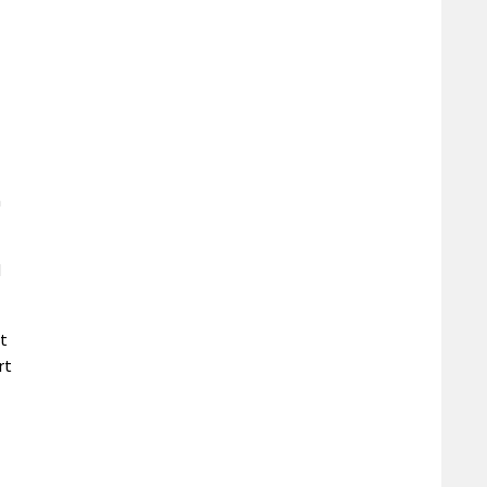
n
d
t
rt