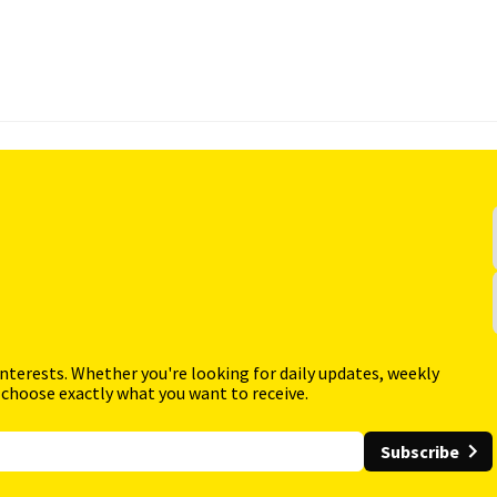
interests. Whether you're looking for daily updates, weekly
 choose exactly what you want to receive.
Subscribe