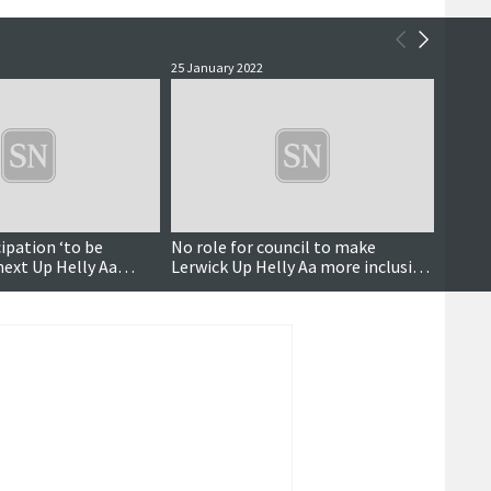
25 January 2022
25 Janu
ipation ‘to be
No role for council to make
'It's 
next Up Helly Aa
Lerwick Up Helly Aa more inclusive,
equal
eeting
says SIC
up ca