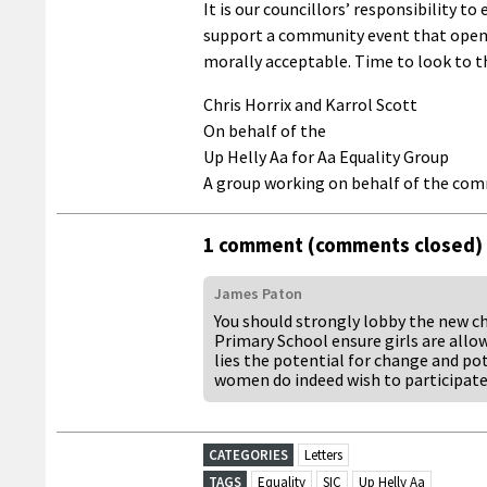
It is our councillors’ responsibility to
support a community event that openly
morally acceptable. Time to look to t
Chris Horrix and Karrol Scott
On behalf of the
Up Helly Aa for Aa Equality Group
A group working on behalf of the co
1 comment (comments closed)
James Paton
You should strongly lobby the new ch
Primary School ensure girls are allow
lies the potential for change and po
women do indeed wish to participate 
CATEGORIES
Letters
TAGS
Equality
SIC
Up Helly Aa