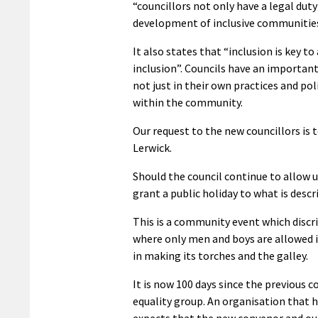
“councillors not only have a legal dut
development of inclusive communities
It also states that “inclusion is key
inclusion”. Councils have an important
not just in their own practices and po
within the community.
Our request to the new councillors is t
Lerwick.
Should the council continue to allow use
grant a public holiday to what is desc
This is a community event which disc
where only men and boys are allowed i
in making its torches and the galley.
It is now 100 days since the previou
equality group. An organisation that 
expects that the new convenor and our 