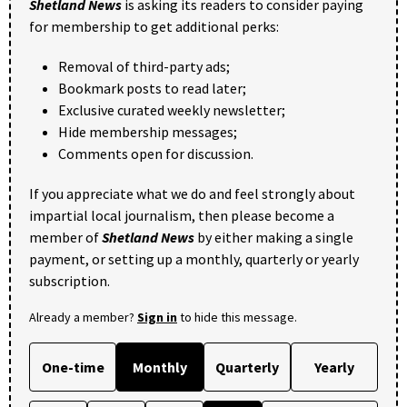
Shetland News
is asking its readers to consider paying
for membership to get additional perks:
Removal of third-party ads;
Bookmark posts to read later;
Exclusive curated weekly newsletter;
Hide membership messages;
Comments open for discussion.
If you appreciate what we do and feel strongly about
impartial local journalism, then please become a
member of
Shetland News
by either making a single
payment, or setting up a monthly, quarterly or yearly
subscription.
Already a member?
Sign in
to hide this message.
One-time
Monthly
Quarterly
Yearly