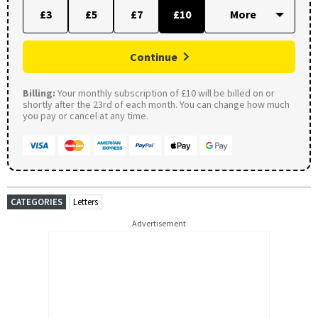
£3
£5
£7
£10
Continue
Billing:
Your monthly subscription of £10 will be billed on or
shortly after the 23rd of each month. You can change how much
you pay or cancel at any time.
CATEGORIES
Letters
Advertisement