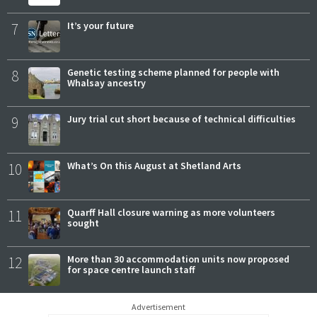
7
It’s your future
8
Genetic testing scheme planned for people with
Whalsay ancestry
9
Jury trial cut short because of technical difficulties
10
What’s On this August at Shetland Arts
11
Quarff Hall closure warning as more volunteers
sought
12
More than 30 accommodation units now proposed
for space centre launch staff
Advertisement