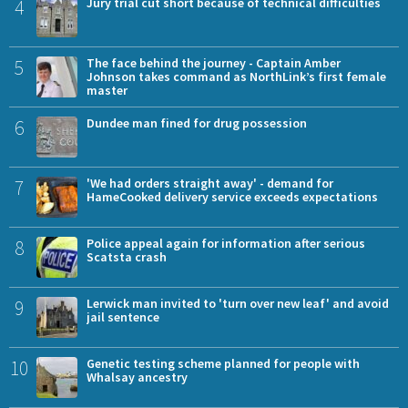
4
Jury trial cut short because of technical difficulties
5
The face behind the journey - Captain Amber
Johnson takes command as NorthLink’s first female
master
6
Dundee man fined for drug possession
7
'We had orders straight away' - demand for
HameCooked delivery service exceeds expectations
8
Police appeal again for information after serious
Scatsta crash
9
Lerwick man invited to 'turn over new leaf' and avoid
jail sentence
10
Genetic testing scheme planned for people with
Whalsay ancestry