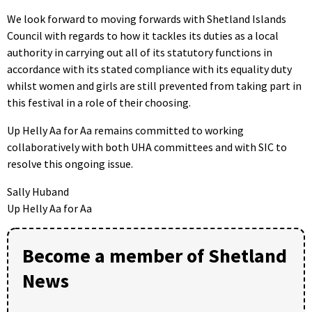
We look forward to moving forwards with Shetland Islands
Council with regards to how it tackles its duties as a local
authority in carrying out all of its statutory functions in
accordance with its stated compliance with its equality duty
whilst women and girls are still prevented from taking part in
this festival in a role of their choosing.
Up Helly Aa for Aa remains committed to working
collaboratively with both UHA committees and with SIC to
resolve this ongoing issue.
Sally Huband
Up Helly Aa for Aa
Become a member of Shetland
News