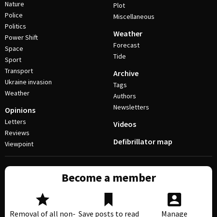
Nature
Plot
Police
Miscellaneous
Politics
Weather
Power Shift
Forecast
Space
Tide
Sport
Transport
Archive
Ukraine invasion
Tags
Weather
Authors
Newsletters
Opinions
Letters
Videos
Reviews
Defibrillator map
Viewpoint
Become a member
Removal of all non-
Save posts to read
Manage