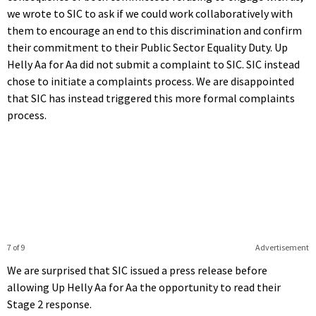
we wrote to SIC to ask if we could work collaboratively with
them to encourage an end to this discrimination and confirm
their commitment to their Public Sector Equality Duty. Up
Helly Aa for Aa did not submit a complaint to SIC. SIC instead
chose to initiate a complaints process. We are disappointed
that SIC has instead triggered this more formal complaints
process.
7 of 9
Advertisement
We are surprised that SIC issued a press release before
allowing Up Helly Aa for Aa the opportunity to read their
Stage 2 response.