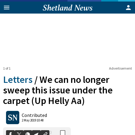
1 of 1
Advertisement
Letters
/
We can no longer
sweep this issue under the
carpet (Up Helly Aa)
0
Shares
Contributed
2 May 2019 10:48