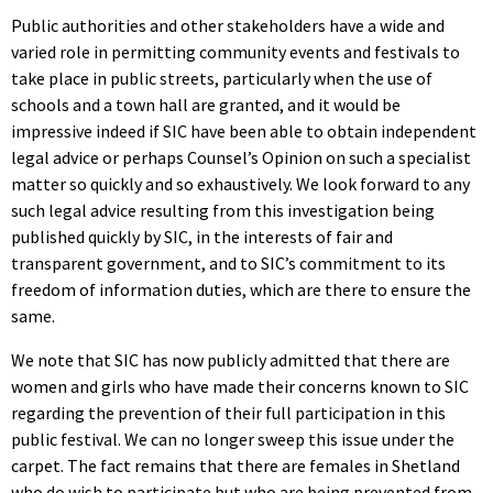
Public authorities and other stakeholders have a wide and
varied role in permitting community events and festivals to
take place in public streets, particularly when the use of
schools and a town hall are granted, and it would be
impressive indeed if SIC have been able to obtain independent
legal advice or perhaps Counsel’s Opinion on such a specialist
matter so quickly and so exhaustively. We look forward to any
such legal advice resulting from this investigation being
published quickly by SIC, in the interests of fair and
transparent government, and to SIC’s commitment to its
freedom of information duties, which are there to ensure the
same.
We note that SIC has now publicly admitted that there are
women and girls who have made their concerns known to SIC
regarding the prevention of their full participation in this
public festival. We can no longer sweep this issue under the
carpet. The fact remains that there are females in Shetland
who do wish to participate but who are being prevented from