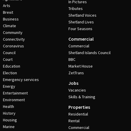
In Pictures
Arts
Tributes
Brexit
Shetland Voices
Business
Shetland Lives
Climate
Four Seasons
Community
Commercial
Connectivity
Coronavirus
Commercial
Council
Shetland Islands Council
Court
BBC
Education
Market House
Election
ZetTrans
Emergency services
Jobs
Energy
Vacancies
Entertainment
Skills & Training
Environment
Health
Properties
History
Residential
Housing
Rental
Marine
Commercial