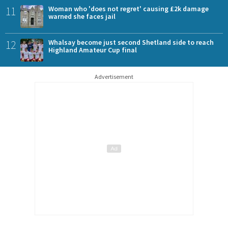
11
Woman who 'does not regret' causing £2k damage
warned she faces jail
12
Whalsay become just second Shetland side to reach
Highland Amateur Cup final
Advertisement