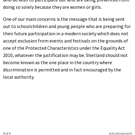
doing so solely because they are women or girls.
One of our main concerns is the message that is being sent
out to schoolchildren and young people who are preparing for
their future participation in a modern society which does not
accept exclusion from events and festivals on the grounds of
one of the Protected Characteristics under the Equality Act
2010, whatever the justification may be. Shetland should not
become known as the one place in the country where
discrimination is permitted and in fact encouraged by the
local authority.
8 of 9
Advertisement