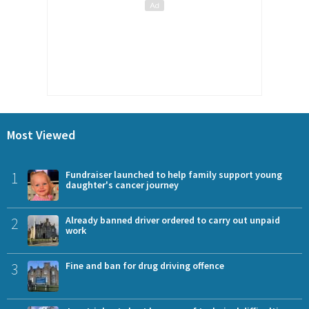
Most Viewed
1
Fundraiser launched to help family support young
daughter's cancer journey
2
Already banned driver ordered to carry out unpaid
work
3
Fine and ban for drug driving offence