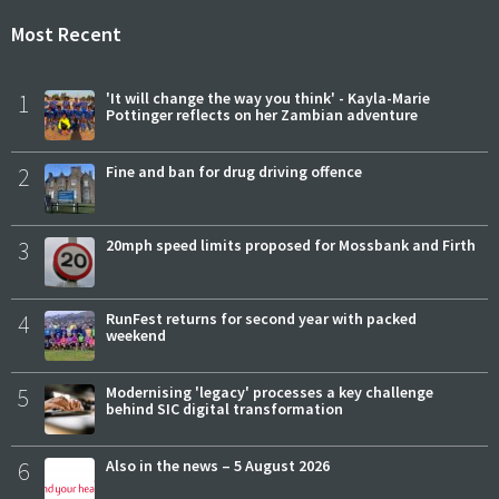
Most Recent
1
'It will change the way you think' - Kayla-Marie
Pottinger reflects on her Zambian adventure
2
Fine and ban for drug driving offence
3
20mph speed limits proposed for Mossbank and Firth
4
RunFest returns for second year with packed
weekend
5
Modernising 'legacy' processes a key challenge
behind SIC digital transformation
6
Also in the news – 5 August 2026