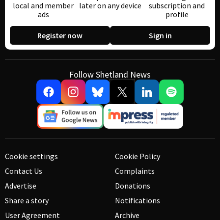
local and member
later on any device
subscription and
ads
profile
Register now
Sign in
Follow Shetland News
Cookie settings
Cookie Policy
Contact Us
Complaints
Advertise
Donations
Share a story
Notifications
User Agreement
Archive