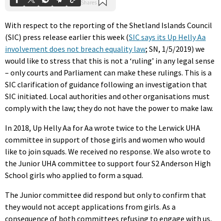
With respect to the reporting of the Shetland Islands Council
(SIC) press release earlier this week (
SIC says its Up Helly Aa
involvement does not breach equality law
; SN, 1/5/2019) we
would like to stress that this is not a ‘ruling’ in any legal sense
– only courts and Parliament can make these rulings. This is a
SIC clarification of guidance following an investigation that
SIC initiated. Local authorities and other organisations must
comply with the law; they do not have the power to make law.
In 2018, Up Helly Aa for Aa wrote twice to the Lerwick UHA
committee in support of those girls and women who would
like to join squads. We received no response. We also wrote to
the Junior UHA committee to support four S2 Anderson High
School girls who applied to form a squad.
The Junior committee did respond but only to confirm that
they would not accept applications from girls. As a
consequence of both committees refusing to engage with us,