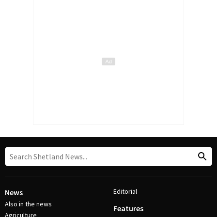
Editorial
News
Also in the news
Features
Agriculture